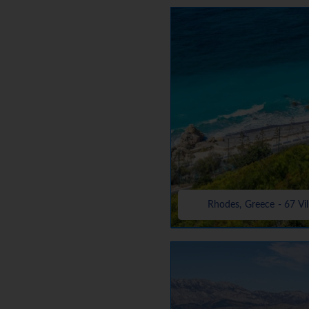
Rhodes, Greece - 67 Vil