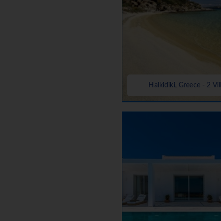
Halkidiki, Greece - 2 Vil