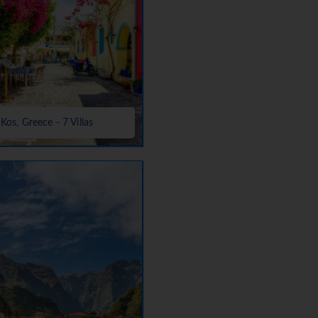
Kos, Greece - 7 Villas