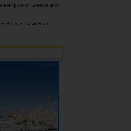
he ever-popular Greek Islands.
added flexibility when on