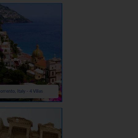
orrento, Italy - 4 Villas