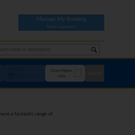
Manage My Booking
Make a payment
How long?
Direct flights
Search
only
 have a fantastic range of