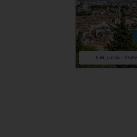
Split, Croatia - 9 Villa