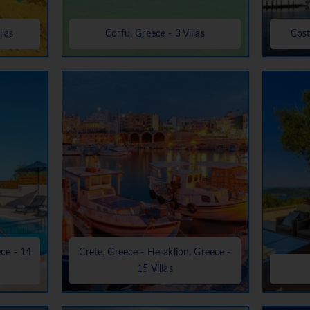
llas
Corfu, Greece - 3 Villas
Cost
ece - 14
Crete, Greece - Heraklion, Greece -
15 Villas