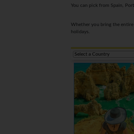
You can pick from Spain, Port
Whether you bring the entire f
holidays.