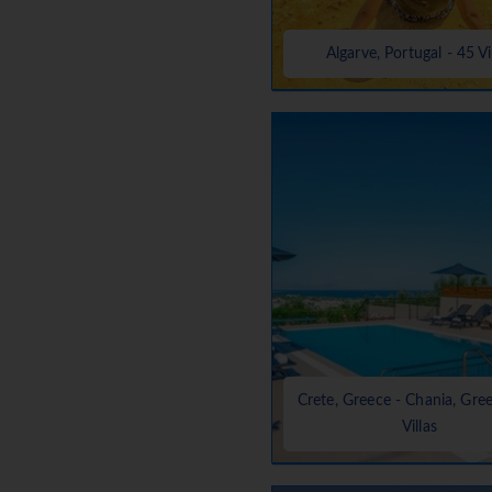
Algarve, Portugal - 45 Vi
Crete, Greece - Chania, Gre
Villas