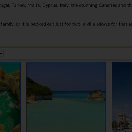
ugal, Turkey, Malta, Cyprus, Italy, the stunning Canaries and t
amily, or it is booked out just for two, a villa allows for that 