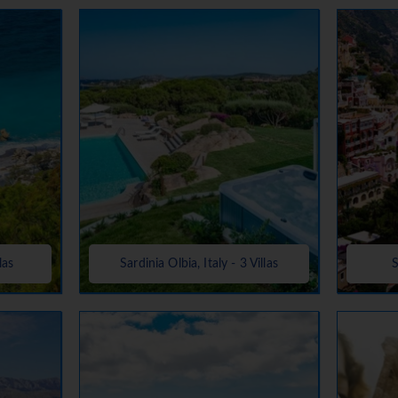
las
Sardinia Olbia, Italy - 3 Villas
S