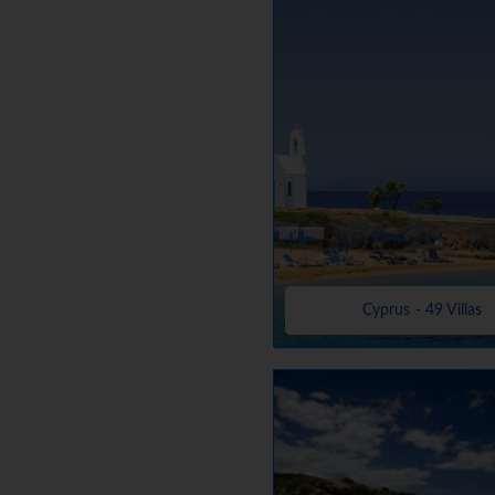
Cyprus - 49 Villas