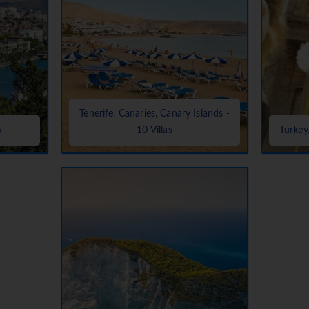
Tenerife, Canaries, Canary Islands -
s
10 Villas
Turkey