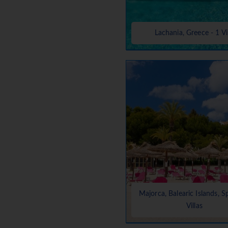
Lachania, Greece - 1 Vi
Majorca, Balearic Islands, S
Villas