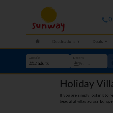
0
Destinations ▼
Deals ▼
Guest(s)
Departs
G
Holiday Vill
If you are simply looking to r
beautiful villas across Europe