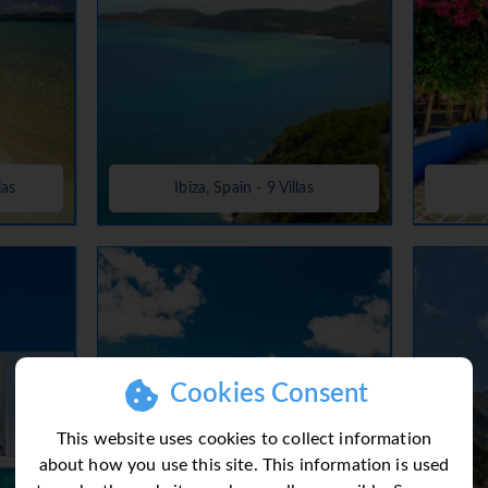
las
Ibiza, Spain - 9 Villas
Cookies Consent
This website uses cookies to collect information
about how you use this site. This information is used