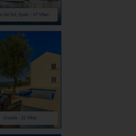
a del Sol, Spain - 47 Villas
Croatia - 22 Villas