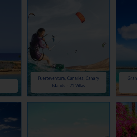
Fuerteventura, Canaries, Canary
Gran
Islands - 21 Villas