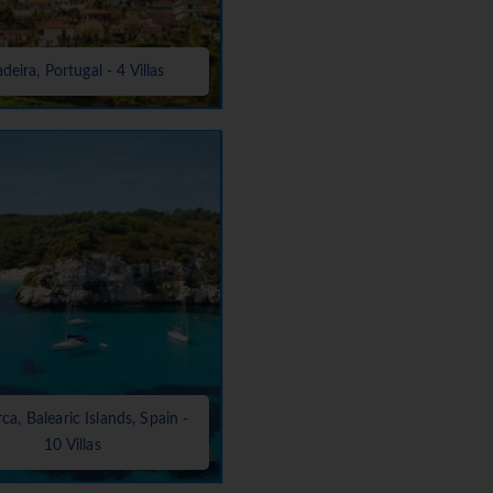
deira, Portugal - 4 Villas
a, Balearic Islands, Spain -
10 Villas