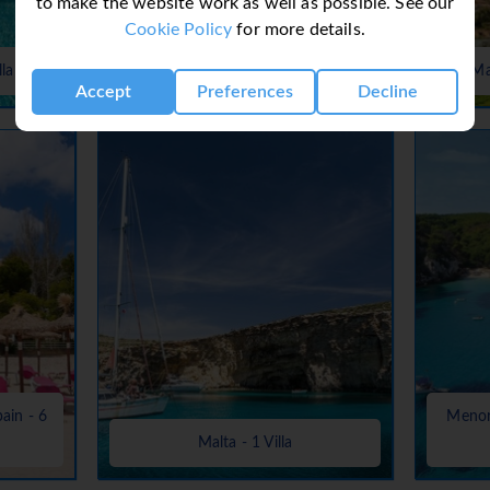
to make the website work as well as possible. See our
Cookie Policy
for more details.
Lanzarote, Canaries, Canary Islands
lla
- 37 Villas
Ma
Accept
Preferences
Decline
pain - 6
Menorc
Malta - 1 Villa