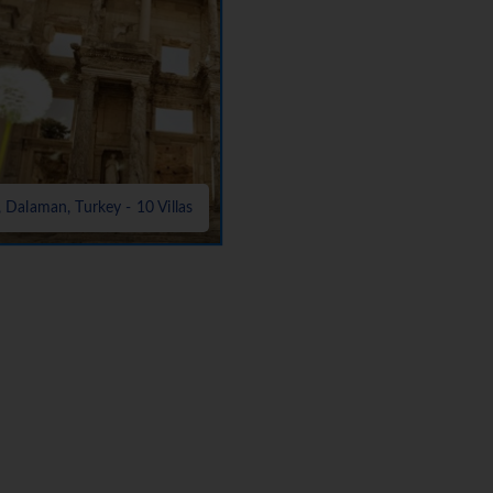
, Dalaman, Turkey - 10 Villas