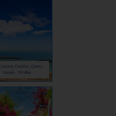
 Canaria, Canaries, Canary
Islands - 10 Villas