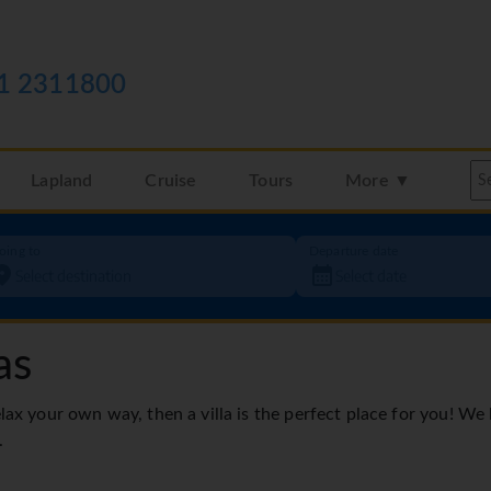
1 2311800
Lapland
Cruise
Tours
More ▼
oing to
Departure date
as
elax your own way, then a villa is the perfect place for you! We
.