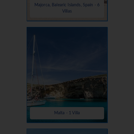
Majorca, Balearic Islands, Spain - 6
Villas
Malta - 1 Villa