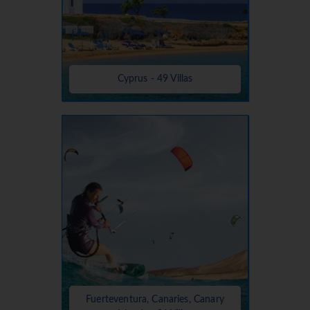
Cyprus - 49 Villas
Fuerteventura, Canaries, Canary