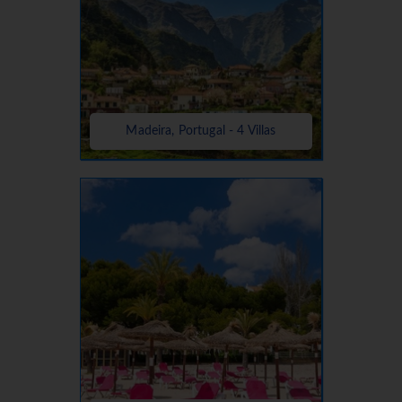
Madeira, Portugal - 4 Villas