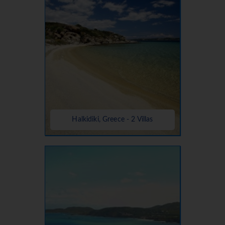
Halkidiki, Greece - 2 Villas