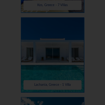
Kos, Greece - 7 Villas
Lachania, Greece - 1 Villa