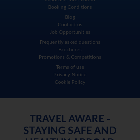
Booking Conditions
Blog
Contact us
Job Opportunities
Frequently asked questions
Brochures
Promotions & Competitions
Terms of use
Privacy Notice
Cookie Policy
TRAVEL AWARE -
STAYING SAFE AND