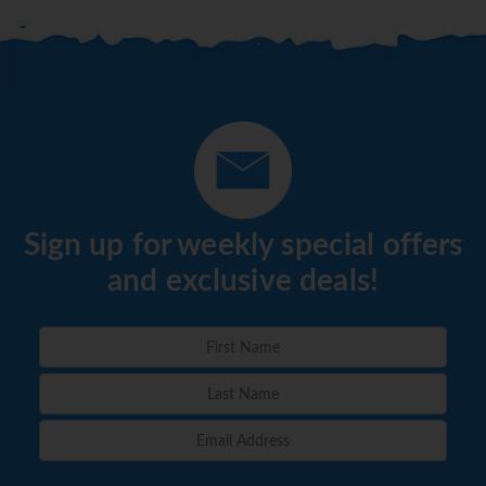
Sign up for weekly special offers
and exclusive deals!