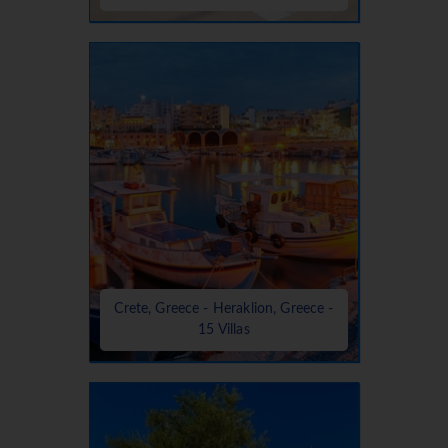
Crete, Greece - Heraklion, Greece -
15 Villas