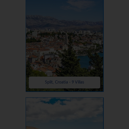
Split, Croatia - 9 Villas