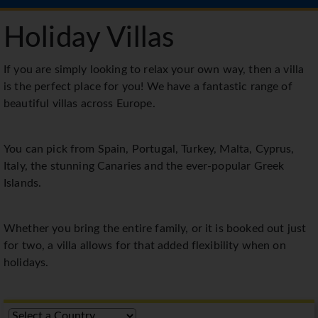
Holiday Villas
If you are simply looking to relax your own way, then a villa
is the perfect place for you! We have a fantastic range of
beautiful villas across Europe.
You can pick from Spain, Portugal, Turkey, Malta, Cyprus,
Italy, the stunning Canaries and the ever-popular Greek
Islands.
Whether you bring the entire family, or it is booked out just
for two, a villa allows for that added flexibility when on
holidays.