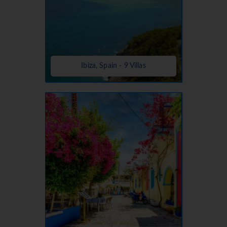
Ibiza, Spain - 9 Villas