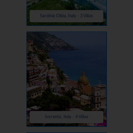
Sardinia Olbia, Italy - 3 Villas
Sorrento, Italy - 4 Villas