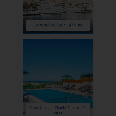
Costa del Sol, Spain - 47 Villas
Crete, Greece - Chania, Greece - 14
Villas