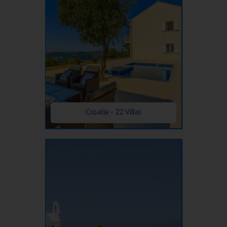
Croatia - 22 Villas