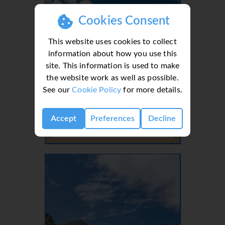
Cookies Consent
This website uses cookies to collect
information about how you use this
site. This information is used to make
the website work as well as possible.
See our
Cookie Policy
for more details.
Lanzarote, Canaries, Canary Islands
Accept
Preferences
Decline
- 37 Villas