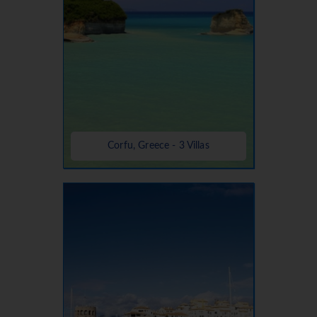
Corfu, Greece - 3 Villas