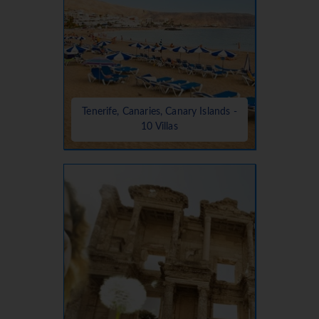
Tenerife, Canaries, Canary Islands -
10 Villas