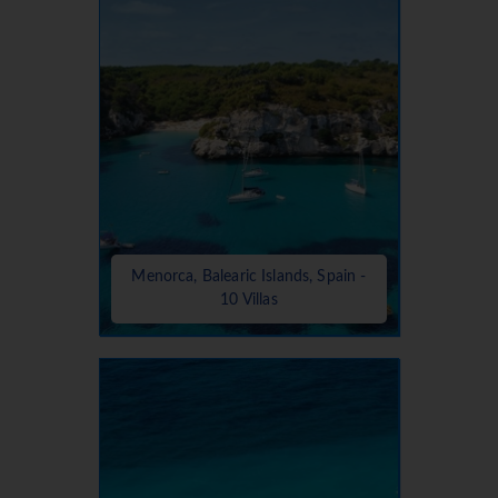
Menorca, Balearic Islands, Spain -
10 Villas