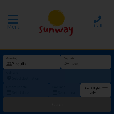
Call
Menu
Guest(s)
Departs
Going to
Departure date
How long?
Direct flights
only
Search