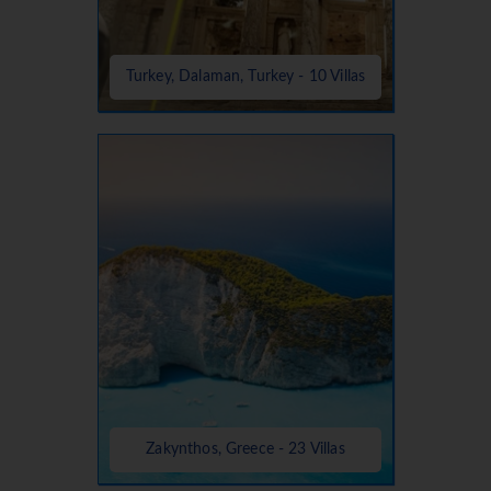
Turkey, Dalaman, Turkey - 10 Villas
Zakynthos, Greece - 23 Villas