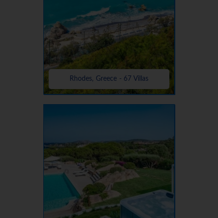
Rhodes, Greece - 67 Villas