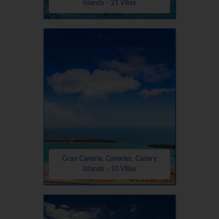
Islands - 21 Villas
Gran Canaria, Canaries, Canary
Islands - 10 Villas