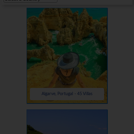
Algarve, Portugal - 45 Villas