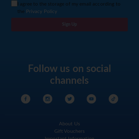
I agree to the storage of my email according to
the
Privacy Policy
Sign Up
Follow us on social
channels
About Us
Gift Vouchers
Important Information