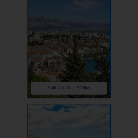
Split, Croatia - 9 Villas