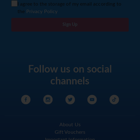
I agree to the storage of my email according to
the
Privacy Policy
Sign Up
Follow us on social
channels
About Us
Gift Vouchers
Important Information