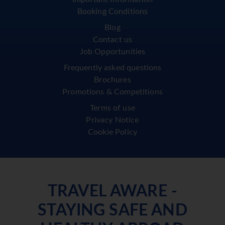
Booking Conditions
Blog
Contact us
Job Opportunities
Frequently asked questions
Brochures
Promotions & Competitions
Terms of use
Privacy Notice
Cookie Policy
TRAVEL AWARE -
STAYING SAFE AND