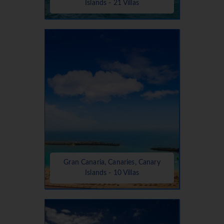
Islands - 21 Villas
Gran Canaria, Canaries, Canary
Islands - 10 Villas