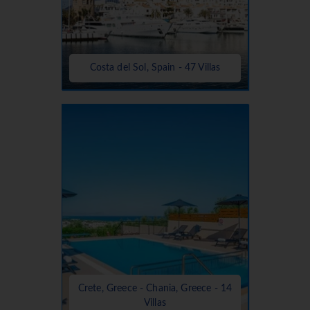
Costa del Sol, Spain - 47 Villas
Crete, Greece - Chania, Greece - 14
Villas