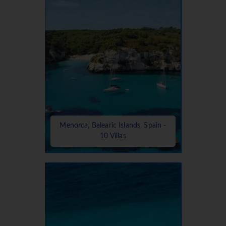
Menorca, Balearic Islands, Spain -
10 Villas