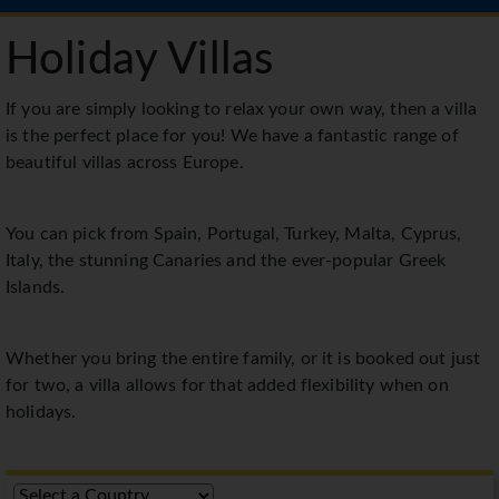
Holiday Villas
If you are simply looking to relax your own way, then a villa
is the perfect place for you! We have a fantastic range of
beautiful villas across Europe.
You can pick from Spain, Portugal, Turkey, Malta, Cyprus,
Italy, the stunning Canaries and the ever-popular Greek
Islands.
Whether you bring the entire family, or it is booked out just
for two, a villa allows for that added flexibility when on
holidays.