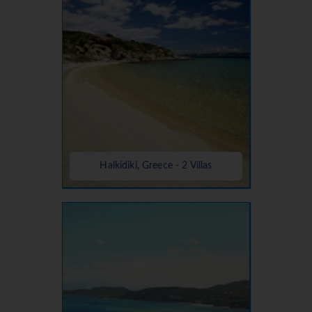
Halkidiki, Greece - 2 Villas