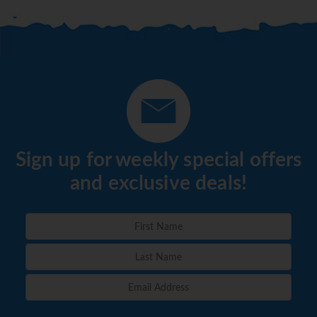
Sign up for weekly special offers
and exclusive deals!