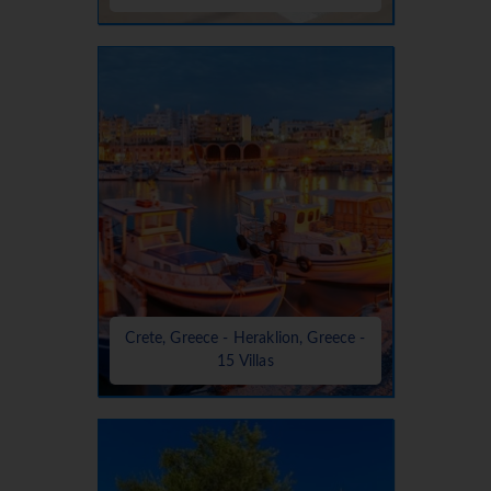
Crete, Greece - Heraklion, Greece -
15 Villas