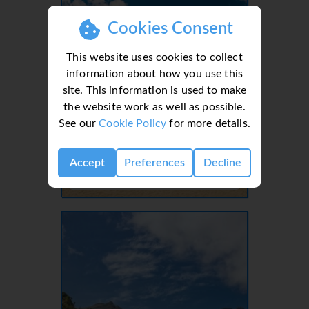
Cookies Consent
This website uses cookies to collect
information about how you use this
site. This information is used to make
the website work as well as possible.
See our
Cookie Policy
for more details.
Lanzarote, Canaries, Canary Islands
Accept
Preferences
Decline
- 37 Villas