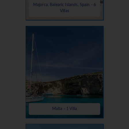
Majorca, Balearic Islands, Spain - 6
Villas
Malta - 1 Villa