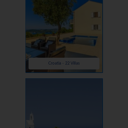
Croatia - 22 Villas