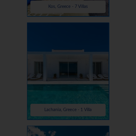
Kos, Greece - 7 Villas
Lachania, Greece - 1 Villa