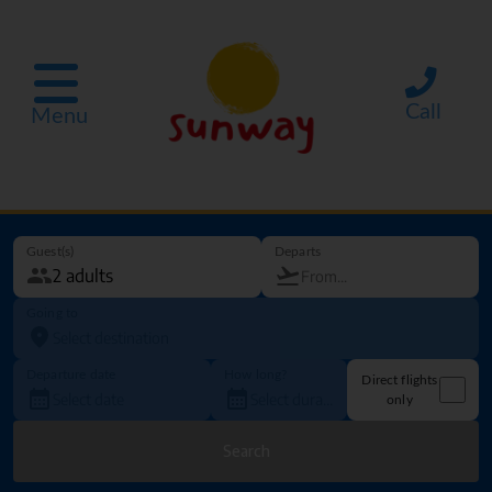
Call
Menu
Guest(s)
Departs
Going to
Departure date
How long?
Direct flights
only
Search