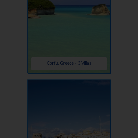
Corfu, Greece - 3 Villas