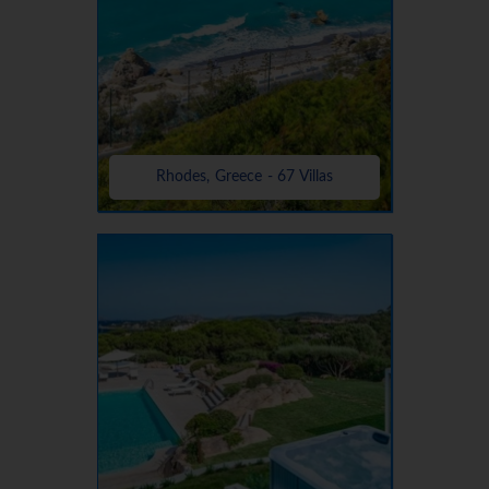
Rhodes, Greece - 67 Villas