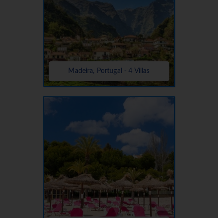
Madeira, Portugal - 4 Villas