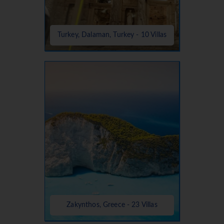
Turkey, Dalaman, Turkey - 10 Villas
Zakynthos, Greece - 23 Villas