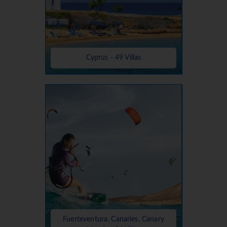
Cyprus - 49 Villas
Fuerteventura, Canaries, Canary