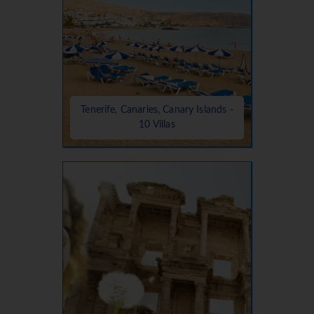
Tenerife, Canaries, Canary Islands -
10 Villas