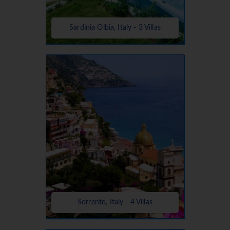
Sardinia Olbia, Italy - 3 Villas
Sorrento, Italy - 4 Villas