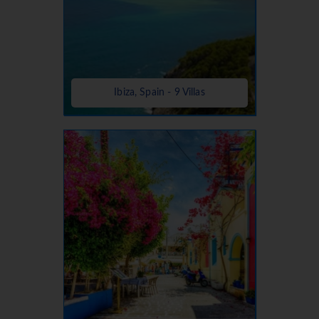
Ibiza, Spain - 9 Villas