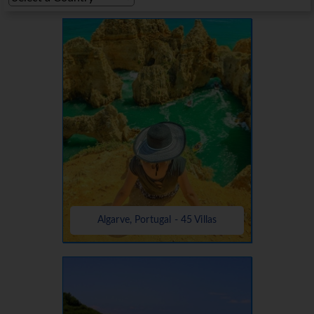
Algarve, Portugal - 45 Villas