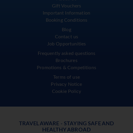
Gift Vouchers
Important Information
Booking Conditions
Blog
Contact us
Job Opportunities
Frequently asked questions
Brochures
Promotions & Competitions
Terms of use
Privacy Notice
Cookie Policy
TRAVEL AWARE - STAYING SAFE AND
HEALTHY ABROAD