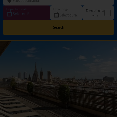
Departure date
How long?
Direct flights
Sold out!
only
Search