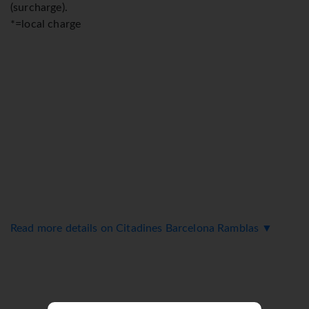
(surcharge).
*=local charge
Read more details on Citadines Barcelona Ramblas ▼