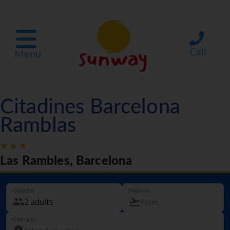
Call
Menu
Citadines Barcelona
Ramblas
Las Rambles, Barcelona
Guest(s)
Departs
Going to