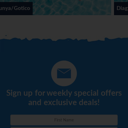
Diagonal Mar
Sign up for weekly special offers
and exclusive deals!