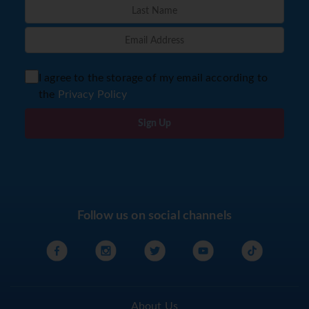
I agree to the storage of my email according to
the
Privacy Policy
Sign Up
Follow us on social channels
About Us