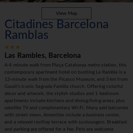
View Map
Citadines Barcelona
Ramblas
Las Rambles, Barcelona
A 4-minute walk from Plaça Catalunya metro station, this
contemporary apartment hotel on bustling La Rambla is a
13-minute walk from the Picasso Museum, and 3 km from
Gaudi's iconic Sagrada Familia church. Offering colorful
decor and artwork, the stylish studios and 1-bedroom
apartments include kitchens and dining/living areas, plus
satellite TV and complimentary Wi-Fi. Many add balconies
with street views. Amenities include a business center,
and a relaxed rooftop terrace with sunloungers. Breakfast
and parking are offered for a fee. Pets are welcome