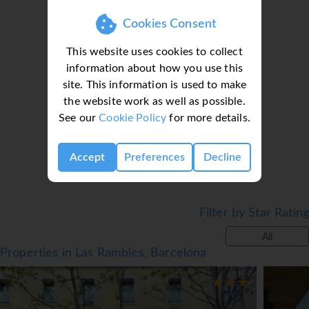
Cookies Consent
This website uses cookies to collect
information about how you use this
site. This information is used to make
Loading deal finder, please wait...
the website work as well as possible.
See our
Cookie Policy
for more details.
Accept
Preferences
Decline
Filter by Star Rating
All
Properties in Las Rambles, Barcelona