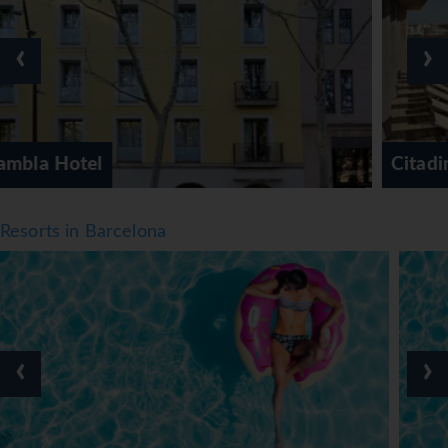
‹
›
Citadines Barcelona Ramblas
Resorts in Barcelona
‹
›