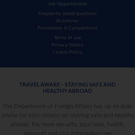
Job Opportunities
Frequently asked questions
Brochures
Promotions & Competitions
Terms of use
Privacy Notice
Cookie Policy
TRAVEL AWARE - STAYING SAFE AND
HEALTHY ABROAD
The Department of Foreign Affairs has up-to-date
advice for Irish citizens on staying safe and healthy
abroad. For more security, local laws, health,
passport and visa information see