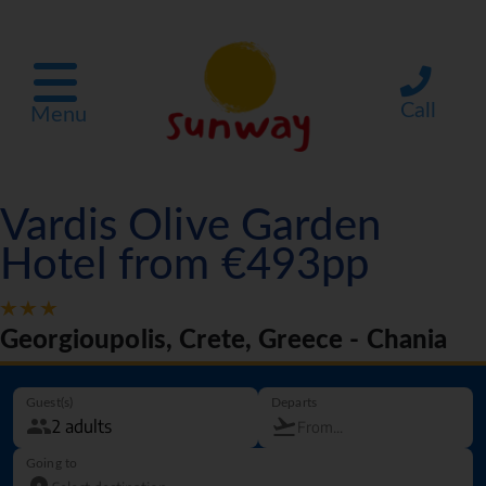
Call
Menu
Vardis Olive Garden
Hotel from €493pp
Georgioupolis, Crete, Greece - Chania
Guest(s)
Departs
Going to