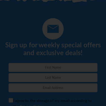
Sign up for weekly special offers
and exclusive deals!
I agree to the storage of my email according to