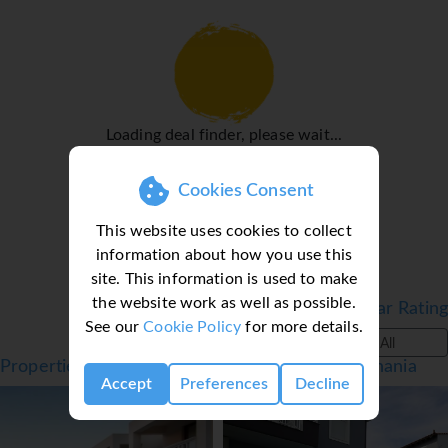
WiFi (no extra charge) provide all the essentials for a
comfortable holiday. A hairdryer is available in the
bathrooms. Family rooms are available for parents with
children.
Sports/Entertainment
Loading deal finder, please wait...
The sports and entertainment facilities at the hotel ensure
that guests have plenty of activities to choose from during
Cookies Consent
their stay. While the adults swim a few laps in the
outdoor pool, children can enjoy splashing about in their
This website uses cookies to collect
own swimming area. Sun loungers and parasols are
information about how you use this
available on the sun terrace. Refreshing drinks are served
site. This information is used to make
at the poolside snack bar.
the website work as well as possible.
Filter by Star Rating
Meals
See our
Cookie Policy
for more details.
All
The dining area includes a restaurant and a bar. Refreshing
Properties in Georgioupolis, Crete, Greece - Chania
drinks at the beach bar are a perfect way to enjoy warm
Accept
Preferences
Decline
weather. Catering options include bed and breakfast and
half board. A continental breakfast buffet and a