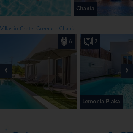
Chania
Villas in Crete, Greece - Chania
6
2
‹
›
Lemonia Plaka