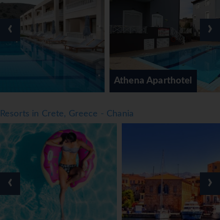
comprehensive dinner buffet are served every day. The
menu also offers diet meals, vegetarian dishes, children's
‹
›
meals and vegan food. The apartment hotel offers a
selection of alcoholic and non-alcoholic beverages.
*=local charge
Athena Aparthotel
Resorts in Crete, Greece - Chania
‹
›