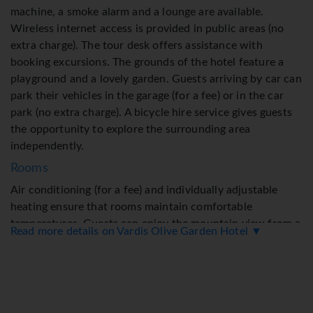
machine, a smoke alarm and a lounge are available.
Wireless internet access is provided in public areas (no
extra charge). The tour desk offers assistance with
booking excursions. The grounds of the hotel feature a
playground and a lovely garden. Guests arriving by car can
park their vehicles in the garage (for a fee) or in the car
park (no extra charge). A bicycle hire service gives guests
the opportunity to explore the surrounding area
independently.
Rooms
Air conditioning (for a fee) and individually adjustable
heating ensure that rooms maintain comfortable
temperatures. Guests can enjoy the mountain view from a
Read more details on Vardis Olive Garden Hotel ▼
balcony or terrace. On request, children's beds can be
provided for a fee. Guests may safely secure their
valuables in a safe for an additional fee. A kitchenette
with a mini fridge and a stovetop is also provided as
standard. A direct dial telephone, satellite television and