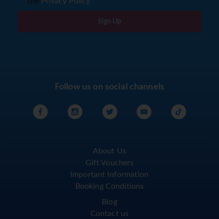
the
Privacy Policy
Sign Up
Follow us on social channels
About Us
Gift Vouchers
Important Information
Booking Conditions
Blog
Contact us