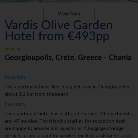
View Map
Vardis Olive Garden
Hotel from €493pp
Georgioupolis, Crete, Greece - Chania
Location
This apartment hotel lies in a quiet area in Georgioupolis,
about 1.2 km from the beach.
Facilities
The apartment hotel has a lift and features 11 apartments
and 47 studios. The friendly staff at the reception desk
are happy to answer any questions. A baggage storage
service, a safe, a car hire service, medical assistance, a fax