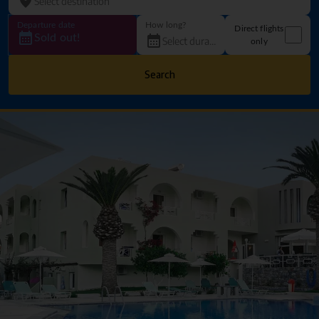
Departure date
How long?
Direct flights
Sold out!
only
Search