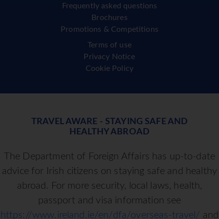
Frequently asked questions
Brochures
Promotions & Competitions
Terms of use
Privacy Notice
Cookie Policy
TRAVEL AWARE - STAYING SAFE AND
HEALTHY ABROAD
The Department of Foreign Affairs has up-to-date
advice for Irish citizens on staying safe and healthy
abroad. For more security, local laws, health,
passport and visa information see
https://www.ireland.ie/en/dfa/overseas-travel/
and