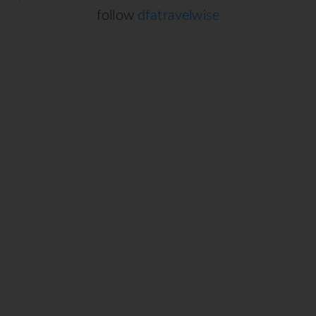
follow
dfatravelwise