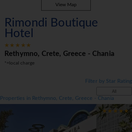
View Map
Rimondi Boutique
Hotel
Rethymno, Crete, Greece - Chania
*=local charge
Filter by Star Rating
All
Properties in Rethymno, Crete, Greece - Chania