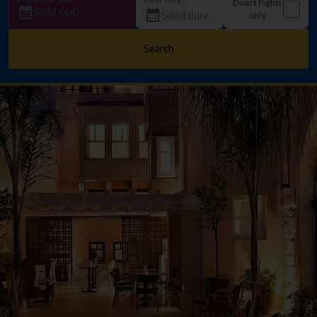
Direct flights
Sold out!
only
Search