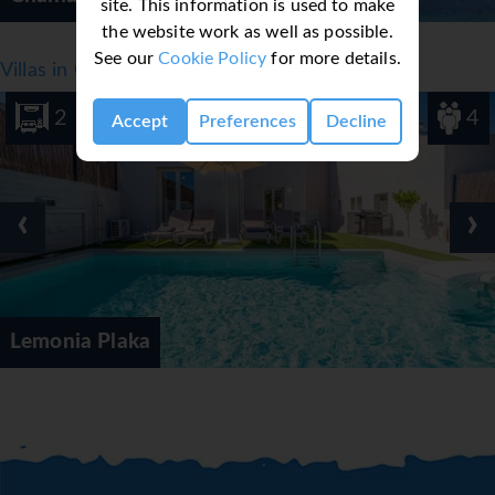
site. This information is used to make
the website work as well as possible.
See our
Cookie Policy
for more details.
Villas in Crete, Greece - Chania
2
4
Accept
Preferences
Decline
‹
›
Lemonia Plaka