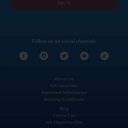
Sign Up
Follow us on social channels
About Us
Gift Vouchers
Important Information
Booking Conditions
Blog
Contact us
Job Opportunities