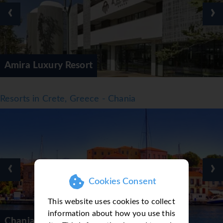
‹
›
Amira Luxury Resort
Resorts in Crete, Greece - Chania
‹
›
Cookies Consent
This website uses cookies to collect
information about how you use this
Chania