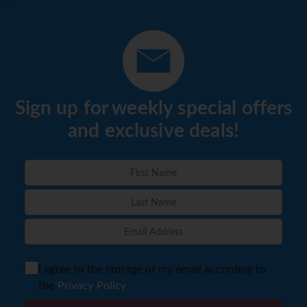
Sign up for weekly special offers
and exclusive deals!
I agree to the storage of my email according to
the
Privacy Policy