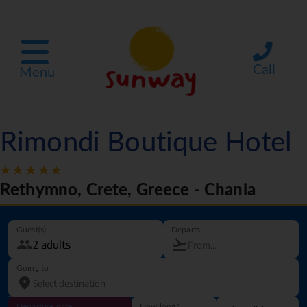
Call
Menu
Rimondi Boutique Hotel
Rethymno, Crete, Greece - Chania
Guest(s)
Departs
Going to
Departure date
How long?