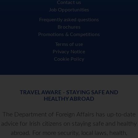
Contact us
Job Opportunities
Frequently asked questions
Brochures
Promotions & Competitions
Terms of use
Privacy Notice
Cookie Policy
TRAVEL AWARE - STAYING SAFE AND
HEALTHY ABROAD
The Department of Foreign Affairs has up-to-date
advice for Irish citizens on staying safe and healthy
abroad. For more security, local laws, health,