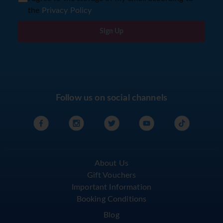
the
Privacy Policy
Sign Up
Follow us on social channels
About Us
Gift Vouchers
Important Information
Booking Conditions
Blog