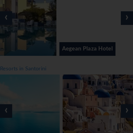
callisthenics. A spa, a sauna and massage treatments are
available in the wellness area. Activity coordinators
‹
›
organise an entertainment programme for adults and
children.
Meals
Various dining options are available, including a
Aegean Plaza Hotel
restaurant, a breakfast room and a bar. Catering options
include bed and breakfast and half board. A delicious and
varied buffet is prepared for breakfast and dinner. Diet
Resorts in Santorini
meals and children's meals can be prepared on request.
The hotel also offers special catering options. The hotel
offers a selection of alcoholic and non-alcoholic
beverages.
*=local charge
‹
›