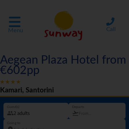
Call
Menu
Aegean Plaza Hotel from
€602pp
Kamari, Santorini
Guest(s)
Departs
Going to