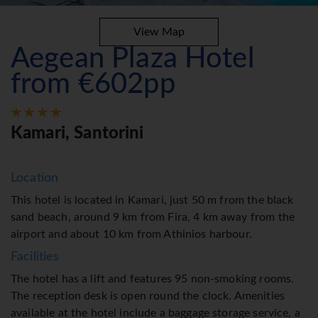
View Map
Aegean Plaza Hotel
from €602pp
Kamari, Santorini
Location
This hotel is located in Kamari, just 50 m from the black
sand beach, around 9 km from Fira, 4 km away from the
airport and about 10 km from Athinios harbour.
Facilities
The hotel has a lift and features 95 non-smoking rooms.
The reception desk is open round the clock. Amenities
available at the hotel include a baggage storage service, a