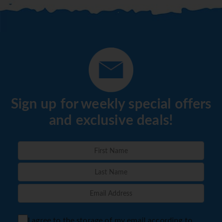
Sign up for weekly special offers
and exclusive deals!
I agree to the storage of my email according to