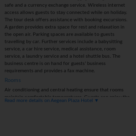
safe and a currency exchange service. Wireless internet
access allows guests to stay connected while on holiday.
The tour desk offers assistance with booking excursions.
A garden provides extra space for rest and relaxation in
the open air. Parking spaces are available to guests
travelling by car. Further services include a babysitting
service, a car hire service, medical assistance, room
service, a laundry service and a hotel shuttle bus. The
business centre is on hand for guests' business
requirements and provides a fax machine.
Rooms
Air conditioning and central heating ensure that rooms
maintain comfortable temperatures. Guests can enjoy the
Read more details on Aegean Plaza Hotel ▼
garden view from a balcony or terrace. Rooms have a
double bed, a queen-size bed or a sofa bed. Extra beds can
be requested. A safe, a minibar and a desk are also
available. The kitchenette comes with a refrigerator. An
ironing set is provided for guests' convenience. A direct