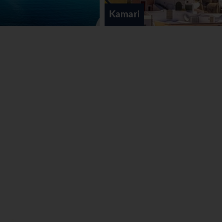
Kamari