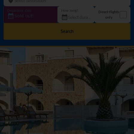
Departure date
How long?
Direct flights
Sold out!
only
Search