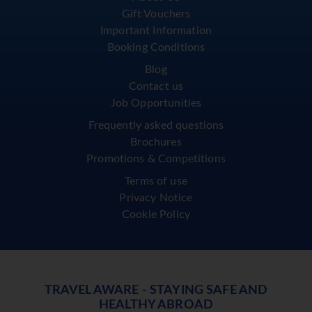
Gift Vouchers
Important Information
Booking Conditions
Blog
Contact us
Job Opportunities
Frequently asked questions
Brochures
Promotions & Competitions
Terms of use
Privacy Notice
Cookie Policy
TRAVEL AWARE - STAYING SAFE AND
HEALTHY ABROAD