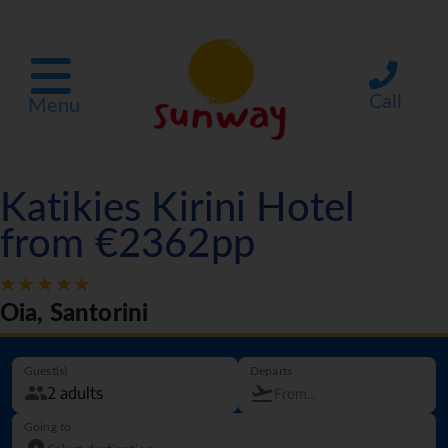
Call
Menu
Katikies Kirini Hotel
from €2362pp
Oia, Santorini
Guest(s)
Departs
Going to