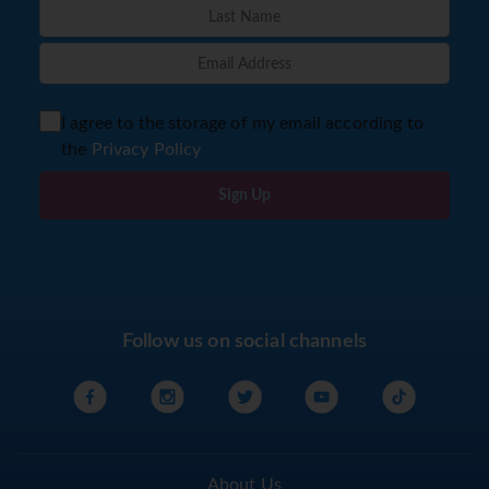
I agree to the storage of my email according to
the
Privacy Policy
Sign Up
Follow us on social channels
About Us