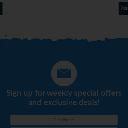
available.
Kamari
*=local charge
Sign up for weekly special offers
and exclusive deals!