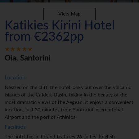
View Map
Katikies Kirini Hotel
from €2362pp
Oia, Santorini
Location
Nestled on the cliff, the hotel looks out over the volcanic
islands of the Caldera Basin, taking in the beauty of the
most dramatic views of the Aegean. It enjoys a convenient
location, just 30 minutes from Santorini International
Airport and the port of Athinios.
Facilities
The hotel has a lift and features 26 suites. English