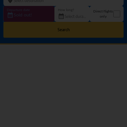
Departure date
How long?
Direct flights
Sold out!
only
Search