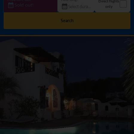
Direct flights
Sold out!
only
Search