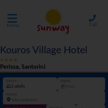
Call
Menu
Kouros Village Hotel
Perissa, Santorini
Guest(s)
Departs
Going to
Departure date
How long?