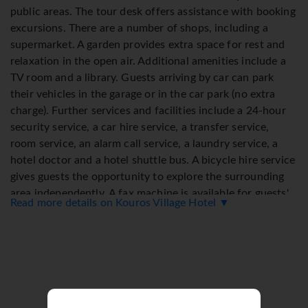
public areas. The tour desk offers assistance with booking
excursions. There are a number of shops, including a
supermarket. A garden provides extra space for rest and
relaxation in the open air. Additional amenities include a
TV room and a library. Guests arriving by car can park
their vehicles in the garage or in the car park (no extra
charge). Further services and facilities include a 24-hour
security service, a car hire service, a transfer service,
room service, an alarm call service, a laundry service, a
hotel doctor and a hotel shuttle bus. A bicycle hire service
gives guests the opportunity to explore the surrounding
area independently. A fax machine is available for guests'
Read more details on Kouros Village Hotel ▼
business needs.
Rooms
Air conditioning and central heating ensure that rooms
maintain comfortable temperatures. Most of rooms
include a balcony or terrace as a standard feature. Rooms
have a double bed or a queen-size bed. Extra beds can be