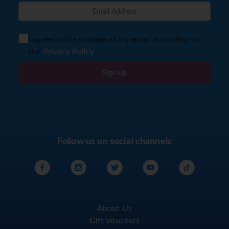
I agree to the storage of my email according to
the
Privacy Policy
Sign Up
Follow us on social channels
About Us
Gift Vouchers