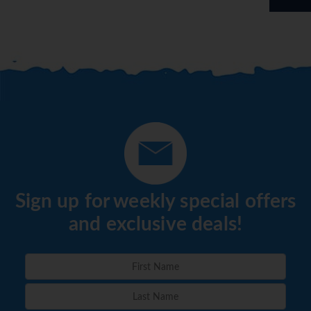
Sign up for weekly special offers
and exclusive deals!