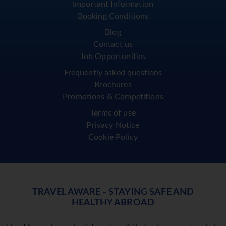
Important Information
Booking Conditions
Blog
Contact us
Job Opportunities
Frequently asked questions
Brochures
Promotions & Competitions
Terms of use
Privacy Notice
Cookie Policy
TRAVEL AWARE - STAYING SAFE AND
HEALTHY ABROAD