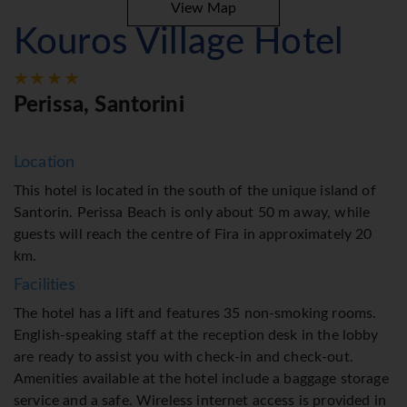
View Map
Kouros Village Hotel
Perissa, Santorini
Location
This hotel is located in the south of the unique island of
Santorin. Perissa Beach is only about 50 m away, while
guests will reach the centre of Fira in approximately 20
km.
Facilities
The hotel has a lift and features 35 non-smoking rooms.
English-speaking staff at the reception desk in the lobby
are ready to assist you with check-in and check-out.
Amenities available at the hotel include a baggage storage
service and a safe. Wireless internet access is provided in