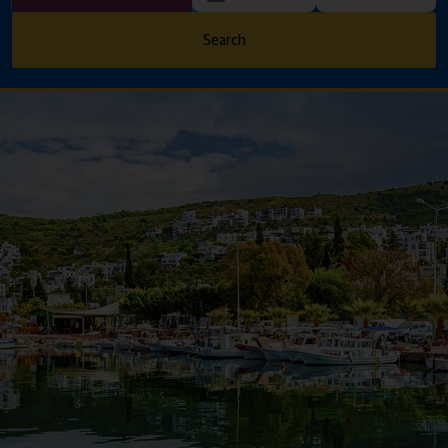
Search