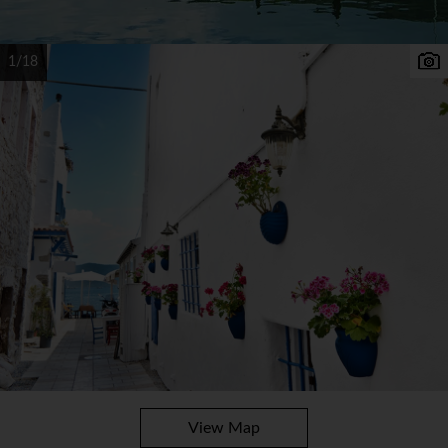
1/18
View Map