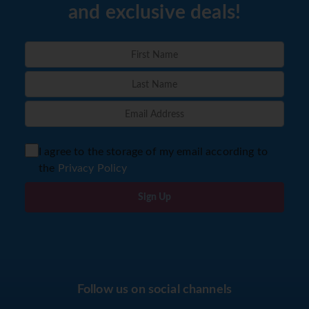
and exclusive deals!
I agree to the storage of my email according to
the
Privacy Policy
Sign Up
Follow us on social channels