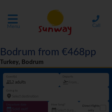
Call
Menu
Bodrum from €468pp
Turkey, Bodrum
Guest(s)
Departs
Going to
Departure date
How long?
Direct flights
Sold out!
only