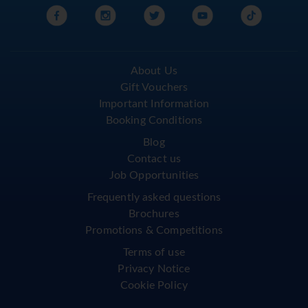
About Us
Gift Vouchers
Important Information
Booking Conditions
Blog
Contact us
Job Opportunities
Frequently asked questions
Brochures
Promotions & Competitions
Terms of use
Privacy Notice
Cookie Policy