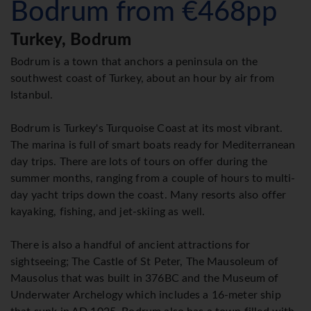
Bodrum from €468pp
Turkey, Bodrum
Bodrum is a town that anchors a peninsula on the
southwest coast of Turkey, about an hour by air from
Istanbul.
Bodrum is Turkey's Turquoise Coast at its most vibrant.
The marina is full of smart boats ready for Mediterranean
day trips. There are lots of tours on offer during the
summer months, ranging from a couple of hours to multi-
day yacht trips down the coast. Many resorts also offer
kayaking, fishing, and jet-skiing as well.
There is also a handful of ancient attractions for
sightseeing; The Castle of St Peter, The Mausoleum of
Mausolus that was built in 376BC and the Museum of
Underwater Archelogy which includes a 16-meter ship