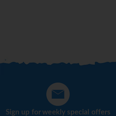
Sign up for weekly special offers