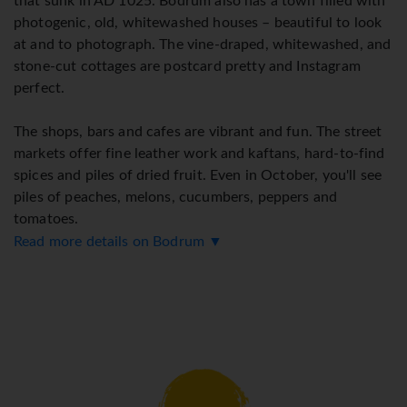
that sunk in AD 1025. Bodrum also has a town filled with
photogenic, old, whitewashed houses – beautiful to look
at and to photograph. The vine-draped, whitewashed, and
stone-cut cottages are postcard pretty and Instagram
perfect.
The shops, bars and cafes are vibrant and fun. The street
markets offer fine leather work and kaftans, hard-to-find
spices and piles of dried fruit. Even in October, you'll see
piles of peaches, melons, cucumbers, peppers and
tomatoes.
Read more details on Bodrum ▼
Bodrum buzzes with energy as tourists come from all over
the world to soak up Bodrum's charm.
Transfer time from Bodrum International Airport is about
40 minutes.