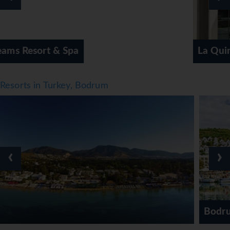
La Quinta by Wyndham
Resorts in Turkey, Bodrum
‹
›
Bodrum