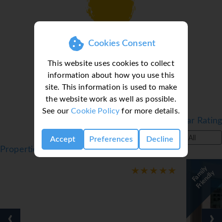
Loading deal finder, please wait...
Cookies Consent
This website uses cookies to collect
information about how you use this
site. This information is used to make
the website work as well as possible.
See our
Cookie Policy
for more details.
Filter by Star Rating
All
Accept
Preferences
Decline
Properties in Bodrum, Turkey, Bodrum
F
a
l
y
F
r
i
e
n
d
l
m
i
y
‹
›