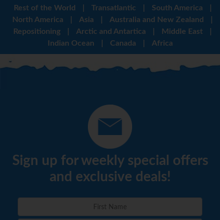
Rest of the World
|
Transatlantic
|
South America
|
North America
|
Asia
|
Australia and New Zealand
|
Repositioning
|
Arctic and Antartica
|
Middle East
|
Indian Ocean
|
Canada
|
Africa
Sign up for weekly special offers
and exclusive deals!