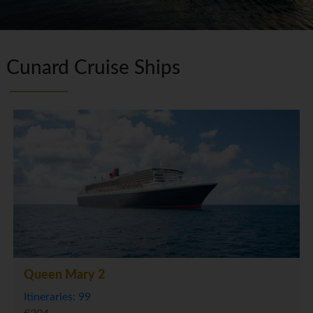
Cunard Cruise Ships
Queen Mary 2
Itineraries: 99