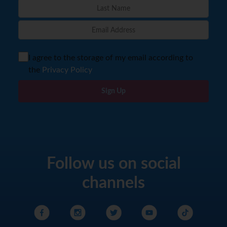
I agree to the storage of my email according to
the
Privacy Policy
Sign Up
Follow us on social
channels