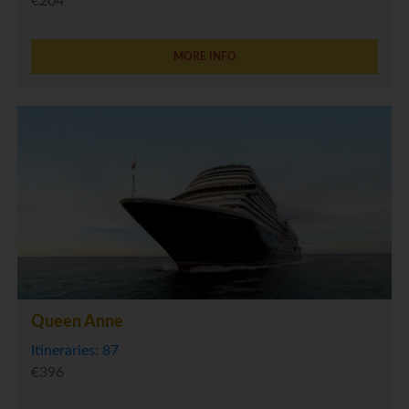
€204
MORE INFO
Queen Anne
Itineraries: 87
€396