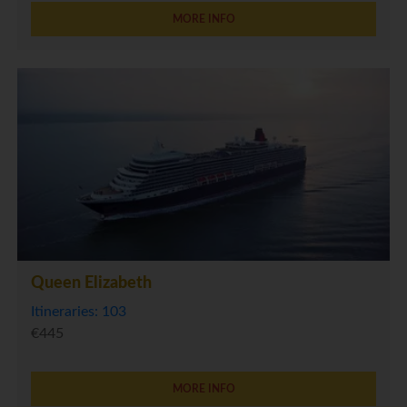
MORE INFO
Queen Elizabeth
Itineraries: 103
€445
MORE INFO