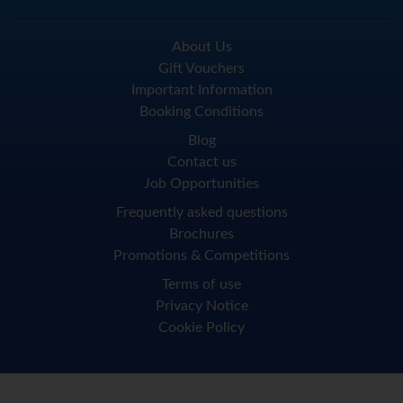
About Us
Gift Vouchers
Important Information
Booking Conditions
Blog
Contact us
Job Opportunities
Frequently asked questions
Brochures
Promotions & Competitions
Terms of use
Privacy Notice
Cookie Policy