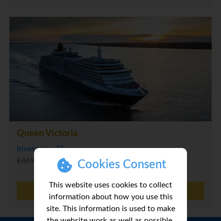
Queen Victoria
Itineraries: 71
€469
Cookies Consent
This website uses cookies to collect
MORE INFO
information about how you use this
site. This information is used to make
the website work as well as possible.