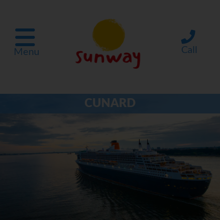
Call
Menu
CUNARD