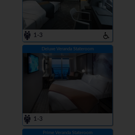
1-3
Deluxe Veranda Stateroom
1-3
Prime Veranda Stateroom