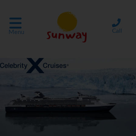
Call
Menu