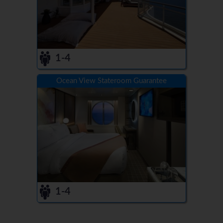
1-4
Ocean View Stateroom Guarantee
1-4