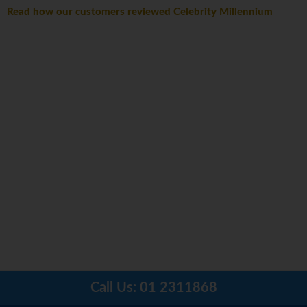
Read how our customers reviewed Celebrity Millennium
Call Us:
01 2311868