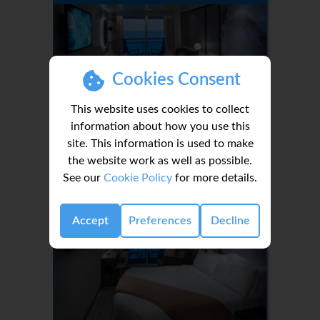
Cookies Consent
This website uses cookies to collect
information about how you use this
site. This information is used to make
1-3
the website work as well as possible.
See our
Cookie Policy
for more details.
Deluxe Veranda Stateroom Guarantee
Accept
Preferences
Decline