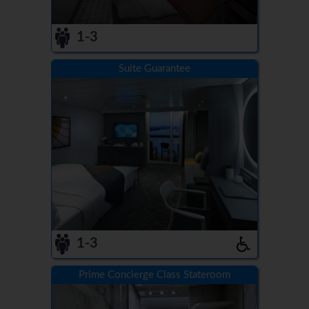
1-3
Suite Guarantee
1-3
Prime Concierge Class Stateroom