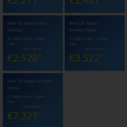
€2,277*
€2,487*
Best Of Japan-Gion
Best Of Japan -
Festival
Golden Week
12 night cruise - Cruise
12 night cruise - Cruise
Only
Only
PRICE FROM
PRICE FROM
€2,528*
€3,522*
Best Of Japan & South
Korea
13 night cruise - Cruise
Only
PRICE FROM
€7,329*