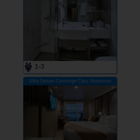
1-3
Ultra Deluxe Concierge Class Stateroom