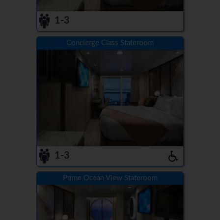
1-3
Concierge Class Stateroom
1-3
Prime Ocean View Stateroom