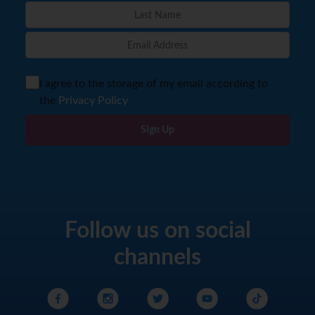
I agree to the storage of my email according to
the
Privacy Policy
Sign Up
Follow us on social
channels