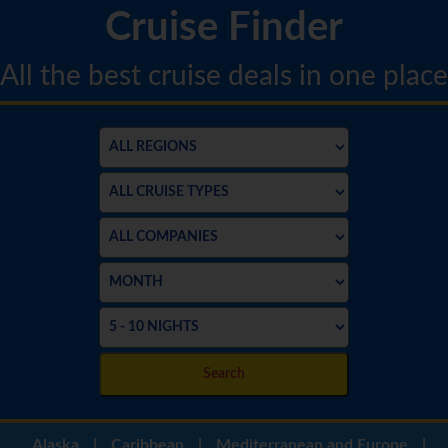
Cruise Finder
All the best cruise deals in one place
Search
Alaska
|
Caribbean
|
Mediterranean and Europe
|