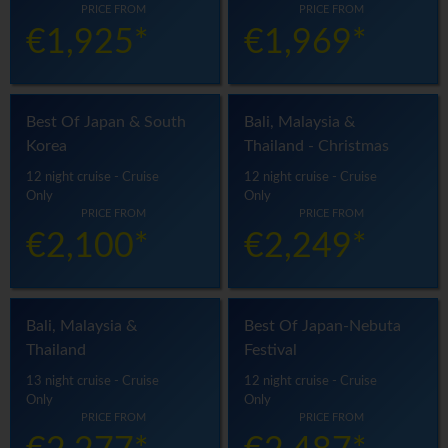
PRICE FROM
PRICE FROM
€1,925*
€1,969*
Best Of Japan & South
Bali, Malaysia &
Korea
Thailand - Christmas
12 night cruise - Cruise
12 night cruise - Cruise
Only
Only
PRICE FROM
PRICE FROM
€2,100*
€2,249*
Bali, Malaysia &
Best Of Japan-Nebuta
Thailand
Festival
13 night cruise - Cruise
12 night cruise - Cruise
Only
Only
PRICE FROM
PRICE FROM