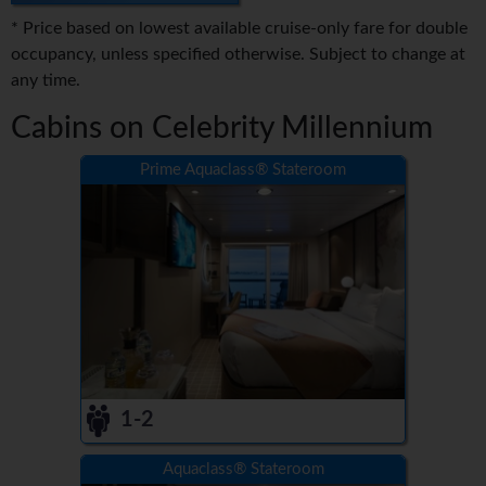
* Price based on lowest available cruise-only fare for double
occupancy, unless specified otherwise. Subject to change at
any time.
Cabins on Celebrity Millennium
Prime Aquaclass® Stateroom
1-2
Aquaclass® Stateroom