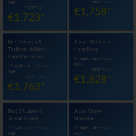
PRICE FROM
Only
PRICE FROM
€1,758*
€1,723*
Bali, Malaysia &
Japan, Vietnam &
Thailand Holiday -
Hong Kong
Christmas at Sea
15 night cruise - Cruise
Only
11 night cruise - Cruise
PRICE FROM
Only
€1,828*
PRICE FROM
€1,763*
Best Of Japan &
Japan Cherry
Taiwan Cruise
Blossoms
14 night cruise - Cruise
13 night cruise - Cruise
Only
Only