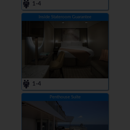
1-4
Inside Stateroom Guarantee
1-4
Penthouse Suite