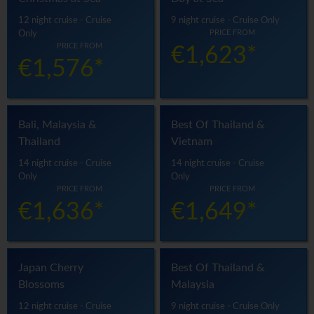
12 night cruise - Cruise
9 night cruise - Cruise Only
PRICE FROM
Only
PRICE FROM
€1,623*
€1,576*
Bali, Malaysia &
Best Of Thailand &
Thailand
Vietnam
14 night cruise - Cruise
14 night cruise - Cruise
Only
Only
PRICE FROM
PRICE FROM
€1,636*
€1,649*
Japan Cherry
Best Of Thailand &
Blossoms
Malaysia
12 night cruise - Cruise
9 night cruise - Cruise Only