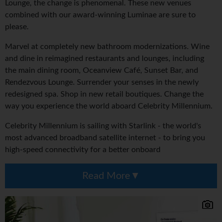
Lounge, the change is phenomenal. These new venues
combined with our award-winning Luminae are sure to
please.
Marvel at completely new bathroom modernizations. Wine
and dine in reimagined restaurants and lounges, including
the main dining room, Oceanview Café, Sunset Bar, and
Rendezvous Lounge. Surrender your senses in the newly
redesigned spa. Shop in new retail boutiques. Change the
way you experience the world aboard Celebrity Millennium.
Celebrity Millennium is sailing with Starlink - the world's
most advanced broadband satellite internet - to bring you
high-speed connectivity for a better onboard
Read More