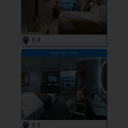
1-2
Aqua Sky Suite
1-2