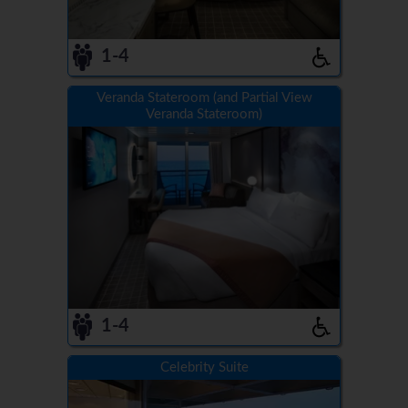
1-4
Veranda Stateroom (and Partial View
Veranda Stateroom)
1-4
Celebrity Suite