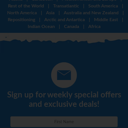
Rest of the World
|
Transatlantic
|
South America
|
North America
|
Asia
|
Australia and New Zealand
|
Repositioning
|
Arctic and Antartica
|
Middle East
|
Indian Ocean
|
Canada
|
Africa
Sign up for weekly special offers
and exclusive deals!