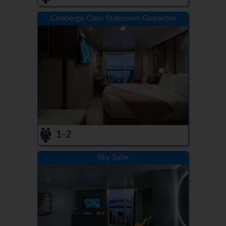
Concierge Class Stateroom Guarantee
1-2
Sky Suite