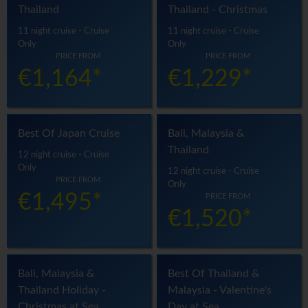
Thailand
Thailand - Christmas
11 night cruise - Cruise
11 night cruise - Cruise
Only
Only
PRICE FROM
PRICE FROM
€1,164*
€1,229*
Best Of Japan Cruise
Bali, Malaysia &
Thailand
12 night cruise - Cruise
Only
12 night cruise - Cruise
PRICE FROM
Only
€1,495*
PRICE FROM
€1,520*
Bali, Malaysia &
Best Of Thailand &
Thailand Holiday -
Malaysia - Valentine's
Christmas at Sea
Day at Sea