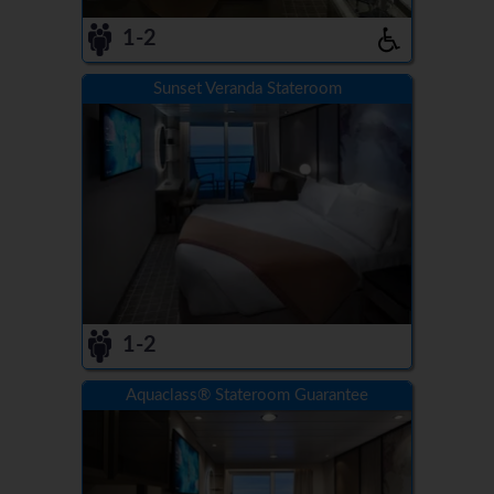
1-2
Sunset Veranda Stateroom
1-2
Aquaclass® Stateroom Guarantee