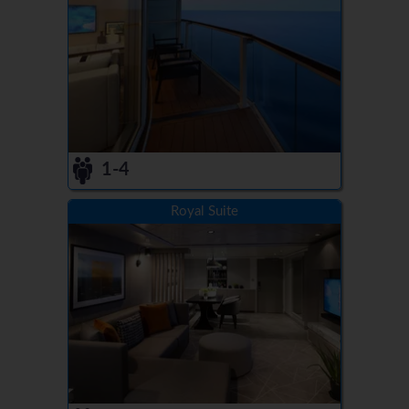
1-4
Royal Suite