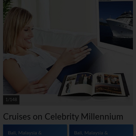
1/148
Cruises on Celebrity Millennium
Bali, Malaysia &
Bali, Malaysia &