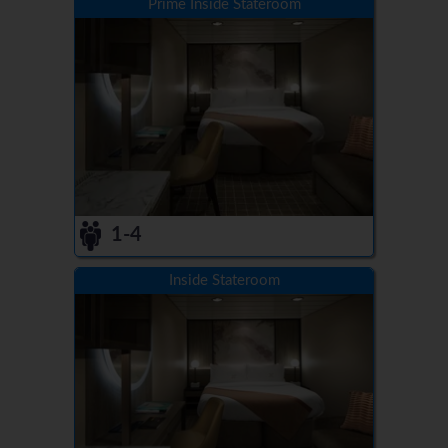
Prime Inside Stateroom
1-4
Inside Stateroom