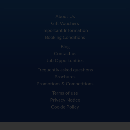
About Us
Gift Vouchers
Important Information
Booking Conditions
Blog
Contact us
Job Opportunities
Frequently asked questions
Brochures
Promotions & Competitions
Terms of use
Privacy Notice
Cookie Policy