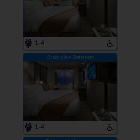
1-4
Ocean View Stateroom
1-4