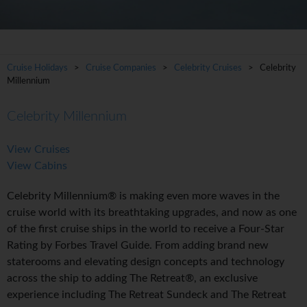
Cruise Holidays
>
Cruise Companies
>
Celebrity Cruises
> Celebrity
Millennium
Celebrity Millennium
View Cruises
View Cabins
Celebrity Millennium® is making even more waves in the
cruise world with its breathtaking upgrades, and now as one
of the first cruise ships in the world to receive a Four-Star
Rating by Forbes Travel Guide. From adding brand new
staterooms and elevating design concepts and technology
across the ship to adding The Retreat®, an exclusive
experience including The Retreat Sundeck and The Retreat