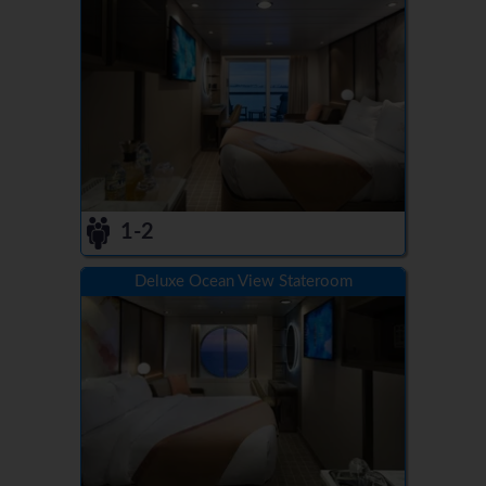
1-2
Deluxe Ocean View Stateroom