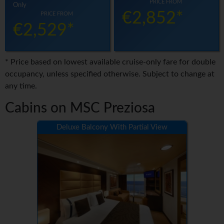
PRICE FROM
Only
€2,852*
PRICE FROM
€2,529*
* Price based on lowest available cruise-only fare for double
occupancy, unless specified otherwise. Subject to change at
any time.
Cabins on MSC Preziosa
Deluxe Balcony With Partial View