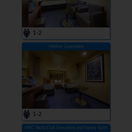
1-2
Interior Guarantee
1-2
MSC Yacht Club Executive and Family Suite