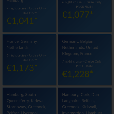
Hamburg
6 night cruise - Cruise Only
PRICE FROM
7 night cruise - Cruise Only
€1,077*
PRICE FROM
€1,041*
France, Germany,
Germany, Belgium,
Netherlands
Netherlands, United
Kingdom, France
6 night cruise - Cruise Only
PRICE FROM
7 night cruise - Cruise Only
€1,173*
PRICE FROM
€1,228*
Hamburg, South
Hamburg, Cork, Dun
Queensferry, Kirkwall,
Laoghaire, Belfast,
Stornoway, Greenock,
Greenock, Kirkwall,
Belfast, Liverpool,
Invergordon, Hamburg