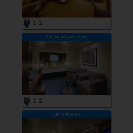
1-2
Premium Ocean View
1-2
Junior Interior