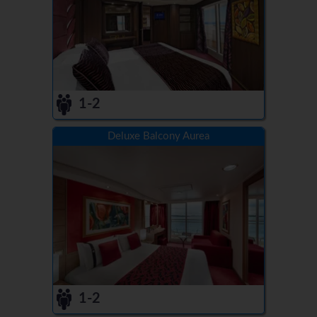
1-2
Deluxe Balcony Aurea
1-2