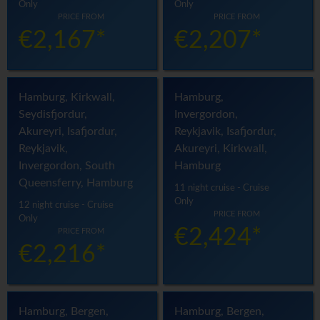
Only
Only
PRICE FROM
PRICE FROM
€2,167*
€2,207*
Hamburg, Kirkwall,
Hamburg,
Seydisfjordur,
Invergordon,
Akureyri, Isafjordur,
Reykjavik, Isafjordur,
Reykjavik,
Akureyri, Kirkwall,
Invergordon, South
Hamburg
Queensferry, Hamburg
11 night cruise - Cruise
Only
12 night cruise - Cruise
PRICE FROM
Only
€2,424*
PRICE FROM
€2,216*
Hamburg, Bergen,
Hamburg, Bergen,