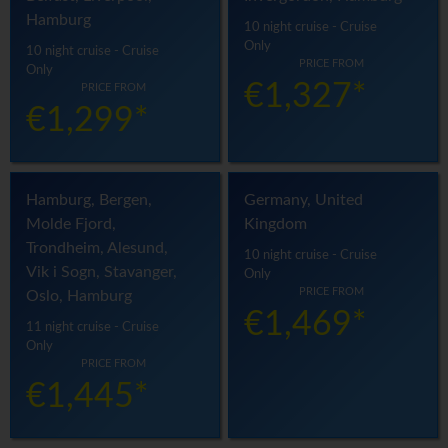
Hamburg
10 night cruise - Cruise
Only
10 night cruise - Cruise
PRICE FROM
Only
€1,327*
PRICE FROM
€1,299*
Hamburg, Bergen,
Germany, United
Molde Fjord,
Kingdom
Trondheim, Alesund,
10 night cruise - Cruise
Vik i Sogn, Stavanger,
Only
PRICE FROM
Oslo, Hamburg
€1,469*
11 night cruise - Cruise
Only
PRICE FROM
€1,445*