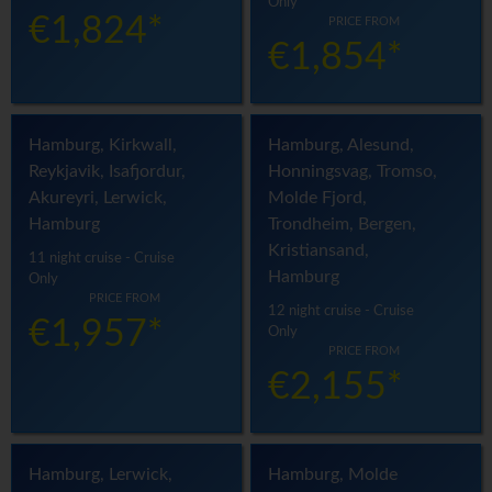
Only
€1,824*
PRICE FROM
€1,854*
Hamburg, Kirkwall,
Hamburg, Alesund,
Reykjavik, Isafjordur,
Honningsvag, Tromso,
Akureyri, Lerwick,
Molde Fjord,
Hamburg
Trondheim, Bergen,
Kristiansand,
11 night cruise - Cruise
Hamburg
Only
PRICE FROM
12 night cruise - Cruise
€1,957*
Only
PRICE FROM
€2,155*
Hamburg, Lerwick,
Hamburg, Molde