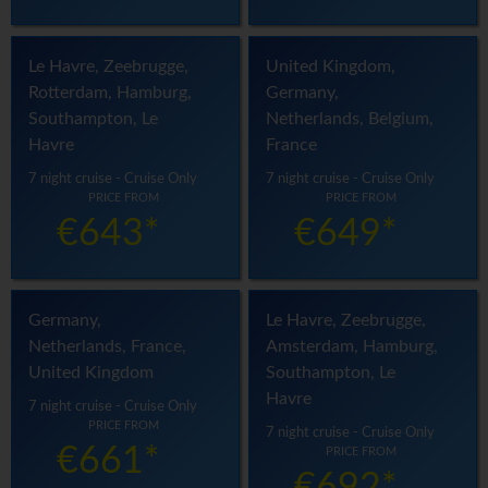
Le Havre, Zeebrugge,
United Kingdom,
Rotterdam, Hamburg,
Germany,
Southampton, Le
Netherlands, Belgium,
Havre
France
7 night cruise - Cruise Only
7 night cruise - Cruise Only
PRICE FROM
PRICE FROM
€643*
€649*
Germany,
Le Havre, Zeebrugge,
Netherlands, France,
Amsterdam, Hamburg,
United Kingdom
Southampton, Le
Havre
7 night cruise - Cruise Only
PRICE FROM
7 night cruise - Cruise Only
€661*
PRICE FROM