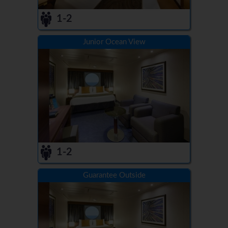
1-2
Junior Ocean View
1-2
Guarantee Outside