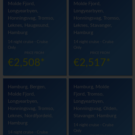
Molde Fjord,
Molde Fjord,
Longyearbyen,
Longyearbyen,
Honningsvag, Tromso,
Honningsvag, Tromso,
Leknes, Haugesund,
Leknes, Stavanger,
Hamburg
Hamburg
14 night cruise - Cruise
14 night cruise - Cruise
Only
Only
PRICE FROM
PRICE FROM
€2,508*
€2,517*
Hamburg, Bergen,
Hamburg, Molde
Molde Fjord,
Fjord, Tromso,
Longyearbyen,
Longyearbyen,
Honningsvag, Tromso,
Honningsvag, Olden,
Leknes, Nordfjordeid,
Stavanger, Hamburg
Hamburg
14 night cruise - Cruise
Only
14 night cruise - Cruise