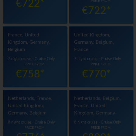
€722*
PRICE FROM
€722*
France, United
United Kingdom,
Kingdom, Germany,
Germany, Belgium,
Belgium
France
7 night cruise - Cruise Only
7 night cruise - Cruise Only
PRICE FROM
PRICE FROM
€758*
€770*
Netherlands, France,
Netherlands, Belgium,
United Kingdom,
France, United
Germany, Belgium
Kingdom, Germany
8 night cruise - Cruise Only
8 night cruise - Cruise Only
PRICE FROM
PRICE FROM