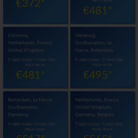
€372*
PRICE FROM
€481*
Germany,
Hamburg,
Netherlands, France,
Southampton, Le
United Kingdom
Havre, Rotterdam
5 night cruise - Cruise Only
4 night cruise - Cruise Only
PRICE FROM
PRICE FROM
€481*
€495*
Rotterdam, Le Havre,
Netherlands, France,
Southampton,
United Kingdom,
Hamburg
Germany, Belgium
4 night cruise - Cruise Only
7 night cruise - Cruise Only
PRICE FROM
PRICE FROM