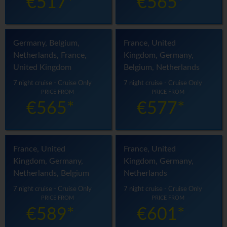
€517*
€565*
Germany, Belgium,
France, United
Netherlands, France,
Kingdom, Germany,
United Kingdom
Belgium, Netherlands
7 night cruise - Cruise Only
7 night cruise - Cruise Only
PRICE FROM
PRICE FROM
€565*
€577*
France, United
France, United
Kingdom, Germany,
Kingdom, Germany,
Netherlands, Belgium
Netherlands
7 night cruise - Cruise Only
7 night cruise - Cruise Only
PRICE FROM
PRICE FROM
€589*
€601*