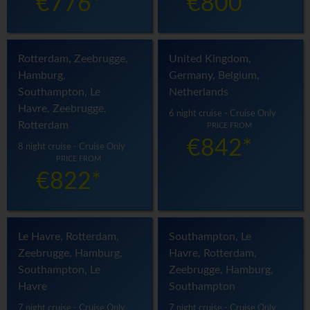
€776*
€800*
Rotterdam, Zeebrugge,
United Kingdom,
Hamburg,
Germany, Belgium,
Southampton, Le
Netherlands
Havre, Zeebrugge,
6 night cruise - Cruise Only
Rotterdam
PRICE FROM
€842*
8 night cruise - Cruise Only
PRICE FROM
€822*
Le Havre, Rotterdam,
Southampton, Le
Zeebrugge, Hamburg,
Havre, Rotterdam,
Southampton, Le
Zeebrugge, Hamburg,
Havre
Southampton
7 night cruise - Cruise Only
7 night cruise - Cruise Only