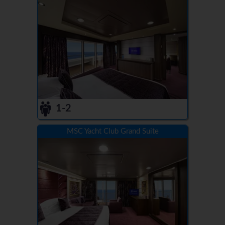
1-2
MSC Yacht Club Grand Suite