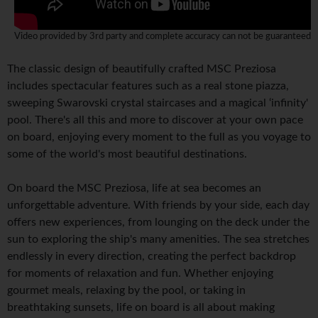
Video provided by 3rd party and complete accuracy can not be guaranteed
The classic design of beautifully crafted MSC Preziosa
includes spectacular features such as a real stone piazza,
sweeping Swarovski crystal staircases and a magical ‘infinity'
pool. There's all this and more to discover at your own pace
on board, enjoying every moment to the full as you voyage to
some of the world's most beautiful destinations.
On board the MSC Preziosa, life at sea becomes an
unforgettable adventure. With friends by your side, each day
offers new experiences, from lounging on the deck under the
sun to exploring the ship's many amenities. The sea stretches
endlessly in every direction, creating the perfect backdrop
for moments of relaxation and fun. Whether enjoying
gourmet meals, relaxing by the pool, or taking in
breathtaking sunsets, life on board is all about making