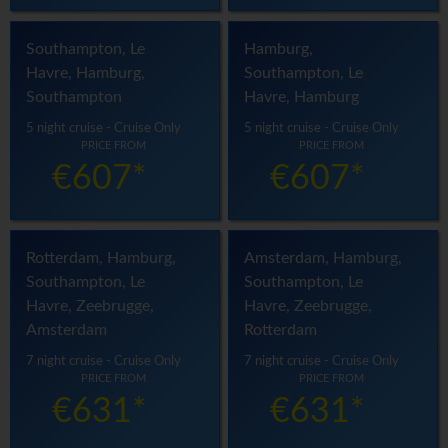
Southampton, Le
Hamburg,
Havre, Hamburg,
Southampton, Le
Southampton
Havre, Hamburg
5 night cruise - Cruise Only
5 night cruise - Cruise Only
PRICE FROM
PRICE FROM
€607*
€607*
Rotterdam, Hamburg,
Amsterdam, Hamburg,
Southampton, Le
Southampton, Le
Havre, Zeebrugge,
Havre, Zeebrugge,
Amsterdam
Rotterdam
7 night cruise - Cruise Only
7 night cruise - Cruise Only
PRICE FROM
PRICE FROM
€631*
€631*