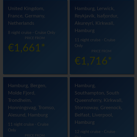
United Kingdom,
Hamburg, Lerwick,
France, Germany,
Reykjavik, Isafjordur,
Netherlands
Akureyri, Kirkwall,
Hamburg
8 night cruise - Cruise Only
PRICE FROM
11 night cruise - Cruise
€1,661*
Only
PRICE FROM
€1,716*
Hamburg, Bergen,
Hamburg,
Molde Fjord,
Southampton, South
Trondheim,
Queensferry, Kirkwall,
Honningsvag, Tromso,
Stornoway, Greenock,
Alesund, Hamburg
Belfast, Liverpool,
Hamburg
11 night cruise - Cruise
Only
12 night cruise - Cruise
PRICE FROM