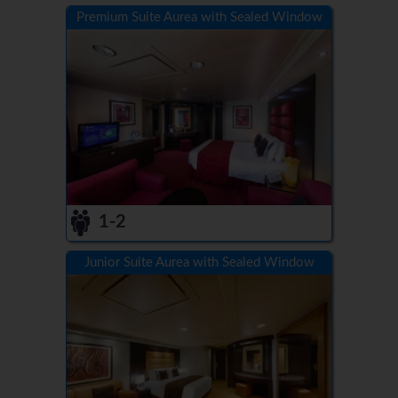
Premium Suite Aurea with Sealed Window
1-2
Junior Suite Aurea with Sealed Window