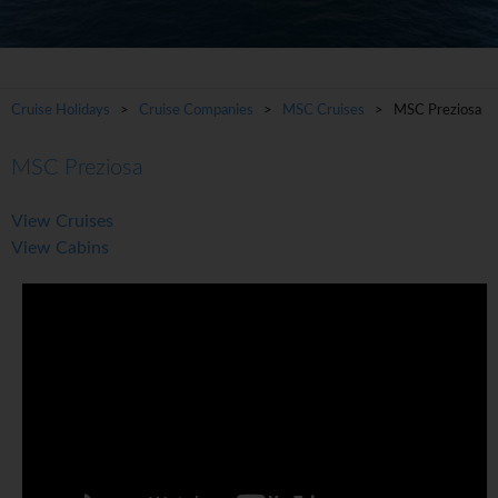
Cruise Holidays
>
Cruise Companies
>
MSC Cruises
> MSC Preziosa
MSC Preziosa
View Cruises
View Cabins