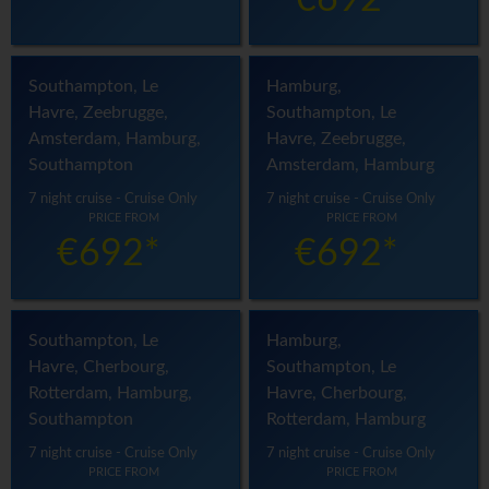
€692*
Southampton, Le
Hamburg,
Havre, Zeebrugge,
Southampton, Le
Amsterdam, Hamburg,
Havre, Zeebrugge,
Southampton
Amsterdam, Hamburg
7 night cruise - Cruise Only
7 night cruise - Cruise Only
PRICE FROM
PRICE FROM
€692*
€692*
Southampton, Le
Hamburg,
Havre, Cherbourg,
Southampton, Le
Rotterdam, Hamburg,
Havre, Cherbourg,
Southampton
Rotterdam, Hamburg
7 night cruise - Cruise Only
7 night cruise - Cruise Only
PRICE FROM
PRICE FROM