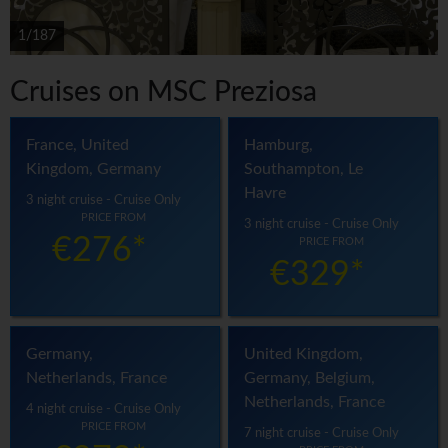
1/187
Cruises on MSC Preziosa
France, United
Hamburg,
Kingdom, Germany
Southampton, Le
Havre
3 night cruise - Cruise Only
PRICE FROM
3 night cruise - Cruise Only
€276*
PRICE FROM
€329*
Germany,
United Kingdom,
Netherlands, France
Germany, Belgium,
Netherlands, France
4 night cruise - Cruise Only
PRICE FROM
7 night cruise - Cruise Only