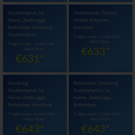
Southampton, Le
Netherlands, France,
Havre, Zeebrugge,
United Kingdom,
Rotterdam, Hamburg,
Germany
Southampton
7 night cruise - Cruise Only
PRICE FROM
7 night cruise - Cruise Only
€633*
PRICE FROM
€631*
Hamburg,
Rotterdam, Hamburg,
Southampton, Le
Southampton, Le
Havre, Zeebrugge,
Havre, Zeebrugge,
Rotterdam, Hamburg
Rotterdam
7 night cruise - Cruise Only
7 night cruise - Cruise Only
PRICE FROM
PRICE FROM
€643*
€643*