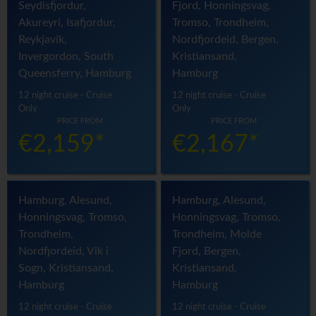
Seydisfjordur,
Fjord, Honningsvag,
Akureyri, Isafjordur,
Tromso, Trondheim,
Reykjavik,
Nordfjordeid, Bergen,
Invergordon, South
Kristiansand,
Queensferry, Hamburg
Hamburg
12 night cruise - Cruise
12 night cruise - Cruise
Only
Only
PRICE FROM
PRICE FROM
€2,159*
€2,167*
Hamburg, Alesund,
Hamburg, Alesund,
Honningsvag, Tromso,
Honningsvag, Tromso,
Trondheim,
Trondheim, Molde
Nordfjordeid, Vik i
Fjord, Bergen,
Sogn, Kristiansand,
Kristiansand,
Hamburg
Hamburg
12 night cruise - Cruise
12 night cruise - Cruise