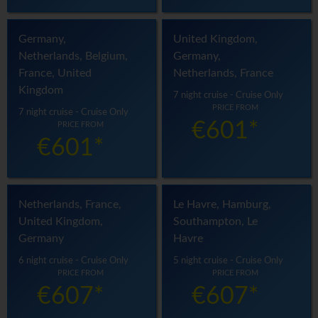
Germany,
United Kingdom,
Netherlands, Belgium,
Germany,
France, United
Netherlands, France
Kingdom
7 night cruise - Cruise Only
PRICE FROM
7 night cruise - Cruise Only
€601*
PRICE FROM
€601*
Netherlands, France,
Le Havre, Hamburg,
United Kingdom,
Southampton, Le
Germany
Havre
6 night cruise - Cruise Only
5 night cruise - Cruise Only
PRICE FROM
PRICE FROM
€607*
€607*