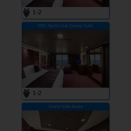
1-2
MSC Yacht Club Deluxe Suite
1-2
Grand Suite Aurea