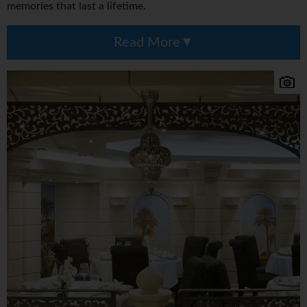
memories that last a lifetime.
Read More