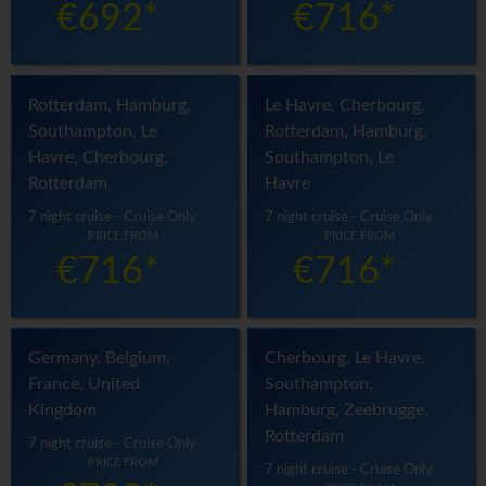
€692*
€716*
Rotterdam, Hamburg,
Le Havre, Cherbourg,
Southampton, Le
Rotterdam, Hamburg,
Havre, Cherbourg,
Southampton, Le
Rotterdam
Havre
7 night cruise - Cruise Only
7 night cruise - Cruise Only
PRICE FROM
PRICE FROM
€716*
€716*
Germany, Belgium,
Cherbourg, Le Havre,
France, United
Southampton,
Kingdom
Hamburg, Zeebrugge,
Rotterdam
7 night cruise - Cruise Only
PRICE FROM
7 night cruise - Cruise Only