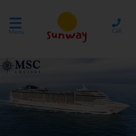
Call
Menu