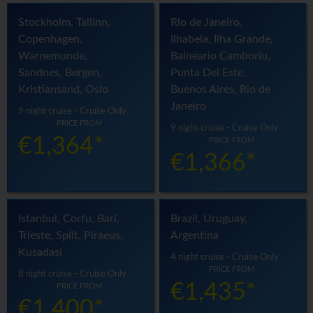
Stockholm, Tallinn,
Rio de Janeiro,
Copenhagen,
Ilhabela, Ilha Grande,
Warnemunde,
Balneario Camboriu,
Sandnes, Bergen,
Punta Del Este,
Kristiansand, Oslo
Buenos Aires, Rio de
Janeiro
9 night cruise - Cruise Only
PRICE FROM
9 night cruise - Cruise Only
€1,364*
PRICE FROM
€1,366*
Istanbul, Corfu, Bari,
Brazil, Uruguay,
Trieste, Split, Piraeus,
Argentina
Kusadasi
4 night cruise - Cruise Only
PRICE FROM
8 night cruise - Cruise Only
€1,435*
PRICE FROM
€1,400*