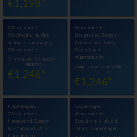
€1,198*
Warnemunde,
Warnemunde,
Stockholm, Helsinki,
Haugesund, Bergen,
Tallinn, Copenhagen,
Kristiansand, Oslo,
Warnemunde
Copenhagen,
Warnemunde
7 night cruise - Cruise Only
PRICE FROM
7 night cruise - Cruise Only
€1,246*
PRICE FROM
€1,246*
Copenhagen,
Copenhagen,
Warnemunde,
Warnemunde,
Haugesund, Bergen,
Stockholm, Helsinki,
Kristiansand, Oslo,
Tallinn, Copenhagen
Copenhagen