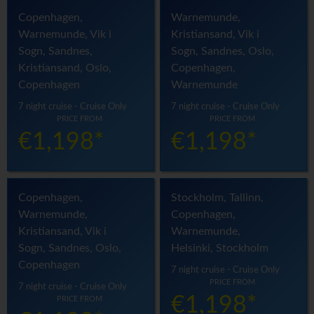
Copenhagen,
Warnemunde,
Warnemunde, Vik i
Kristiansand, Vik i
Sogn, Sandnes,
Sogn, Sandnes, Oslo,
Kristiansand, Oslo,
Copenhagen,
Copenhagen
Warnemunde
7 night cruise - Cruise Only
7 night cruise - Cruise Only
PRICE FROM
PRICE FROM
€1,198*
€1,198*
Copenhagen,
Stockholm, Tallinn,
Warnemunde,
Copenhagen,
Kristiansand, Vik i
Warnemunde,
Sogn, Sandnes, Oslo,
Helsinki, Stockholm
Copenhagen
7 night cruise - Cruise Only
PRICE FROM
7 night cruise - Cruise Only
€1,198*
PRICE FROM