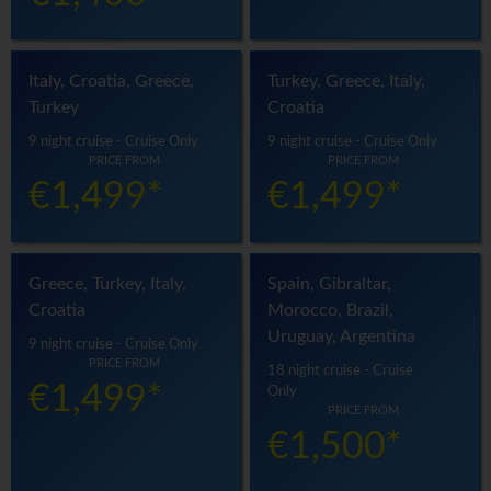
Italy, Croatia, Greece,
Turkey, Greece, Italy,
Turkey
Croatia
9 night cruise - Cruise Only
9 night cruise - Cruise Only
PRICE FROM
PRICE FROM
€1,499*
€1,499*
Greece, Turkey, Italy,
Spain, Gibraltar,
Croatia
Morocco, Brazil,
Uruguay, Argentina
9 night cruise - Cruise Only
PRICE FROM
18 night cruise - Cruise
€1,499*
Only
PRICE FROM
€1,500*