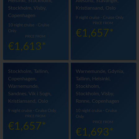
Helsinki, Stockholm,
Alesund, Stavanger,
Stockholm, Visby,
Kristiansand, Oslo
Copenhagen
9 night cruise - Cruise Only
PRICE FROM
10 night cruise - Cruise
€1,657*
Only
PRICE FROM
€1,613*
Stockholm, Tallinn,
Warnemunde, Gdynia,
Copenhagen,
Tallinn, Helsinki,
Warnemunde,
Stockholm,
Sandnes, Vik i Sogn,
Stockholm, Visby,
Kristiansand, Oslo
Ronne, Copenhagen
9 night cruise - Cruise Only
10 night cruise - Cruise
PRICE FROM
Only
PRICE FROM
€1,657*
€1,693*