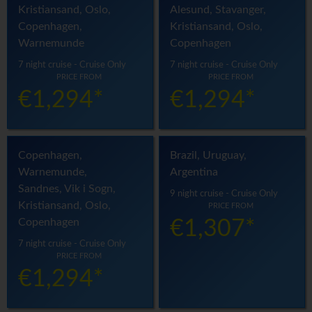
Kristiansand, Oslo,
Alesund, Stavanger,
Copenhagen,
Kristiansand, Oslo,
Warnemunde
Copenhagen
7 night cruise - Cruise Only
7 night cruise - Cruise Only
PRICE FROM
PRICE FROM
€1,294*
€1,294*
Copenhagen,
Brazil, Uruguay,
Warnemunde,
Argentina
Sandnes, Vik i Sogn,
9 night cruise - Cruise Only
Kristiansand, Oslo,
PRICE FROM
Copenhagen
€1,307*
7 night cruise - Cruise Only
PRICE FROM
€1,294*