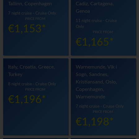
Tallinn, Copenhagen
Cadiz, Cartagena,
Genoa
7 night cruise - Cruise Only
PRICE FROM
11 night cruise - Cruise
€1,153*
Only
PRICE FROM
€1,165*
Italy, Croatia, Greece,
Warnemunde, Vik i
Turkey
Sogn, Sandnes,
Kristiansand, Oslo,
8 night cruise - Cruise Only
Copenhagen,
PRICE FROM
Warnemunde
€1,196*
7 night cruise - Cruise Only
PRICE FROM
€1,198*