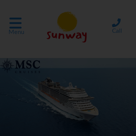
Call
Menu