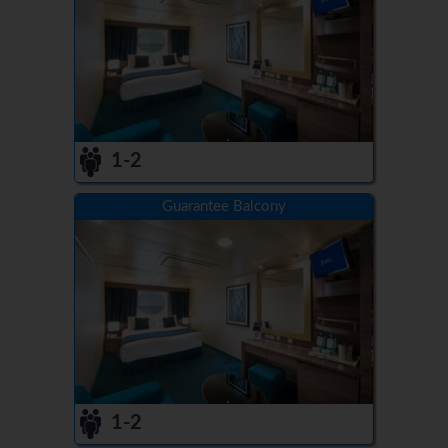
1-2
Guarantee Balcony
1-2