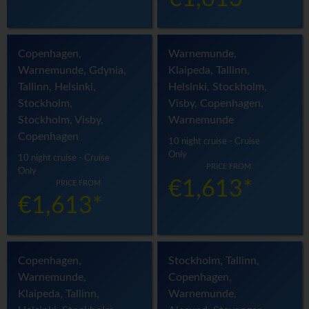
Copenhagen,
Warnemunde,
Warnemunde, Gdynia,
Klaipeda, Tallinn,
Tallinn, Helsinki,
Helsinki, Stockholm,
Stockholm,
Visby, Copenhagen,
Stockholm, Visby,
Warnemunde
Copenhagen
10 night cruise - Cruise
Only
10 night cruise - Cruise
PRICE FROM
Only
€1,613*
PRICE FROM
€1,613*
Copenhagen,
Stockholm, Tallinn,
Warnemunde,
Copenhagen,
Klaipeda, Tallinn,
Warnemunde,