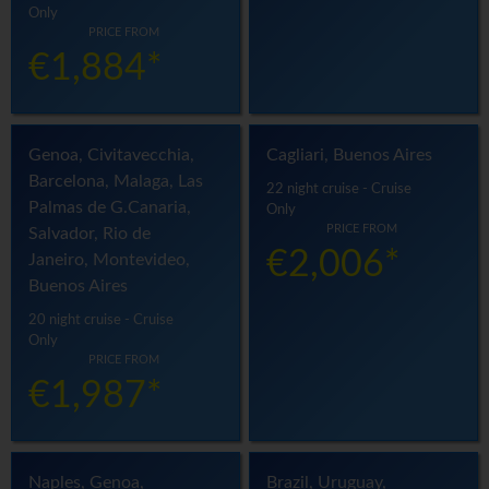
Only
PRICE FROM
€1,884*
Genoa, Civitavecchia,
Cagliari, Buenos Aires
Barcelona, Malaga, Las
22 night cruise - Cruise
Palmas de G.Canaria,
Only
PRICE FROM
Salvador, Rio de
€2,006*
Janeiro, Montevideo,
Buenos Aires
20 night cruise - Cruise
Only
PRICE FROM
€1,987*
Naples, Genoa,
Brazil, Uruguay,