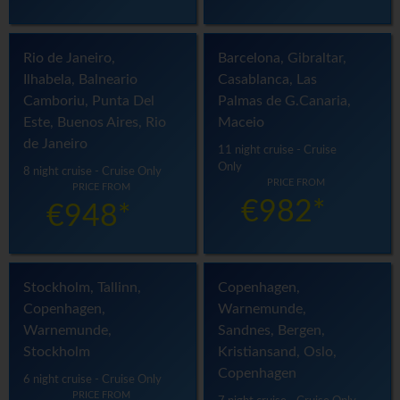
Rio de Janeiro,
Barcelona, Gibraltar,
Ilhabela, Balneario
Casablanca, Las
Camboriu, Punta Del
Palmas de G.Canaria,
Este, Buenos Aires, Rio
Maceio
de Janeiro
11 night cruise - Cruise
Only
8 night cruise - Cruise Only
PRICE FROM
PRICE FROM
€982*
€948*
Stockholm, Tallinn,
Copenhagen,
Copenhagen,
Warnemunde,
Warnemunde,
Sandnes, Bergen,
Stockholm
Kristiansand, Oslo,
Copenhagen
6 night cruise - Cruise Only
PRICE FROM