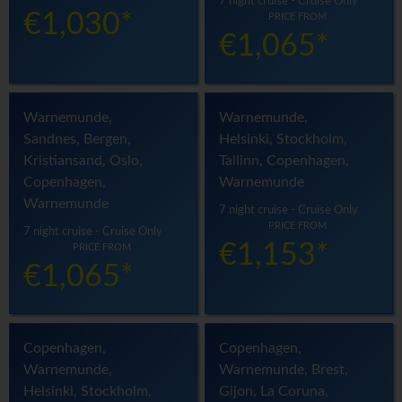
7 night cruise - Cruise Only
€1,030*
PRICE FROM
€1,065*
Warnemunde,
Warnemunde,
Sandnes, Bergen,
Helsinki, Stockholm,
Kristiansand, Oslo,
Tallinn, Copenhagen,
Copenhagen,
Warnemunde
Warnemunde
7 night cruise - Cruise Only
PRICE FROM
7 night cruise - Cruise Only
€1,153*
PRICE FROM
€1,065*
Copenhagen,
Copenhagen,
Warnemunde,
Warnemunde, Brest,
Helsinki, Stockholm,
Gijon, La Coruna,