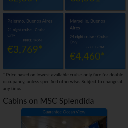
Palermo, Buenos Aires
Marseille, Buenos
Aires
21 night cruise - Cruise
Only
24 night cruise - Cruise
PRICE FROM
Only
€3,769*
PRICE FROM
€4,460*
* Price based on lowest available cruise-only fare for double
occupancy, unless specified otherwise. Subject to change at
any time.
Cabins on MSC Splendida
Guarantee Ocean View