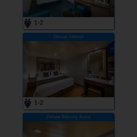
1-2
Deluxe Interior
1-2
Deluxe Balcony Aurea