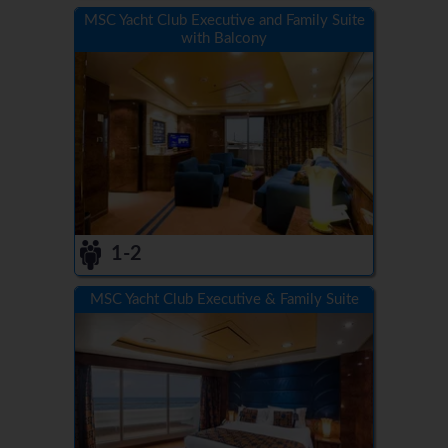
MSC Yacht Club Executive and Family Suite
with Balcony
1-2
MSC Yacht Club Executive & Family Suite