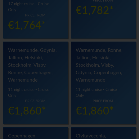
PRICE FROM
17 night cruise - Cruise
€1,782*
Only
PRICE FROM
€1,764*
Warnemunde, Gdynia,
Warnemunde, Ronne,
Tallinn, Helsinki,
Tallinn, Helsinki,
Stockholm, Visby,
Stockholm, Visby,
Ronne, Copenhagen,
Gdynia, Copenhagen,
Warnemunde
Warnemunde
11 night cruise - Cruise
11 night cruise - Cruise
Only
Only
PRICE FROM
PRICE FROM
€1,860*
€1,860*
Copenhagen,
Civitavecchia,