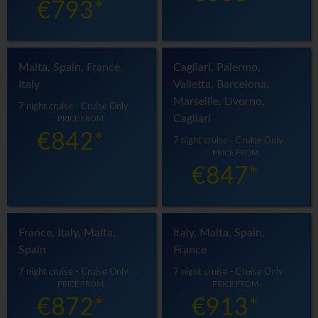
€793*
Malta, Spain, France,
Cagliari, Palermo,
Italy
Valletta, Barcelona,
Marseille, Livorno,
7 night cruise - Cruise Only
Cagliari
PRICE FROM
€842*
7 night cruise - Cruise Only
PRICE FROM
€847*
France, Italy, Malta,
Italy, Malta, Spain,
Spain
France
7 night cruise - Cruise Only
7 night cruise - Cruise Only
PRICE FROM
PRICE FROM
€872*
€913*