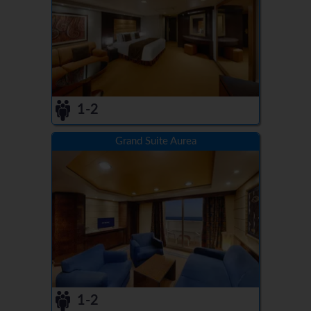
1-2
Grand Suite Aurea
1-2