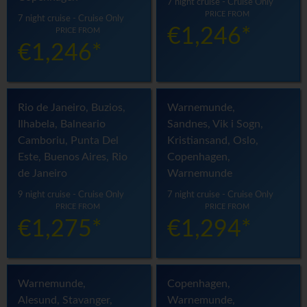
7 night cruise - Cruise Only
PRICE FROM
7 night cruise - Cruise Only
€1,246*
PRICE FROM
€1,246*
Rio de Janeiro, Buzios,
Warnemunde,
Ilhabela, Balneario
Sandnes, Vik i Sogn,
Camboriu, Punta Del
Kristiansand, Oslo,
Este, Buenos Aires, Rio
Copenhagen,
de Janeiro
Warnemunde
9 night cruise - Cruise Only
7 night cruise - Cruise Only
PRICE FROM
PRICE FROM
€1,275*
€1,294*
Warnemunde,
Copenhagen,
Alesund, Stavanger,
Warnemunde,