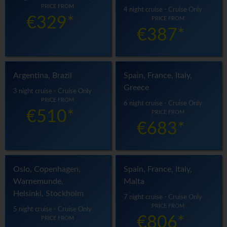
PRICE FROM
4 night cruise - Cruise Only
€329*
PRICE FROM
€387*
Argentina, Brazil
Spain, France, Italy,
Greece
3 night cruise - Cruise Only
PRICE FROM
6 night cruise - Cruise Only
€510*
PRICE FROM
€683*
Oslo, Copenhagen,
Spain, France, Italy,
Warnemunde,
Malta
Helsinki, Stockholm
7 night cruise - Cruise Only
PRICE FROM
5 night cruise - Cruise Only
€806*
PRICE FROM