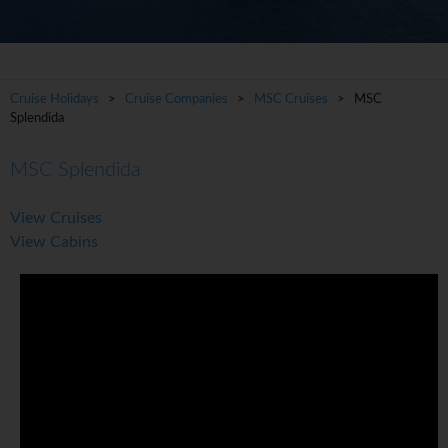
Cruise Holidays
>
Cruise Companies
>
MSC Cruises
> MSC
Splendida
MSC Splendida
View Cruises
View Cabins