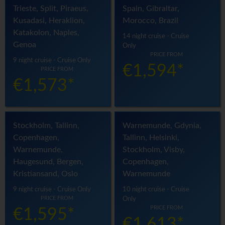
Trieste, Split, Piraeus,
Spain, Gibraltar,
Kusadasi, Heraklion,
Morocco, Brazil
Katakolon, Naples,
14 night cruise - Cruise
Genoa
Only
PRICE FROM
9 night cruise - Cruise Only
€1,594*
PRICE FROM
€1,573*
Stockholm, Tallinn,
Warnemunde, Gdynia,
Copenhagen,
Tallinn, Helsinki,
Warnemunde,
Stockholm, Visby,
Haugesund, Bergen,
Copenhagen,
Kristiansand, Oslo
Warnemunde
9 night cruise - Cruise Only
10 night cruise - Cruise
PRICE FROM
Only
PRICE FROM
€1,595*
€1,613*