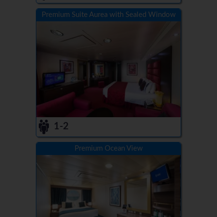
Premium Suite Aurea with Sealed Window
1-2
Premium Ocean View