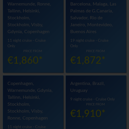
Warnemunde, Ronne,
Barcelona, Malaga, Las
Tallinn, Helsinki,
Palmas de G.Canaria,
Stockholm,
Salvador, Rio de
Stockholm, Visby,
Janeiro, Montevideo,
Gdynia, Copenhagen
Buenos Aires
11 night cruise - Cruise
19 night cruise - Cruise
Only
Only
PRICE FROM
PRICE FROM
€1,860*
€1,872*
Copenhagen,
Argentina, Brazil,
Warnemunde, Gdynia,
Uruguay
Tallinn, Helsinki,
9 night cruise - Cruise Only
Stockholm,
PRICE FROM
Stockholm, Visby,
€1,910*
Ronne, Copenhagen
11 night cruise - Cruise