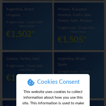
Argentina, Brazil,
Piraeus, Kusadasi,
Uruguay
Istanbul, Corfu, Bari,
Trieste, Split, Piraeus
8 night cruise - Cruise Only
PRICE FROM
9 night cruise - Cruise Only
€1,502*
PRICE FROM
€1,505*
Greece, Turkey, Italy
Argentina, Brazil,
Spain
9 night cruise - Cruise Only
PRICE FROM
16 night cruise - Cruise
€1,523*
Only
PRICE FROM
Cookies Consent
€1,529*
This website uses cookies to collect
information about how you use this
site. This information is used to make