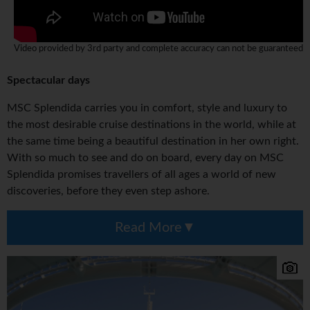
Video provided by 3rd party and complete accuracy can not be guaranteed
Spectacular days
MSC Splendida carries you in comfort, style and luxury to
the most desirable cruise destinations in the world, while at
the same time being a beautiful destination in her own right.
With so much to see and do on board, every day on MSC
Splendida promises travellers of all ages a world of new
discoveries, before they even step ashore.
Read More