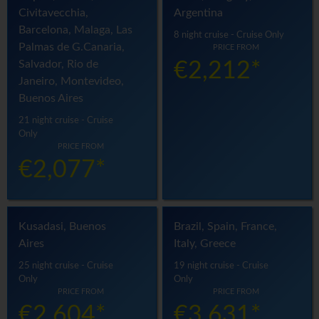
Civitavecchia,
Argentina
Barcelona, Malaga, Las
8 night cruise - Cruise Only
Palmas de G.Canaria,
PRICE FROM
Salvador, Rio de
€2,212*
Janeiro, Montevideo,
Buenos Aires
21 night cruise - Cruise
Only
PRICE FROM
€2,077*
Kusadasi, Buenos
Brazil, Spain, France,
Aires
Italy, Greece
25 night cruise - Cruise
19 night cruise - Cruise
Only
Only
PRICE FROM
PRICE FROM
€2,604*
€3,631*