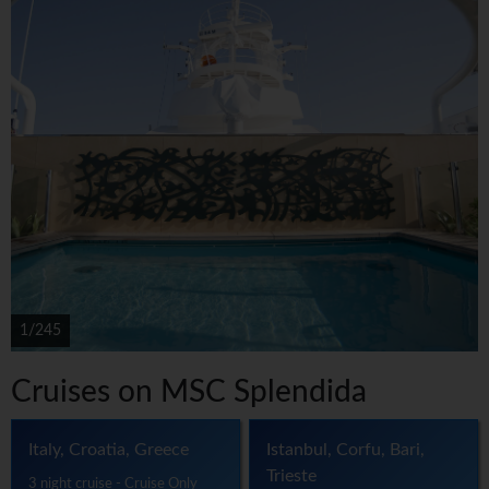
1/245
Cruises on MSC Splendida
Italy, Croatia, Greece
Istanbul, Corfu, Bari,
Trieste
3 night cruise - Cruise Only