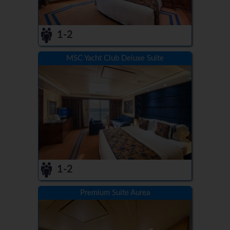
1-2
MSC Yacht Club Deluxe Suite
1-2
Premium Suite Aurea