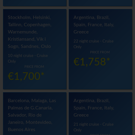
Stockholm, Helsinki,
Argentina, Brazil,
Tallinn, Copenhagen,
Spain, France, Italy,
Warnemunde,
Greece
Kristiansand, Vik i
22 night cruise - Cruise
Sogn, Sandnes, Oslo
Only
PRICE FROM
10 night cruise - Cruise
€1,758*
Only
PRICE FROM
€1,700*
Barcelona, Malaga, Las
Argentina, Brazil,
Palmas de G.Canaria,
Spain, France, Italy,
Salvador, Rio de
Greece
Janeiro, Montevideo,
21 night cruise - Cruise
Buenos Aires
Only