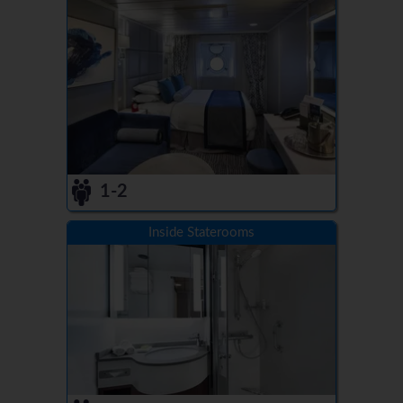
1-2
Inside Staterooms