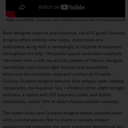
Video provided by 3rd party and complete accuracy can not be guaranteed
Both designer-inspired and luxurious, the 670-guest Oceania
Insignia offers entirely new suites, staterooms and
bathrooms along with a sweepingly re-inspired atmosphere
throughout the ship. The public spaces have been tastefully
refreshed with a soft sea and sky palette of fabrics, designer
furnishings and custom light fixtures that exquisitely
showcase the inimitable style and comfort of Oceania
Cruises. Oceania Insignia features four unique, open-seating
restaurants, the Aquamar Spa + Vitality Center, eight lounges
and bars, a casino and 333 luxurious suites and stylish
staterooms, nearly 70% of which feature private verandas.
The better-than-new Oceania Insignia blends sophistication
with a contemporary flair to create a casually elegant
ambiance that embodies the most treasured elements of our