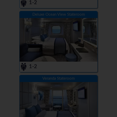
1-2
Deluxe Ocean View Stateroom
1-2
Veranda Stateroom