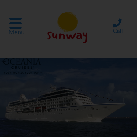
Call
Menu