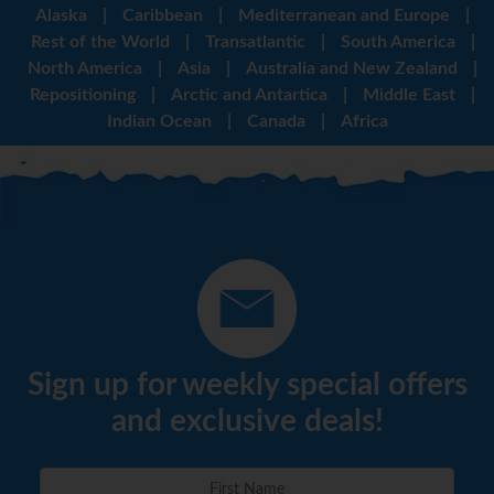
Alaska
|
Caribbean
|
Mediterranean and Europe
|
Rest of the World
|
Transatlantic
|
South America
|
North America
|
Asia
|
Australia and New Zealand
|
Repositioning
|
Arctic and Antartica
|
Middle East
|
Indian Ocean
|
Canada
|
Africa
Sign up for weekly special offers
and exclusive deals!