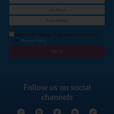
I agree to the storage of my email according to
the
Privacy Policy
Sign Up
Follow us on social
channels