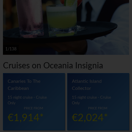
1/138
Cruises on Oceania Insignia
Canaries To The
Atlantic Island
Caribbean
Collector
15 night cruise - Cruise
15 night cruise - Cruise
Only
Only
PRICE FROM
PRICE FROM
€1,914*
€2,024*