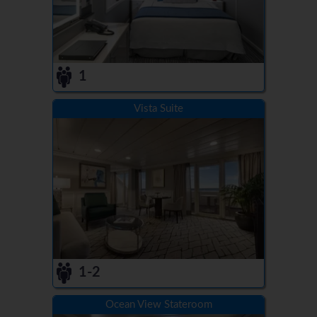
1
Vista Suite
1-2
Ocean View Stateroom