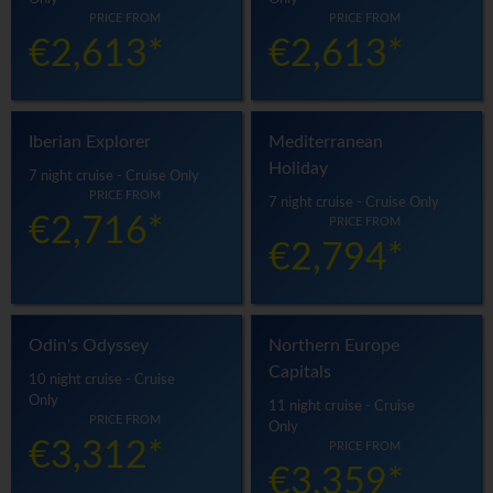
PRICE FROM
PRICE FROM
€2,613*
€2,613*
Iberian Explorer
Mediterranean
Holiday
7 night cruise - Cruise Only
PRICE FROM
7 night cruise - Cruise Only
€2,716*
PRICE FROM
€2,794*
Odin's Odyssey
Northern Europe
Capitals
10 night cruise - Cruise
Only
11 night cruise - Cruise
PRICE FROM
Only
€3,312*
PRICE FROM
€3,359*