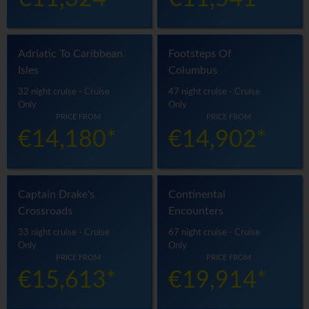
Adriatic To Caribbean
Footsteps Of
Isles
Columbus
32 night cruise - Cruise
47 night cruise - Cruise
Only
Only
PRICE FROM
PRICE FROM
€14,180*
€14,902*
Captain Drake's
Continental
Crossroads
Encounters
33 night cruise - Cruise
67 night cruise - Cruise
Only
Only
PRICE FROM
PRICE FROM
€15,613*
€19,914*