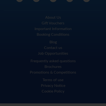
About Us
Gift Vouchers
Important Information
Booking Conditions
Blog
Contact us
Job Opportunities
Frequently asked questions
Brochures
Promotions & Competitions
Terms of use
Privacy Notice
Cookie Policy