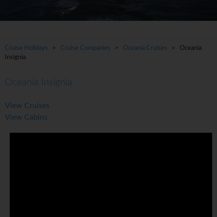
Cruise Holidays
>
Cruise Companies
>
Oceania Cruises
> Oceania
Insignia
Oceania Insignia
View Cruises
View Cabins