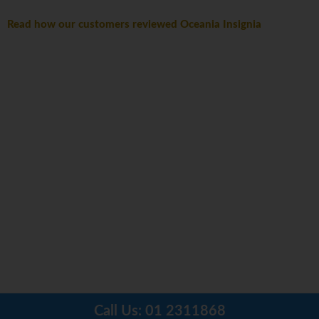
Read how our customers reviewed Oceania Insignia
Call Us:
01 2311868