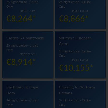
25 night cruise - Cruise
26 night cruise - Cruise
Only
Only
PRICE FROM
PRICE FROM
€8,264*
€8,866*
Castles & Countryside
Southern European
Gems
25 night cruise - Cruise
Only
10 night cruise - Cruise
PRICE FROM
Only
€8,914*
PRICE FROM
€10,155*
Caribbean To Cape
Crossing To Northern
Horn
Crowns
36 night cruise - Cruise
37 night cruise - Cruise
Only
Only