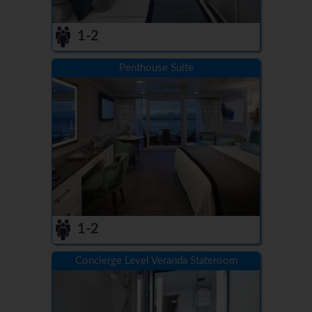
1-2
Penthouse Suite
1-2
Concierge Level Veranda Stateroom