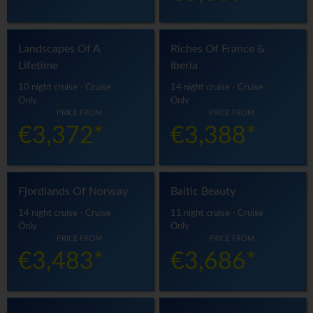
Landscapes Of A
Riches Of France &
Lifetime
Iberia
10 night cruise - Cruise
14 night cruise - Cruise
Only
Only
PRICE FROM
PRICE FROM
€3,372*
€3,388*
Fjordlands Of Norway
Baltic Beauty
14 night cruise - Cruise
11 night cruise - Cruise
Only
Only
PRICE FROM
PRICE FROM
€3,483*
€3,686*