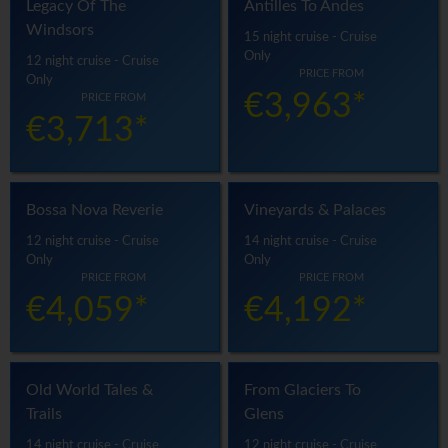
Legacy Of The
Antilles To Andes
Windsors
15 night cruise - Cruise
Only
12 night cruise - Cruise
PRICE FROM
Only
€3,963*
PRICE FROM
€3,713*
Bossa Nova Reverie
Vineyards & Palaces
12 night cruise - Cruise
14 night cruise - Cruise
Only
Only
PRICE FROM
PRICE FROM
€4,059*
€4,192*
Old World Tales &
From Glaciers To
Trails
Glens
14 night cruise - Cruise
12 night cruise - Cruise