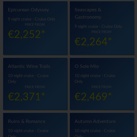
Epicurean Odyssey
Seascapes &
Gastronomy
9 night cruise - Cruise Only
PRICE FROM
9 night cruise - Cruise Only
€2,252*
PRICE FROM
€2,264*
Atlantic Wine Trails
O Sole Mio
10 night cruise - Cruise
10 night cruise - Cruise
Only
Only
PRICE FROM
PRICE FROM
€2,371*
€2,469*
Ruins & Romance
Autumn Adventure
10 night cruise - Cruise
10 night cruise - Cruise
Only
Only