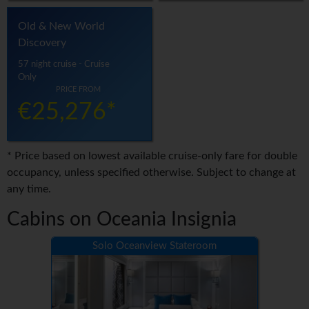
Old & New World
Discovery
57 night cruise - Cruise
Only
PRICE FROM
€25,276*
* Price based on lowest available cruise-only fare for double
occupancy, unless specified otherwise. Subject to change at
any time.
Cabins on Oceania Insignia
Solo Oceanview Stateroom