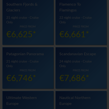
Southern Fjords &
Flamenco To
Glaciers
Flamingos
21 night cruise - Cruise
22 night cruise - Cruise
Only
Only
PRICE FROM
PRICE FROM
€6,625*
€6,661*
Patagonian Panorama
Scandanavian Escape
21 night cruise - Cruise
24 night cruise - Cruise
Only
Only
PRICE FROM
PRICE FROM
€6,746*
€7,686*
Ultimate Western
Nautical Northern
Europe
Europe