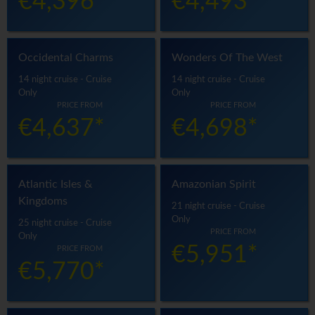
€4,396*
€4,493*
Occidental Charms
Wonders Of The West
14 night cruise - Cruise
14 night cruise - Cruise
Only
Only
PRICE FROM
PRICE FROM
€4,637*
€4,698*
Atlantic Isles &
Amazonian Spirit
Kingdoms
21 night cruise - Cruise
Only
25 night cruise - Cruise
PRICE FROM
Only
€5,951*
PRICE FROM
€5,770*