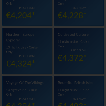
Only
Only
PRICE FROM
PRICE FROM
€4,204*
€4,228*
Northern Europe
Cultivated Culture
Explorer
11 night cruise - Cruise
Only
13 night cruise - Cruise
PRICE FROM
Only
€4,372*
PRICE FROM
€4,324*
Voyage Of The Vikings
Bountiful British Isles
13 night cruise - Cruise
11 night cruise - Cruise
Only
Only
PRICE FROM
PRICE FROM