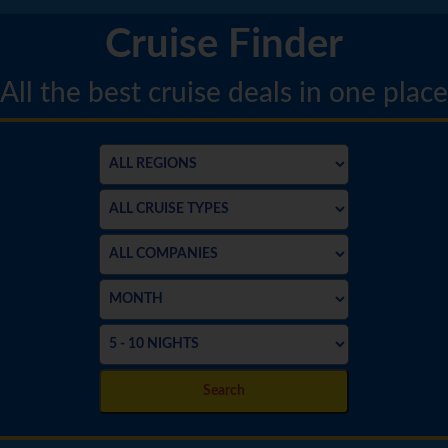
Cruise Finder
All the best cruise deals in one place
Search