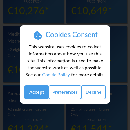
PRICE FROM
PRICE FROM
€10,276*
€10,649*
Cookies Consent
Mediterranean
Brazil Unbound
Meandering
33 night cruise - Cruise
This website uses cookies to collect
Only
42 night cruise - Cruise
information about how you use this
PRICE FROM
Only
site. This information is used to make
€11,011*
PRICE FROM
the website work as well as possible.
€10,842*
See our
Cookie Policy
for more details.
Accept
Preferences
Decline
Amazon & Tropical
Amazon & Caribbean
Isles
Isles
40 night cruise - Cruise
25 night cruise - Cruise
Only
Only
PRICE FROM
PRICE FROM
€11,324*
€11,541*