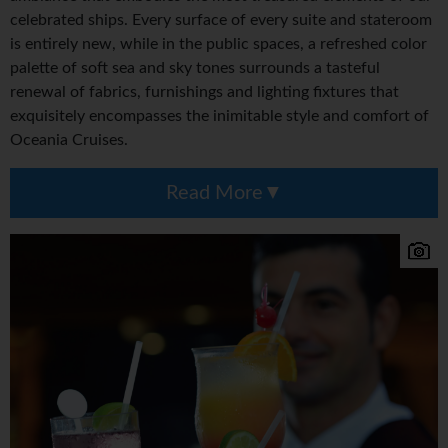
celebrated ships. Every surface of every suite and stateroom
is entirely new, while in the public spaces, a refreshed color
palette of soft sea and sky tones surrounds a tasteful
renewal of fabrics, furnishings and lighting fixtures that
exquisitely encompasses the inimitable style and comfort of
Oceania Cruises.
Read More