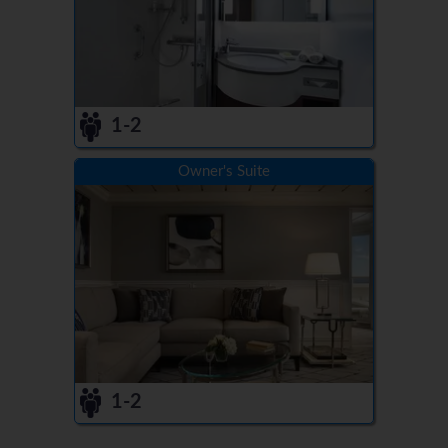
1-2
Owner's Suite
1-2