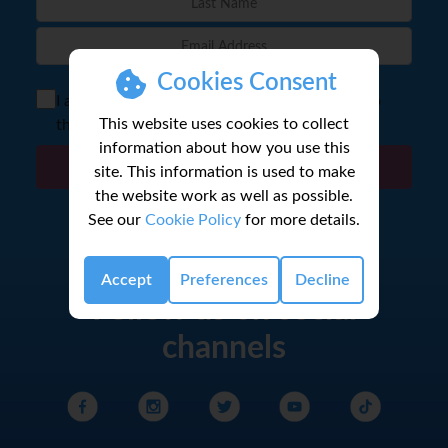
Cookies Consent
I agree to the storage of my email according to
This website uses cookies to collect
the
Privacy Policy
information about how you use this
Sign Up
site. This information is used to make
the website work as well as possible.
See our
Cookie Policy
for more details.
Accept
Preferences
Decline
Follow us on social
channels