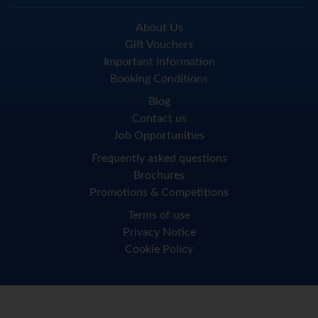
About Us
Gift Vouchers
Important Information
Booking Conditions
Blog
Contact us
Job Opportunities
Frequently asked questions
Brochures
Promotions & Competitions
Terms of use
Privacy Notice
Cookie Policy