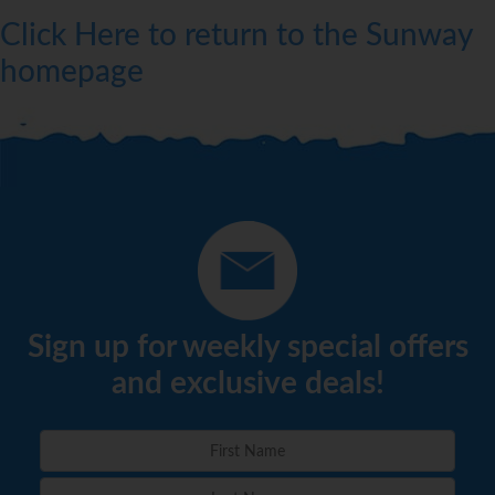
Click Here to return to the Sunway
homepage
Sign up for weekly special offers
and exclusive deals!