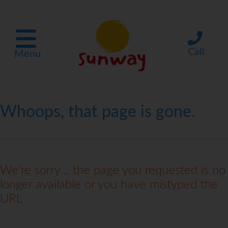
Call
Menu
Whoops, that page is gone.
We're sorry... the page you requested is no
longer available or you have mistyped the
URL