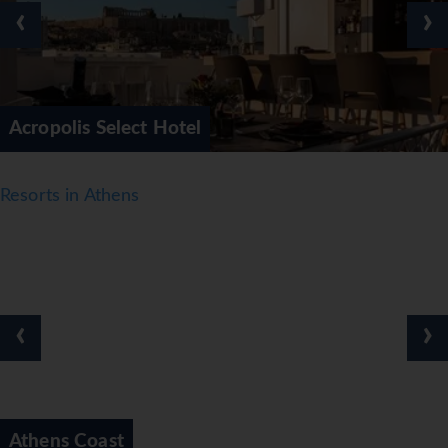
‹
›
Acropolis Select Hotel
Resorts in Athens
‹
›
Athens Coast