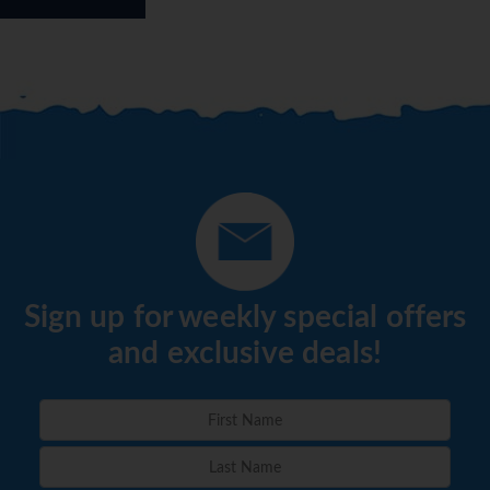
Sign up for weekly special offers
and exclusive deals!