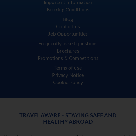
Important Information
Booking Conditions
Blog
Contact us
Job Opportunities
Frequently asked questions
Brochures
Promotions & Competitions
Terms of use
Privacy Notice
Cookie Policy
TRAVEL AWARE - STAYING SAFE AND
HEALTHY ABROAD