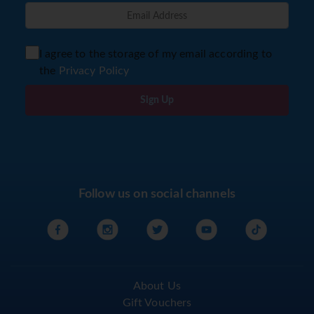
I agree to the storage of my email according to
the
Privacy Policy
Sign Up
Follow us on social channels
About Us
Gift Vouchers