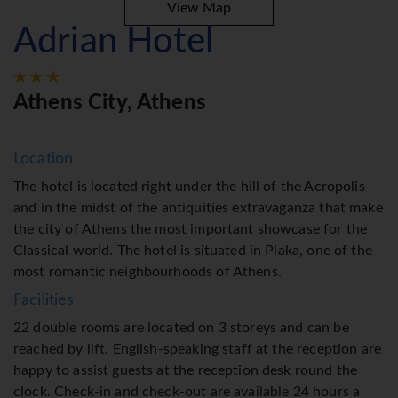
View Map
Adrian Hotel
Athens City, Athens
Location
The hotel is located right under the hill of the Acropolis
and in the midst of the antiquities extravaganza that make
the city of Athens the most important showcase for the
Classical world. The hotel is situated in Plaka, one of the
most romantic neighbourhoods of Athens.
Facilities
22 double rooms are located on 3 storeys and can be
reached by lift. English-speaking staff at the reception are
happy to assist guests at the reception desk round the
clock. Check-in and check-out are available 24 hours a