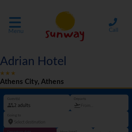
Call
Menu
Adrian Hotel
Athens City, Athens
Guest(s)
Departs
Going to
Departure date
How long?