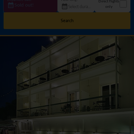
Direct flights
Sold out!
only
Search