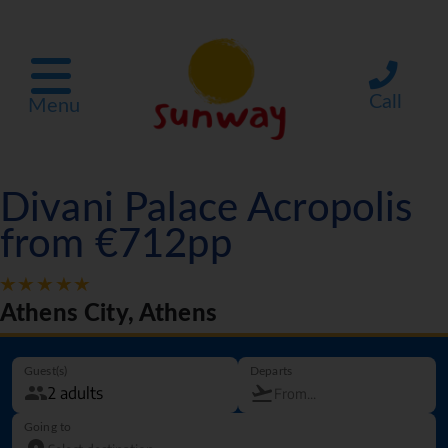
Call
Menu
Divani Palace Acropolis
from €712pp
Athens City, Athens
Guest(s)
Departs
Going to