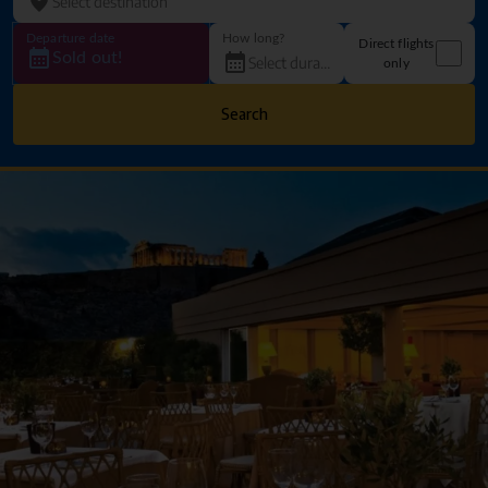
Departure date
How long?
Direct flights
Sold out!
only
Search