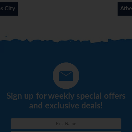
choose between a buffet, à la carte and a set menu. Diet
Athens Coast
meals and vegetarian dishes can be prepared on request.
The hotel also offers special catering options.
*=local charge
Sign up for weekly special offers
and exclusive deals!