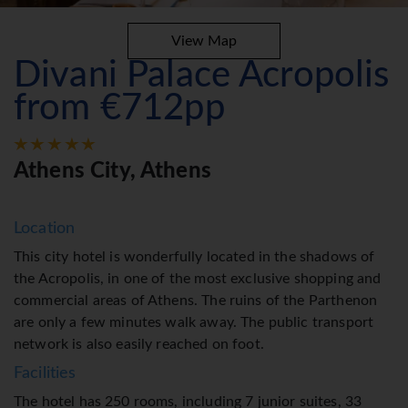
View Map
Divani Palace Acropolis
from €712pp
Athens City, Athens
Location
This city hotel is wonderfully located in the shadows of
the Acropolis, in one of the most exclusive shopping and
commercial areas of Athens. The ruins of the Parthenon
are only a few minutes walk away. The public transport
network is also easily reached on foot.
Facilities
The hotel has 250 rooms, including 7 junior suites, 33