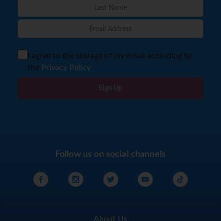
I agree to the storage of my email according to
the
Privacy Policy
Sign Up
Follow us on social channels
About Us