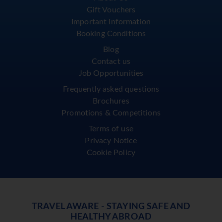
Gift Vouchers
Important Information
Booking Conditions
Blog
Contact us
Job Opportunities
Frequently asked questions
Brochures
Promotions & Competitions
Terms of use
Privacy Notice
Cookie Policy
TRAVEL AWARE - STAYING SAFE AND
HEALTHY ABROAD