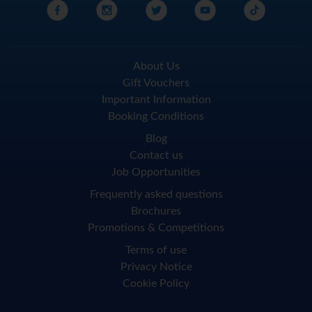
About Us
Gift Vouchers
Important Information
Booking Conditions
Blog
Contact us
Job Opportunities
Frequently asked questions
Brochures
Promotions & Competitions
Terms of use
Privacy Notice
Cookie Policy