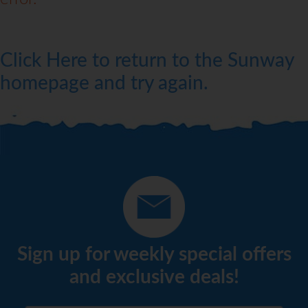
Click Here to return to the Sunway
homepage and try again.
Sign up for weekly special offers
and exclusive deals!