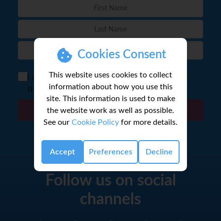
Cookies Consent
This website uses cookies to collect
I agree to the storage of my email according to
information about how you use this
the
Privacy Policy
site. This information is used to make
the website work as well as possible.
Sign Up
See our
Cookie Policy
for more details.
Accept
Preferences
Decline
Follow us on social
channels