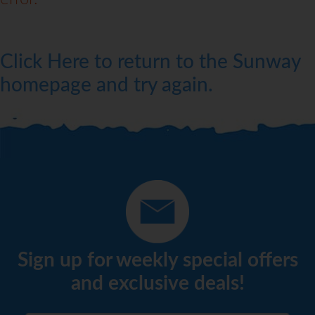
Click Here to return to the Sunway
homepage and try again.
Sign up for weekly special offers
and exclusive deals!