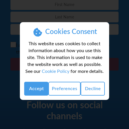
Cookies Consent
This website uses cookies to collect
I agree to the storage of my email according to
information about how you use this
the
Privacy Policy
site. This information is used to make
the website work as well as possible.
Sign Up
See our
Cookie Policy
for more details.
Accept
Preferences
Decline
Follow us on social
channels