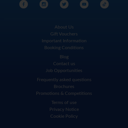
About Us
Gift Vouchers
Important Information
Booking Conditions
Blog
Contact us
Job Opportunities
Frequently asked questions
Brochures
Promotions & Competitions
Terms of use
Privacy Notice
Cookie Policy