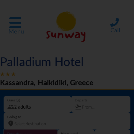
Call
Menu
Palladium Hotel
Kassandra, Halkidiki, Greece
Guest(s)
Departs
Going to
Departure date
How long?