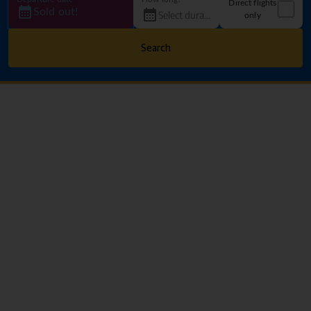
Direct flights
Sold out!
only
Search