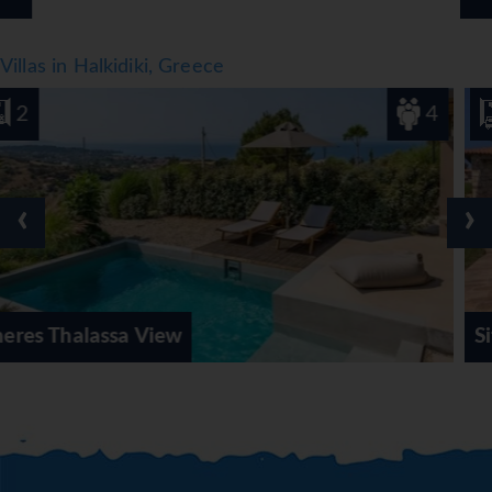
Villas in Halkidiki, Greece
4
4
‹
›
Sithonian Blue Royal V