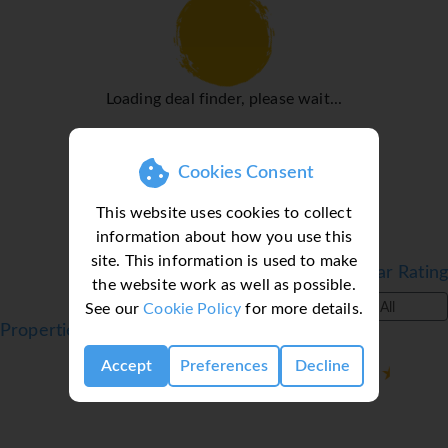
radio and WiFi (no extra charge) are provided as well. A
hairdryer and a telephone are provided in the bathrooms,
which include a shower and a bathtub. For extra comfort
in the bathrooms, guests are offered cosmetic products.
Loading deal finder, please wait...
Family rooms are available for parents with children.
Sports/Entertainment
Cookies Consent
While the adults swim a few laps in the outdoor pool,
children can enjoy splashing about in their own swimming
This website uses cookies to collect
area. Guests can treat themselves to refreshing drinks at
information about how you use this
the poolside snack bar and a relaxing soak in the hot tub.
site. This information is used to make
Sun loungers and parasols the sun terrace complete the
Filter by Star Rating
the website work as well as possible.
holiday. For guests who wish to keep active,
See our
Cookie Policy
for more details.
All
cycling/mountain biking, tennis and volleyball are
Properties in Kassandra, Halkidiki, Greece
available. A number of sports are available, including
Accept
Preferences
Decline
water sports such as snorkelling and aquafit. For a fee,
guests can also enjoy jet skiing, paddle boating,
catamaraning and diving. Sports enthusiasts are also
offered a wide range of indoor activities, including a gym,