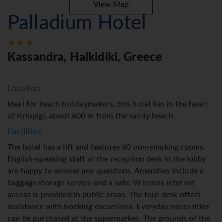
View Map
Palladium Hotel
Kassandra, Halkidiki, Greece
Location
Ideal for beach holidaymakers, this hotel lies in the heart
of Kriopigi, about 600 m from the sandy beach.
Facilities
The hotel has a lift and features 60 non-smoking rooms.
English-speaking staff at the reception desk in the lobby
are happy to answer any questions. Amenities include a
baggage storage service and a safe. Wireless internet
access is provided in public areas. The tour desk offers
assistance with booking excursions. Everyday necessities
can be purchased at the supermarket. The grounds of the