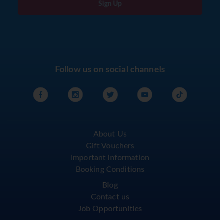
Sign Up
Follow us on social channels
About Us
Gift Vouchers
Important Information
Booking Conditions
Blog
Contact us
Job Opportunities