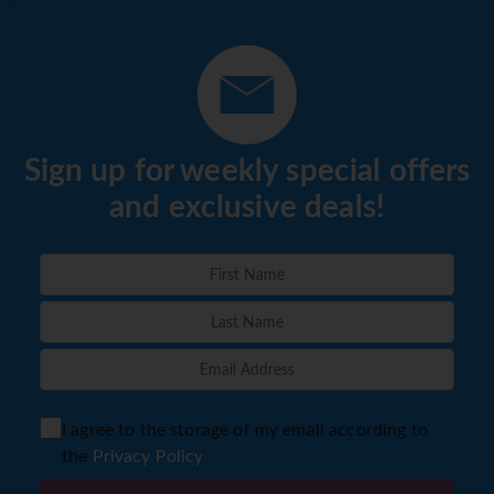
Sign up for weekly special offers
and exclusive deals!
I agree to the storage of my email according to
the
Privacy Policy