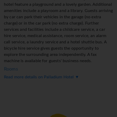
hotel feature a playground and a lovely garden. Additional
amenities include a playroom and a library. Guests arriving
by car can park their vehicles in the garage (no extra
charge) or in the car park (no extra charge). Further
services and facilities include a childcare service, a car
hire service, medical assistance, room service, an alarm
call service, a laundry service and a hotel shuttle bus. A
bicycle hire service gives guests the opportunity to
explore the surrounding area independently. A fax
machine is available for guests' business needs.
Rooms
Read more details on Palladium Hotel ▼
Air conditioning and central heating ensure that rooms
maintain comfortable temperatures. Guests can enjoy the
garden view from a balcony or terrace. Rooms have a
double bed or a queen-size bed. A safe and a minibar are
also available. Guests will also find a tea/coffee station
included among the standard features. An ironing set is
provided for guests' convenience. A telephone, a TV, a