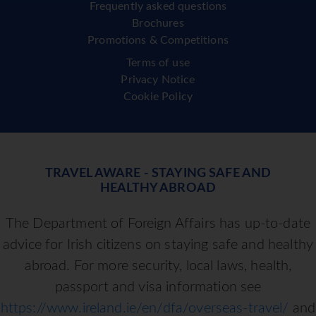
Frequently asked questions
Brochures
Promotions & Competitions
Terms of use
Privacy Notice
Cookie Policy
TRAVEL AWARE - STAYING SAFE AND
HEALTHY ABROAD
The Department of Foreign Affairs has up-to-date
advice for Irish citizens on staying safe and healthy
abroad. For more security, local laws, health,
passport and visa information see
https://www.ireland.ie/en/dfa/overseas-travel/
and