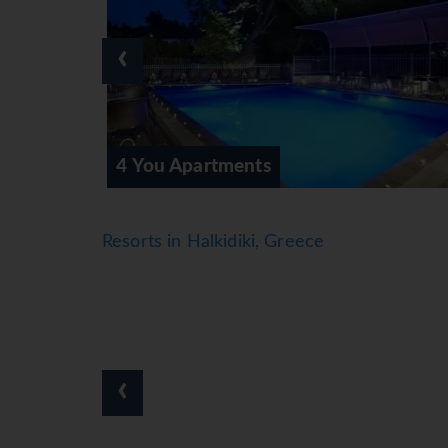
‹
4 You Family
Resorts in Halkidiki, Greece
‹