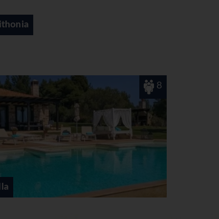
Thessaloniki
2
Etheres Thalassa View