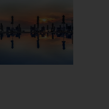
View Map
for rest and relaxation in the open air. A
nce, a transfer service, room service (for a
area independently.