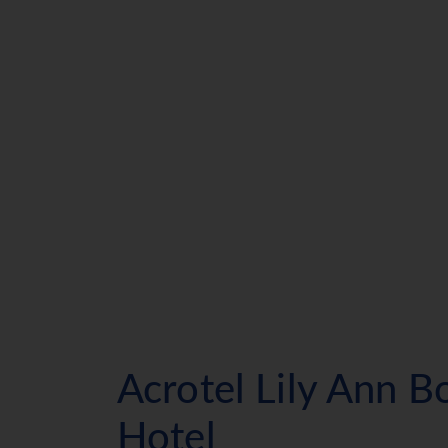
Acrotel Lily Ann B
Hotel