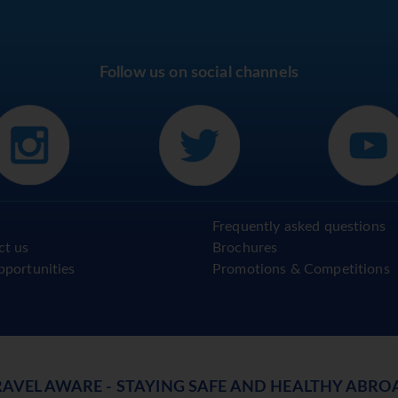
Follow us on social channels
Frequently asked questions
ct us
Brochures
pportunities
Promotions & Competitions
RAVEL AWARE - STAYING SAFE AND HEALTHY ABRO