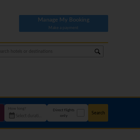
Manage My Booking
Make a payment
How long?
Direct flights
Search
only