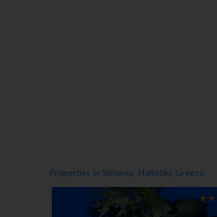
Air conditioning and individually adjustable 
of some rooms. Guests are sure to get a good n
requested for younger guests. A safe and a min
direct dial telephone, satellite television and
are provided in the bathrooms, which include
hotel has smoking rooms.
Sports/Entertainment
While the adults swim a few laps in the outdoo
afternoon on the sun terrace, which features su
Leisure activities available for a fee at the ho
Meals
Dining facilities include a dining room, a caf
provides high chairs for children. Half board i
Properties in Sithonia, Halkidiki, Greece
comprehensive dinner buffet offer plenty of de
*=local charge