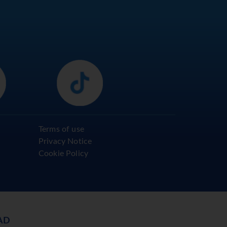
Terms of use
Privacy Notice
Cookie Policy
AD