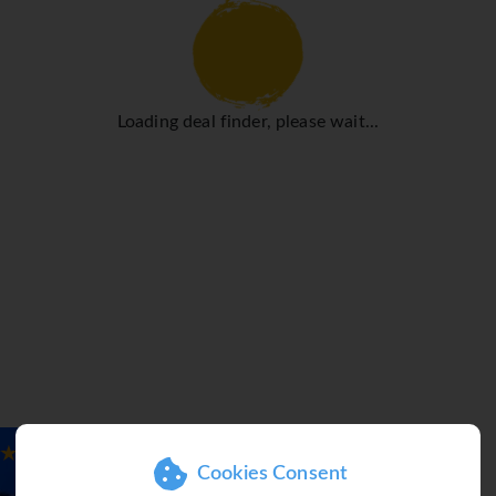
heating ensure that rooms maintain comfortable temperatures. 
ight's sleep in the double bed. Separate bedrooms are availabl
ibar are also available. Guests will also find a tea/coffee stat
 WiFi provide all the essentials for a comfortable holiday. Slipp
Loading deal finder, please wait...
 a shower. Guests can also book wheelchair-friendly rooms wit
r pool, children can enjoy splashing about in their own swimmi
n loungers and parasols, is time well spent. A variety of refres
tel include cycling/mountain biking, windsurfing and sailing.
é and a bar. Guests can enjoy the culinary delights of the non-s
s offered as a catering option. A generous breakfast buffet, brun
licious variety. Diet meals, gluten-free meals and vegetarian d
Cookies Consent