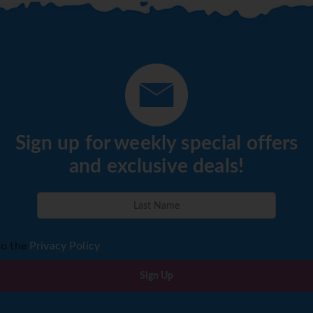
Sign up for weekly special offers
and exclusive deals!
to the
Privacy Policy
Sign Up