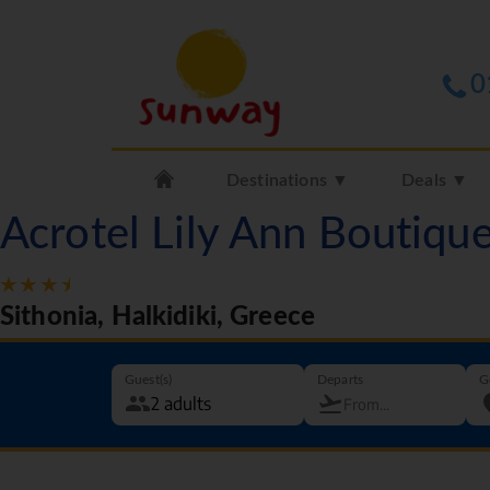
0
Destinations ▼
Deals ▼
Acrotel Lily Ann Boutiqu
Sithonia, Halkidiki, Greece
Guest(s)
Departs
G