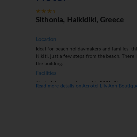
Sithonia, Halkidiki, Greece
Location
Ideal for beach holidaymakers and families, thi
Nikiti, just a few steps from the beach. There i
the building.
Facilities
The hotel was modernised in 2021. 35 non-smo
Read more details on Acrotel Lily Ann Boutiq
to guests. The multilingual staff at the recept
ready to assist you with check-in and check-ou
and a currency exchange service. Wireless int
stay connected while on holiday. Wheelchair-acc
garage is available for parking. Further service
fee) and an alarm call service. A bicycle hire 
Rooms