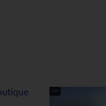
outique
1/31