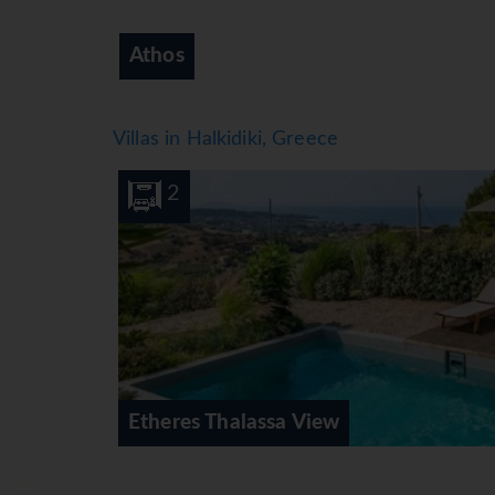
Kassandra
Villas in Halkidiki, Greece
4
4
Sithonian B