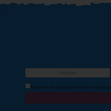
I agree to the storage of my email according 