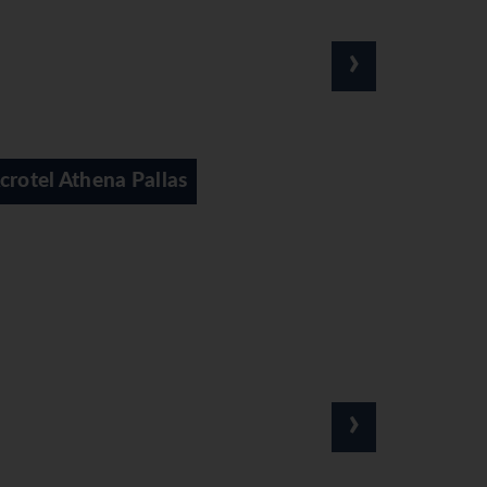
›
Acrotel Athena Residence
›