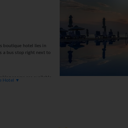
s boutique hotel lies in
s a bus stop right next to
king rooms are available
ue Hotel ▼
ion desk in the lobby are
t. Amenities include a safe
ernet access allows guests to
essible facilities are available. A garden provides extra space 
s include a childcare service, a car hire service, medical assista
service gives guests the opportunity to explore the surrounding 