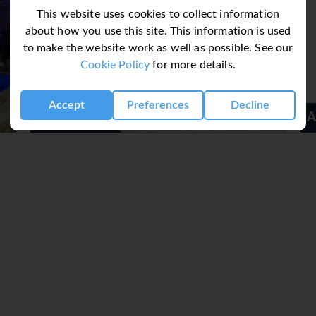
This website uses cookies to collect information
about how you use this site. This information is used
to make the website work as well as possible. See our
Cookie Policy
for more details.
Accept
Preferences
Decline
Acrotel Athena Pallas