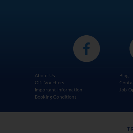
About Us
Blog
Gift Vouchers
Conta
Important Information
Job O
Booking Conditions
T