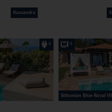
Sithonia
8
lue Royal Villa