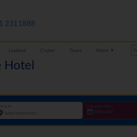
1 2311888
Lapland
Cruise
Tours
More ▼
e Hotel
oing to
Departure date
Sold out!