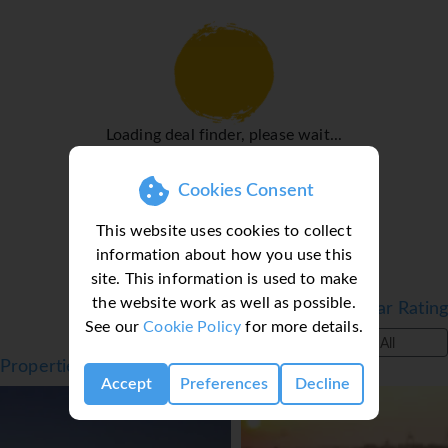
fridge. A direct dial telephone, a TV and WiFi (no extra
charge) are provided as well. A hairdryer and a telephone
are available in the bathrooms, which are equipped with a
shower and a bathtub. The hotel has family rooms and
non-smoking rooms.
Loading deal finder, please wait...
Sports/Entertainment
A sun terrace is a great place to while away the hours. A
Cookies Consent
wellness area with a spa is available at the hotel.
Meals
This website uses cookies to collect
information about how you use this
Various dining options are available, including a
site. This information is used to make
restaurant, a café and a bar. Bed and breakfast is offered
the website work as well as possible.
Filter by Star Rating
as a catering option.
See our
Cookie Policy
for more details.
*=local charge
All
Properties in Thessaloniki, Halkidiki, Greece
Accept
Preferences
Decline