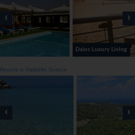
‹
›
Daios Luxury Living
Resorts in Halkidiki, Greece
‹
›