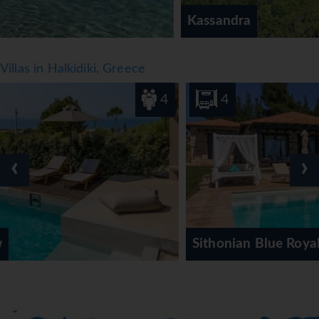
Kassandra
Villas in Halkidiki, Greece
4
4
‹
›
Sithonian Blue Royal Villa