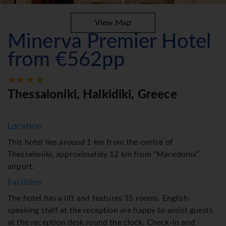
View Map
Minerva Premier Hotel
from €562pp
Thessaloniki, Halkidiki, Greece
Location
This hotel lies around 1 km from the centre of
Thessaloniki, approximately 12 km from “Macedonia”
airport.
Facilities
The hotel has a lift and features 35 rooms. English-
speaking staff at the reception are happy to assist guests
at the reception desk round the clock. Check-in and