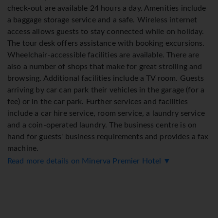
check-out are available 24 hours a day. Amenities include
a baggage storage service and a safe. Wireless internet
access allows guests to stay connected while on holiday.
The tour desk offers assistance with booking excursions.
Wheelchair-accessible facilities are available. There are
also a number of shops that make for great strolling and
browsing. Additional facilities include a TV room. Guests
arriving by car can park their vehicles in the garage (for a
fee) or in the car park. Further services and facilities
include a car hire service, room service, a laundry service
and a coin-operated laundry. The business centre is on
hand for guests' business requirements and provides a fax
machine.
Read more details on Minerva Premier Hotel ▼
Rooms
Rooms are equipped with air conditioning and central
heating. Rooms include a double bed. Extra beds can be
requested. A safe and a minibar are also available.
Additional features include a refrigerator and a mini