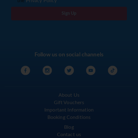
the
Privacy Policy
Sign Up
Follow us on social channels
About Us
Gift Vouchers
Important Information
Booking Conditions
Blog
Contact us