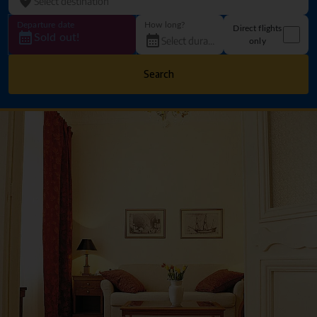
Departure date
How long?
Direct flights
Sold out!
only
Search