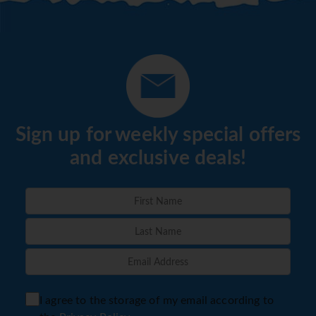
Sign up for weekly special offers
and exclusive deals!
I agree to the storage of my email according to