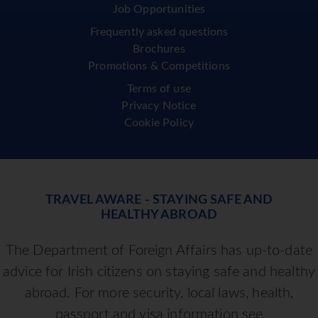
Job Opportunities
Frequently asked questions
Brochures
Promotions & Competitions
Terms of use
Privacy Notice
Cookie Policy
TRAVEL AWARE - STAYING SAFE AND
HEALTHY ABROAD
The Department of Foreign Affairs has up-to-date
advice for Irish citizens on staying safe and healthy
abroad. For more security, local laws, health,
passport and visa information see