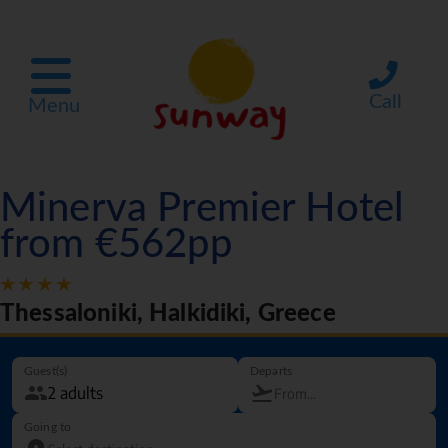
Call
Menu
Minerva Premier Hotel
from €562pp
Thessaloniki, Halkidiki, Greece
Guest(s)
Departs
Going to