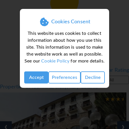
Loading deal finder, please wait...
Cookies Consent
This website uses cookies to collect
information about how you use this
site. This information is used to make
the website work as well as possible.
See our
Cookie Policy
for more details.
Filter by Star Rating
Accept
Preferences
Decline
All
Properties in Taormina, Sicily, Italy Catania
‹
›