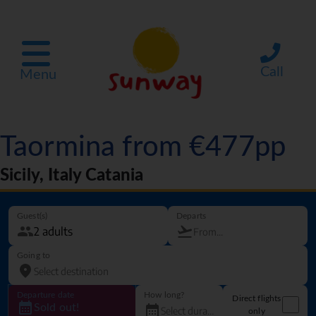
Call
Menu
Taormina from €477pp
Sicily, Italy Catania
Guest(s)
Departs
Going to
Departure date
How long?
Direct flights
Sold out!
only