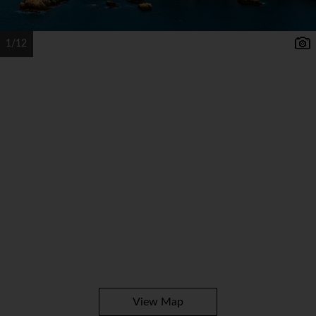
1/12
View Map