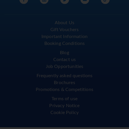
About Us
Gift Vouchers
Important Information
Booking Conditions
Blog
Contact us
Job Opportunities
Frequently asked questions
Brochures
Promotions & Competitions
Terms of use
Privacy Notice
Cookie Policy