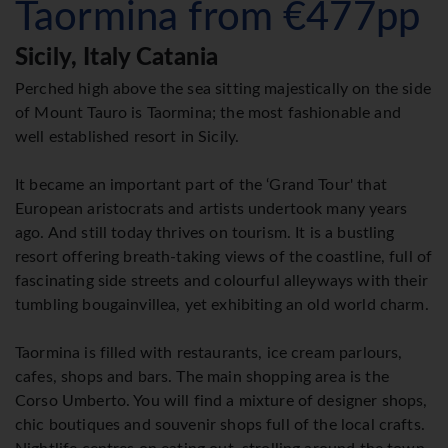
Taormina from €477pp
Sicily, Italy Catania
Perched high above the sea sitting majestically on the side
of Mount Tauro is Taormina; the most fashionable and
well established resort in Sicily.
It became an important part of the ‘Grand Tour' that
European aristocrats and artists undertook many years
ago. And still today thrives on tourism. It is a bustling
resort offering breath-taking views of the coastline, full of
fascinating side streets and colourful alleyways with their
tumbling bougainvillea, yet exhibiting an old world charm.
Taormina is filled with restaurants, ice cream parlours,
cafes, shops and bars. The main shopping area is the
Corso Umberto. You will find a mixture of designer shops,
chic boutiques and souvenir shops full of the local crafts.