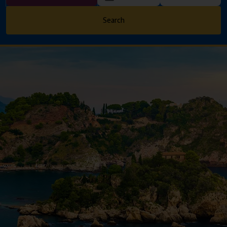
Search