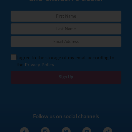
I agree to the storage of my email according to
the
Privacy Policy
Sign Up
Follow us on social channels