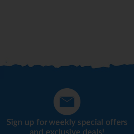
Sign up for weekly special offers
and exclusive deals!