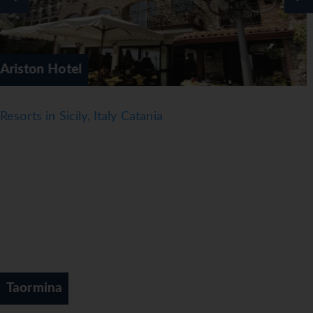
Elios Hotel
Resorts in Sicily, Italy Catania
Taormina