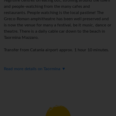
Nightlife centres on eating out, strolling around the town
and people-watching from the many cafes and
restaurants. People watching is the local pastime! The
Greco-Roman amphitheatre has been well preserved and
is now the venue for many a festival, be it music, dance or
theatre. There is a daily cable car down to the beach in
Taormina Mazzaro.
Transfer from Catania airport approx. 1 hour 10 minutes.
Read more details on Taormina ▼