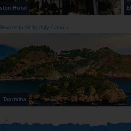
Elios Hotel
Resorts in Sicily, Italy Catania
Taormina