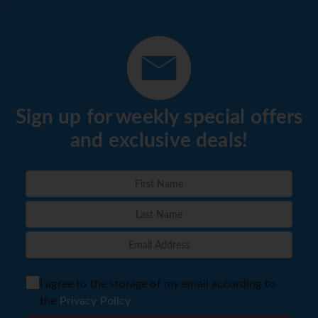
Sign up for weekly special offers
and exclusive deals!
I agree to the storage of my email according to
the
Privacy Policy