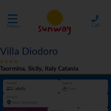
Call
Menu
Villa Diodoro
Taormina, Sicily, Italy Catania
Guest(s)
Departs
Going to
Departure date
How long?