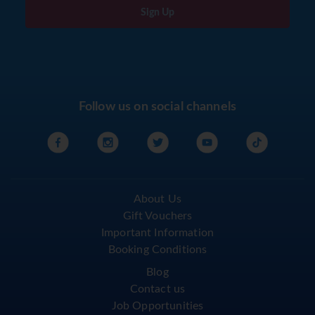
Sign Up
Follow us on social channels
About Us
Gift Vouchers
Important Information
Booking Conditions
Blog
Contact us
Job Opportunities