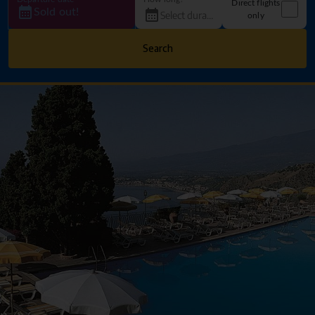
Direct flights
Sold out!
only
Search