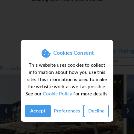
Filter by Star Rating
Cookies Consent
All
This website uses cookies to collect
Properties in Taormina, Sicily, Italy Catania
information about how you use this
site. This information is used to make
the website work as well as possible.
See our
Cookie Policy
for more details.
‹
›
Accept
Preferences
Decline