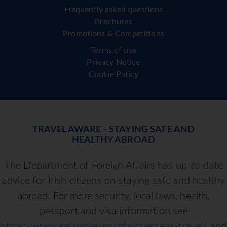
Frequently asked questions
Brochures
Promotions & Competitions
Terms of use
Privacy Notice
Cookie Policy
TRAVEL AWARE - STAYING SAFE AND
HEALTHY ABROAD
The Department of Foreign Affairs has up-to-date
advice for Irish citizens on staying safe and healthy
abroad. For more security, local laws, health,
passport and visa information see
https://www.ireland.ie/en/dfa/overseas-travel/
and