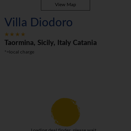
View Map
Villa Diodoro
Taormina, Sicily, Italy Catania
*=local charge
Loading deal finder, please wait...