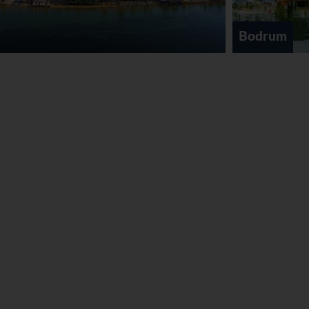
Bodrum