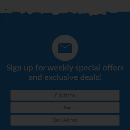
Sign up for weekly special offers
and exclusive deals!