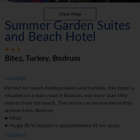
View Map
Summer Garden Suites
and Beach Hotel
Bitez, Turkey, Bodrum
Location
Perfect for beach holidaymakers and families, this hotel is
situated on a main road in Bodrum, not more than fifty
metres from the beach. The centre can be reached within
around 6 km. Bodrum
● Milas
● Mugla (BJV) Airport is approximately 45 km away.
Facilities