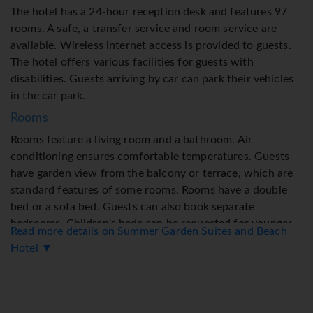
The hotel has a 24-hour reception desk and features 97
rooms. A safe, a transfer service and room service are
available. Wireless internet access is provided to guests.
The hotel offers various facilities for guests with
disabilities. Guests arriving by car can park their vehicles
in the car park.
Rooms
Rooms feature a living room and a bathroom. Air
conditioning ensures comfortable temperatures. Guests
have garden view from the balcony or terrace, which are
standard features of some rooms. Rooms have a double
bed or a sofa bed. Guests can also book separate
bedrooms. Children's beds can be requested for younger
Read more details on Summer Garden Suites and Beach
guests. A safe and a minibar are also available. Guests will
Hotel ▼
also find a tea/coffee station included among the
standard features. A telephone, a flatscreen television and
WiFi (no extra charge) are provided as well. A hairdryer is
provided in the bathrooms.