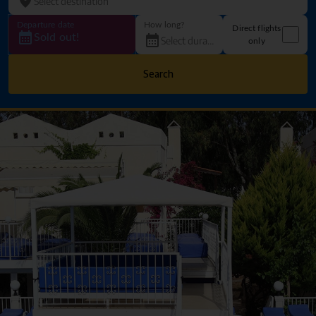
Departure date
How long?
Direct flights
Sold out!
only
Search