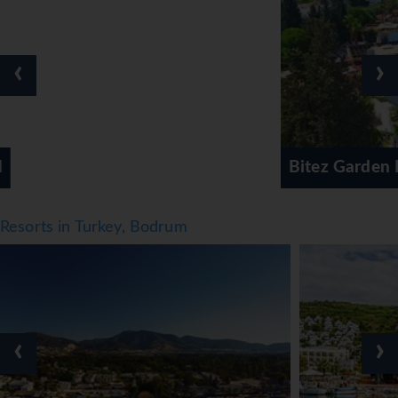
‹
›
Bitez Garden Life Hotel & Suites
Resorts in Turkey, Bodrum
‹
›