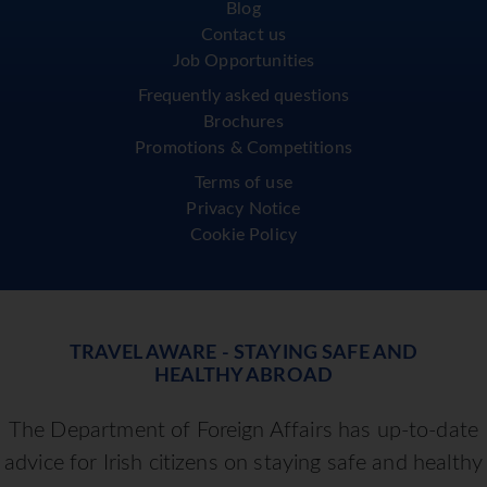
Blog
Contact us
Job Opportunities
Frequently asked questions
Brochures
Promotions & Competitions
Terms of use
Privacy Notice
Cookie Policy
TRAVEL AWARE - STAYING SAFE AND
HEALTHY ABROAD
The Department of Foreign Affairs has up-to-date
advice for Irish citizens on staying safe and healthy