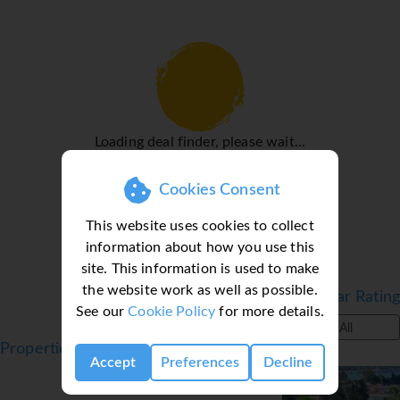
Sports/Entertainment
While the adults swim a few laps in the outdoor pool,
children can enjoy splashing about in their own swimming
area. A waterslide guarantees plenty of fun for young and
old, and the pool bar provides sustenance and refreshing
drinks. A short break or an entire afternoon on the sun
Loading deal finder, please wait...
terrace, which features sun loungers and parasols, is time
well spent. There are many ways to relax or stay active at
Cookies Consent
the hotel, including archery, a gym, billiards, darts, a spa
and massage treatments.
This website uses cookies to collect
information about how you use this
Meals
site. This information is used to make
At the non-smoking restaurant, guests are waited on in a
the website work as well as possible.
Filter by Star Rating
cosy atmosphere. All-inclusive can be booked. Special
See our
Cookie Policy
for more details.
extras await all-inclusive holidaymakers, such as non-
All
alcoholic beverages and snacks, for example.
Properties in Bitez, Turkey, Bodrum
Accept
Preferences
Decline
*=local charge