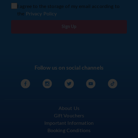
I agree to the storage of my email according to
the
Privacy Policy
Sign Up
Follow us on social channels
About Us
Gift Vouchers
Important Information
Booking Conditions