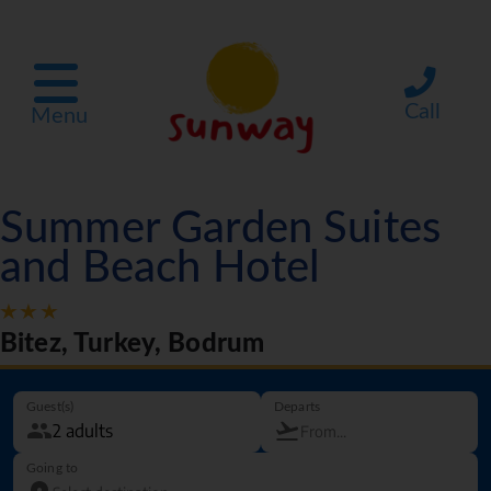
Call
Menu
Summer Garden Suites
and Beach Hotel
Bitez, Turkey, Bodrum
Guest(s)
Departs
Going to