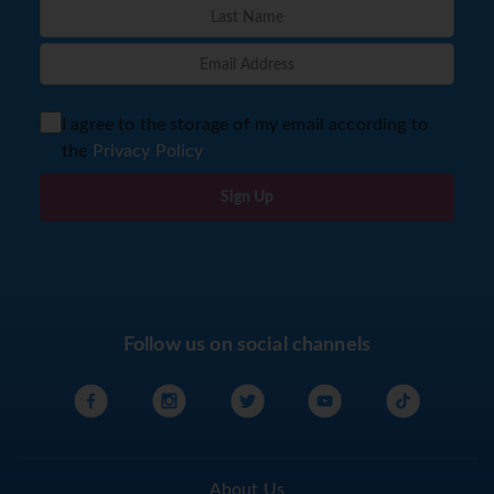
I agree to the storage of my email according to
the
Privacy Policy
Sign Up
Follow us on social channels
About Us