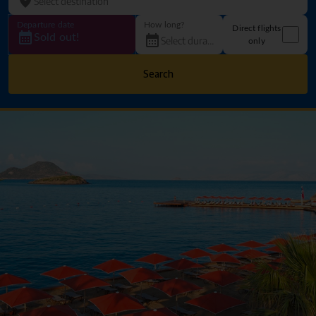
Departure date
How long?
Direct flights
Sold out!
only
Search