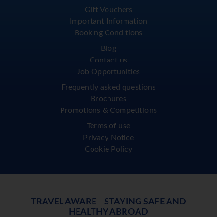
Gift Vouchers
Important Information
Booking Conditions
Blog
Contact us
Job Opportunities
Frequently asked questions
Brochures
Promotions & Competitions
Terms of use
Privacy Notice
Cookie Policy
TRAVEL AWARE - STAYING SAFE AND
HEALTHY ABROAD