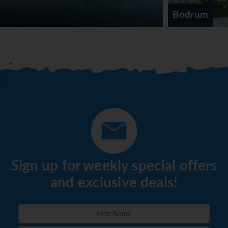
alcoholic drinks are included.
Bodrum
*=local charge
Sign up for weekly special offers
and exclusive deals!