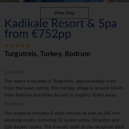
View Map
Kadikale Resort & Spa
from €752pp
Turgutreis, Turkey, Bodrum
Location
The resort is located in Turgutreis, approximately 4 km
from the town centre. The holiday village is around 18 km
from Bodrum and Milas Airport is roughly 50 km away.
Facilities
The property includes 8 villas/houses as well as 261 non-
smoking rooms, including 12 junior suites, 10 suites and
226 double rooms. The friendly staff at the reception desk