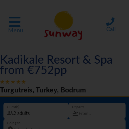
Call
Menu
Kadikale Resort & Spa
from €752pp
Turgutreis, Turkey, Bodrum
Guest(s)
Departs
Going to