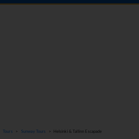
Tours
>
Sunway Tours
> Helsinki & Tallinn Escapade