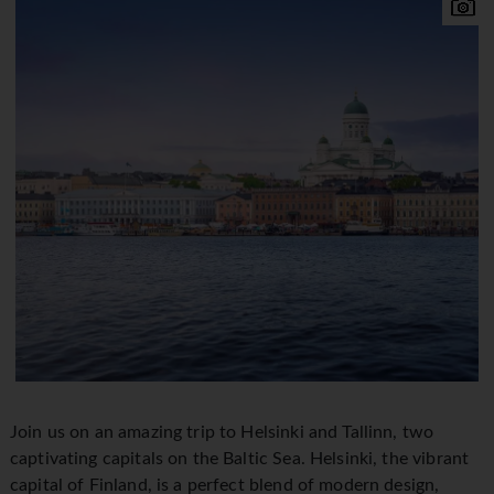
Join us on an amazing trip to Helsinki and Tallinn, two
captivating capitals on the Baltic Sea. Helsinki, the vibrant
capital of Finland, is a perfect blend of modern design,