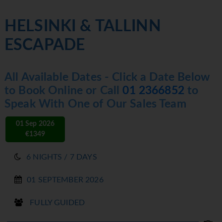
HELSINKI & TALLINN
ESCAPADE
All Available Dates - Click a Date Below
to Book Online or Call
01 2366852
to
Speak With One of Our Sales Team
01 Sep 2026
€1349
6 NIGHTS / 7 DAYS
01 SEPTEMBER 2026
FULLY GUIDED