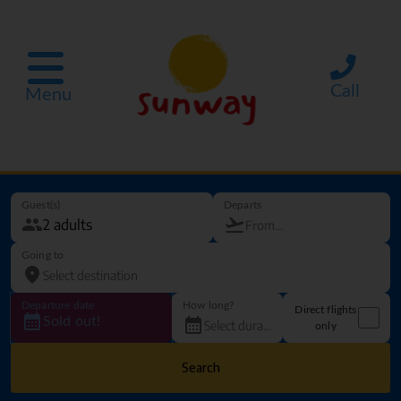
Call
Menu
Guest(s)
Departs
Going to
Departure date
How long?
Direct flights
Sold out!
only
Search