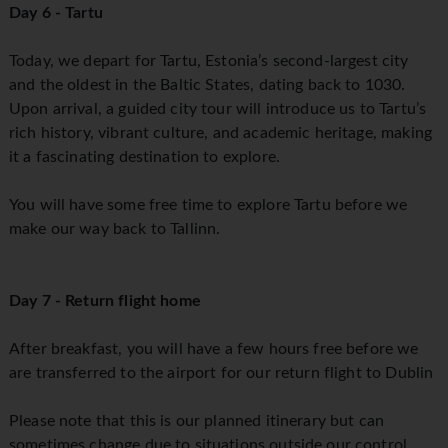
Day 6 - Tartu
Today, we depart for Tartu, Estonia’s second-largest city
and the oldest in the Baltic States, dating back to 1030.
Upon arrival, a guided city tour will introduce us to Tartu’s
rich history, vibrant culture, and academic heritage, making
it a fascinating destination to explore.
You will have some free time to explore Tartu before we
make our way back to Tallinn.
Day 7 - Return flight home
After breakfast, you will have a few hours free before we
are transferred to the airport for our return flight to Dublin
Please note that this is our planned itinerary but can
sometimes change due to situations outside our control.