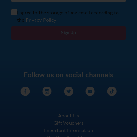
I agree to the storage of my email according to
the
Privacy Policy
Sign Up
Follow us on social channels
About Us
Gift Vouchers
Important Information