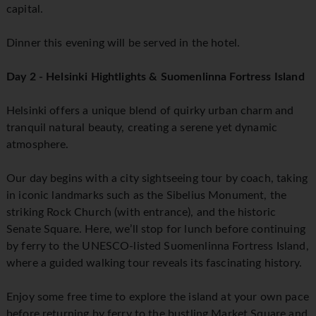
capital.
Dinner this evening will be served in the hotel.
Day 2 - Helsinki Hightlights & Suomenlinna Fortress Island
Helsinki offers a unique blend of quirky urban charm and
tranquil natural beauty, creating a serene yet dynamic
atmosphere.
Our day begins with a city sightseeing tour by coach, taking
in iconic landmarks such as the Sibelius Monument, the
striking Rock Church (with entrance), and the historic
Senate Square. Here, we’ll stop for lunch before continuing
by ferry to the UNESCO-listed Suomenlinna Fortress Island,
where a guided walking tour reveals its fascinating history.
Enjoy some free time to explore the island at your own pace
before returning by ferry to the bustling Market Square and