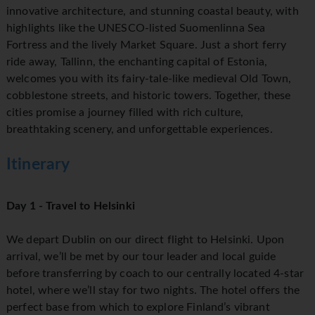
innovative architecture, and stunning coastal beauty, with
highlights like the UNESCO-listed Suomenlinna Sea
Fortress and the lively Market Square. Just a short ferry
ride away, Tallinn, the enchanting capital of Estonia,
welcomes you with its fairy-tale-like medieval Old Town,
cobblestone streets, and historic towers. Together, these
cities promise a journey filled with rich culture,
breathtaking scenery, and unforgettable experiences.
Itinerary
Day 1 - Travel to Helsinki
We depart Dublin on our direct flight to Helsinki. Upon
arrival, we’ll be met by our tour leader and local guide
before transferring by coach to our centrally located 4-star
hotel, where we’ll stay for two nights. The hotel offers the
perfect base from which to explore Finland’s vibrant