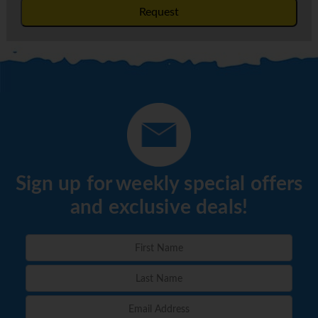
Request
Sign up for weekly special offers
and exclusive deals!