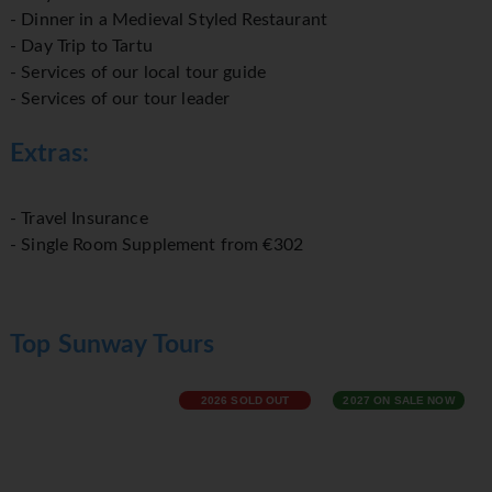
- Dinner in a Medieval Styled Restaurant
- Day Trip to Tartu
- Services of our local tour guide
- Services of our tour leader
Extras:
- Travel Insurance
- Single Room Supplement from €302
Top Sunway Tours
2026 SOLD OUT
2027 ON SALE NOW