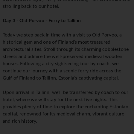
strolling back to our hotel.
Day 3 - Old Porvoo - Ferry to Tallinn
Today we step back in time with a visit to Old Porvoo, a
historical gem and one of Finland’s most treasured
architectural sites. Stroll through its charming cobblestone
streets and admire the well-preserved medieval wooden
houses. Following a city sightseeing tour by coach, we
continue our journey with a scenic ferry ride across the
Gulf of Finland to Tallinn, Estonia’s captivating capital.
Upon arrival in Tallinn, we’ll be transferred by coach to our
hotel, where we will stay for the next five nights. This
provides plenty of time to explore the enchanting Estonian
capital, renowned for its medieval charm, vibrant culture,
and rich history.