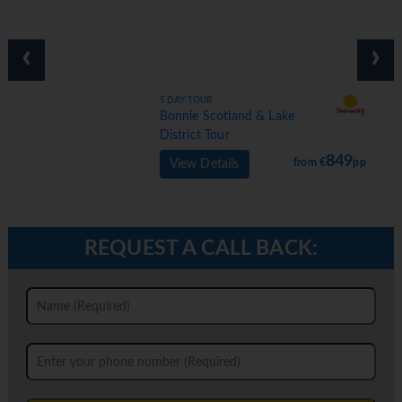
‹
›
5 DAY TOUR
Bonnie Scotland & Lake
District Tour
849
from €
pp
View Details
REQUEST A CALL BACK: