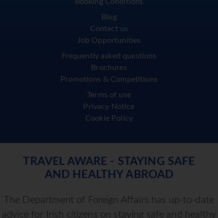
Booking Conditions
Blog
Contact us
Job Opportunities
Frequently asked questions
Brochures
Promotions & Competitions
Terms of use
Privacy Notice
Cookie Policy
TRAVEL AWARE - STAYING SAFE
AND HEALTHY ABROAD
The Department of Foreign Affairs has up-to-date
advice for Irish citizens on staying safe and healthy