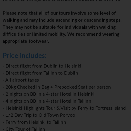
Please note that all of our tours involve some level of
walking and may include ascending or descending steps.
They may not be suitable for individuals with walking
difficulties or limited mobility. We recommend wearing
appropriate footwear.
Price includes:
- Direct flight from Dublin to Helsinki
- Direct flight from Tallinn to Dublin
- All airport taxes
- 20kg Checked in Bag + Prebooked Seat per person
- 2 nights on BB in a 4-star Hotel in Helsinki
- 4 nights on BB in a 4-star Hotel in Tallinn
- Helsinki Highlights Tour & Visit by Ferry to Fortress Island
- 1/2 Day Trip to Old Town Porvoo
- Ferry from Helsinki to Tallinn
- City Tour of Tallinn