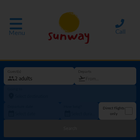
Call
Menu
Guest(s)
Departs
Going to
Departure date
How long?
Direct flights
only
Search