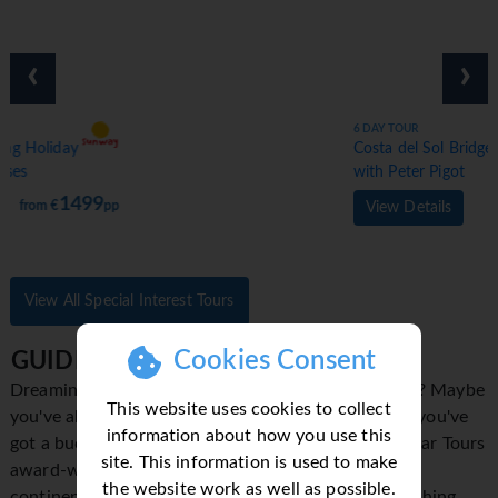
‹
›
6 DAY TOUR
Costa del Sol Bridge Holiday
with Peter Pigot
1399
from €
pp
View Details
View All Special Interest Tours
Cookies Consent
GUIDED HOLIDAYS
Dreaming of finally seeing the Eiffel Tower up close? Maybe
This website uses cookies to collect
you've always wanted to explore Machu Picchu? If you've
information about how you use this
got a bucket list of famous sights to explore, Trafalgar Tours
site. This information is used to make
award-winning sightseeing holidays across all seven
the website work as well as possible.
continents will take you there. We know there's nothing