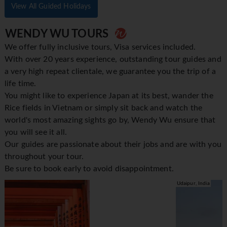
View All Guided Holidays
WENDY WU TOURS
We offer fully inclusive tours, Visa services included.
With over 20 years experience, outstanding tour guides and
a very high repeat clientale, we guarantee you the trip of a
life time.
You might like to experience Japan at its best, wander the
Rice fields in Vietnam or simply sit back and watch the
world's most amazing sights go by, Wendy Wu ensure that
you will see it all.
Our guides are passionate about their jobs and are with you
throughout your tour.
Be sure to book early to avoid disappointment.
Udaipur, India