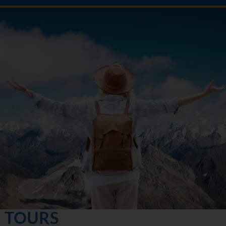
TOURS