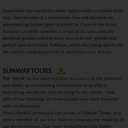
Experience the world like never before with a custom-built
tour. See the side of a destination few will discover by
experiencing hidden gems planned by those in the know.
Sunway currently operates a range of its own uniquely
designed guided cultural tours and both self-guided and
guided special interest holidays, while also being agents for
the world's leading escorted & adventure tour brands.
SUNWAY TOURS
The 'secret' to our escorted tour success is in the planning
and detail, an unswerving commitment to quality in
everything we deliver, and listening to our clients. Over
60% of our bookings are from people who have travelled
with us previously.
Frank Mackin, previously the owner of Mackin Travel, or a
senior member of our tour team accompany the majority of
our escorted tours. Our tours typically include flights,