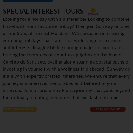
SPECIAL INTEREST TOURS
Looking for a holiday with a difference? Looking to combine
travel with your favourite hobby? Then join Sunway on one
of our Special Interest Holidays. We specialise in creating
enriching holidays that cater to a wide range of passions
and interests. Imagine hiking through majestic mountains,
tracing the footsteps of countless pilgrims on the iconic
Camino de Santiago, cycling along stunning coastal paths or
investing in yourself with a wellness trip abroad. Sunway do
it all! With expertly crafted itineraries, we ensure that every
journey is immersive, memorable, and tailored to your
interests. Join us and embark on a journey that goes beyond
the ordinary, creating memories that will last a lifetime.
2026 SOLD OUT
2027 ON SALE NOW