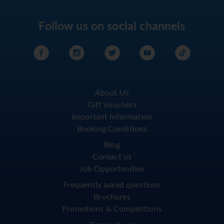
Follow us on social channels
About Us
Gift Vouchers
Important Information
Booking Conditions
Blog
Contact us
Job Opportunities
Frequently asked questions
Brochures
Promotions & Competitions