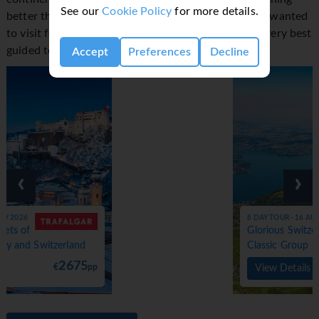
See our
Cookie Policy
for more details.
better than experiencing the wonder you've always wanted
to visit for yourself, and Trafalgar trips include the very best
guided tours to make it all the more special.
Accept
Preferences
Decline
‹
›
8 DAY TOUR - 16 AUG 2026
Glorious Switzerland -
Classic Group
3750
€
pp
View Details