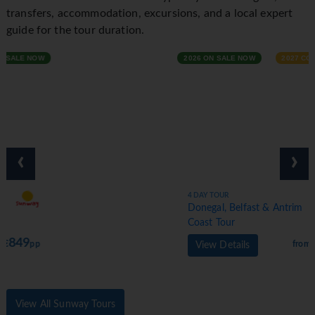
transfers, accommodation, excursions, and a local expert
guide for the tour duration.
2026 ON SALE NOW
2027 COMING SOON
‹
›
4 DAY TOUR
Donegal, Belfast & Antrim
Coast Tour
629
from €
pp
View Details
View All Sunway Tours