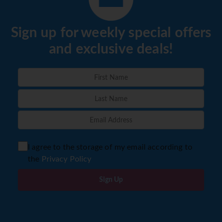
Sign up for weekly special offers
and exclusive deals!
I agree to the storage of my email according to
the
Privacy Policy
Sign Up