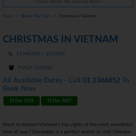
Tours
>
Wendy Wu Tours
> Christmas in Vietnam
CHRISTMAS IN VIETNAM
12 NIGHTS / 13 DAYS
FULLY GUIDED
All Available Dates - Call
01 2366852
To
Book Now
15 Dec 2026
15 Dec 2027
Want to explore Vietnam's top sights at the most wonderful
time of year? December is a perfect month to visit Vietnam,