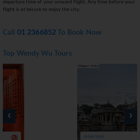
departure time of your onward flight. Any time before your
flight is at leisure to enjoy the city.
Call
01 2366852
To Book Now
Top Wendy Wu Tours
Udaipur, India
‹
›
18 DAY TOUR