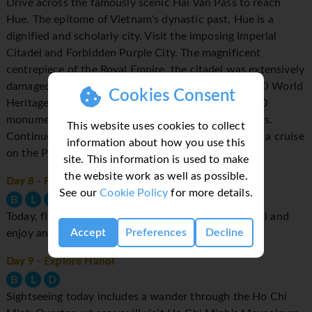
Drive across the famously scenic Hai Van Pass to reach
Hue. The epitome of Vietnam's dynastic past, Hue is a
dignified and scholarly city. Visit the imposing Imperial
Citadel and Forbidden Purple City. The magnificent
centrepiece of the Royal Empire, the citadel was extensively
damaged during the Vietnam War. Visit the UNESCO World
Cookies Consent
Heritage Royal Tomb of Minh Mang, a complex of 40
monuments set in surroundings of gardens and pools.
This website uses cookies to collect
Continue to the old Thien Mu Pagoda before taking a cruise
information about how you use this
on the Perfume River.
site. This information is used to make
the website work as well as possible.
Day 8
- Fly to Hanoi
See our
Cookie Policy
for more details.
B
L
D
Today, fly to Hanoi, Vietnam's leafy, laid-back capital and
Accept
Preferences
Decline
enjoy an afternoon at leisure.
Day 9
- Explore Hanoi
B
L
D
Sightseeing today includes a wander through the Ho Chi