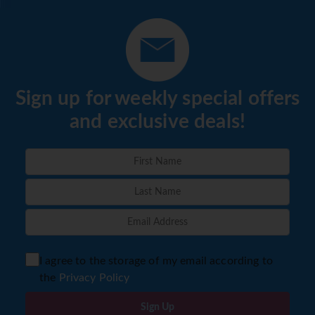
Sign up for weekly special offers
and exclusive deals!
I agree to the storage of my email according to
the
Privacy Policy
Sign Up