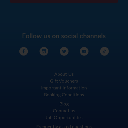
Follow us on social channels
About Us
Gift Vouchers
Important Information
Booking Conditions
Blog
Contact us
Job Opportunities
Frequently asked questions