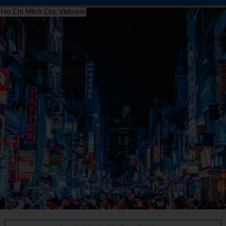
Ho Chi Minh City, Vietnam