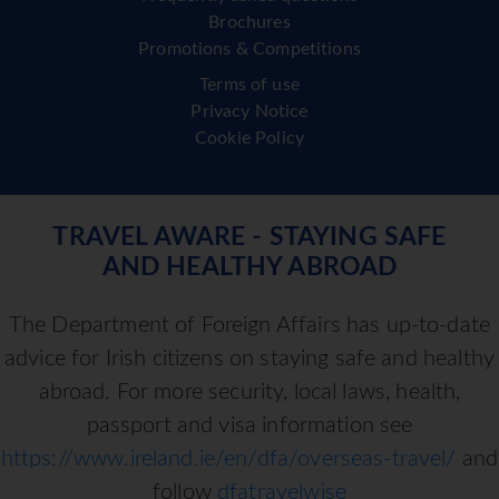
Brochures
Promotions & Competitions
Terms of use
Privacy Notice
Cookie Policy
TRAVEL AWARE - STAYING SAFE
AND HEALTHY ABROAD
The Department of Foreign Affairs has up-to-date
advice for Irish citizens on staying safe and healthy
abroad. For more security, local laws, health,
passport and visa information see
https://www.ireland.ie/en/dfa/overseas-travel/
and
follow
dfatravelwise