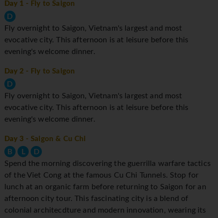
Day 1
- Fly to Saigon
D
Fly overnight to Saigon, Vietnam's largest and most
evocative city. This afternoon is at leisure before this
evening's welcome dinner.
Day 2
- Fly to Saigon
D
Fly overnight to Saigon, Vietnam's largest and most
evocative city. This afternoon is at leisure before this
evening's welcome dinner.
Day 3
- Saigon & Cu Chi
B
L
D
Spend the morning discovering the guerrilla warfare tactics
of the Viet Cong at the famous Cu Chi Tunnels. Stop for
lunch at an organic farm before returning to Saigon for an
afternoon city tour. This fascinating city is a blend of
colonial architecdture and modern innovation, wearing its