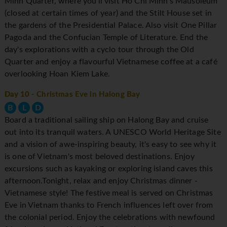
Minh Quarter, where you'll visit Ho Chi Minh's Mausoleum
(closed at certain times of year) and the Stilt House set in
the gardens of the Presidential Palace. Also visit One Pillar
Pagoda and the Confucian Temple of Literature. End the
day's explorations with a cyclo tour through the Old
Quarter and enjoy a flavourful Vietnamese coffee at a café
overlooking Hoan Kiem Lake.
Day 10
- Christmas Eve in Halong Bay
B
L
D
Board a traditional sailing ship on Halong Bay and cruise
out into its tranquil waters. A UNESCO World Heritage Site
and a vision of awe-inspiring beauty, it's easy to see why it
is one of Vietnam's most beloved destinations. Enjoy
excursions such as kayaking or exploring island caves this
afternoon.Tonight, relax and enjoy Christmas dinner -
Vietnamese style! The festive meal is served on Christmas
Eve in Vietnam thanks to French influences left over from
the colonial period. Enjoy the celebrations with newfound