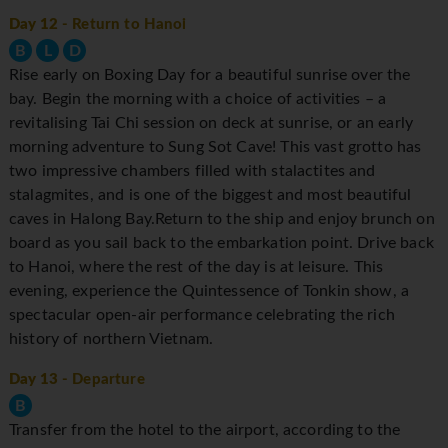
Day 12
- Return to Hanoi
B
L
D
Rise early on Boxing Day for a beautiful sunrise over the
bay. Begin the morning with a choice of activities – a
revitalising Tai Chi session on deck at sunrise, or an early
morning adventure to Sung Sot Cave! This vast grotto has
two impressive chambers filled with stalactites and
stalagmites, and is one of the biggest and most beautiful
caves in Halong Bay.Return to the ship and enjoy brunch on
board as you sail back to the embarkation point. Drive back
to Hanoi, where the rest of the day is at leisure. This
evening, experience the Quintessence of Tonkin show, a
spectacular open-air performance celebrating the rich
history of northern Vietnam.
Day 13
- Departure
B
Transfer from the hotel to the airport, according to the