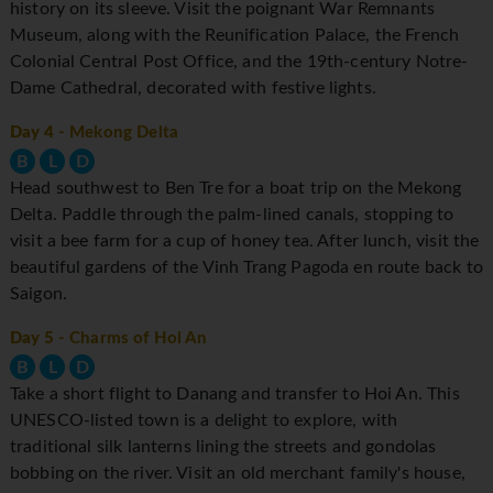
history on its sleeve. Visit the poignant War Remnants
Museum, along with the Reunification Palace, the French
Colonial Central Post Office, and the 19th-century Notre-
Dame Cathedral, decorated with festive lights.
Day 4
- Mekong Delta
B
L
D
Head southwest to Ben Tre for a boat trip on the Mekong
Delta. Paddle through the palm-lined canals, stopping to
visit a bee farm for a cup of honey tea. After lunch, visit the
beautiful gardens of the Vinh Trang Pagoda en route back to
Saigon.
Day 5
- Charms of Hoi An
B
L
D
Take a short flight to Danang and transfer to Hoi An. This
UNESCO-listed town is a delight to explore, with
traditional silk lanterns lining the streets and gondolas
bobbing on the river. Visit an old merchant family's house,