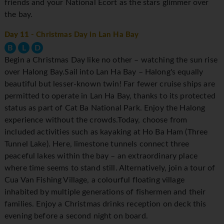
friends and your National Ecort as the stars glimmer over
the bay.
Day 11
- Christmas Day in Lan Ha Bay
B
L
D
Begin a Christmas Day like no other – watching the sun rise
over Halong Bay.Sail into Lan Ha Bay – Halong's equally
beautiful but lesser-known twin! Far fewer cruise ships are
permitted to operate in Lan Ha Bay, thanks to its protected
status as part of Cat Ba National Park. Enjoy the Halong
experience without the crowds.Today, choose from
included activities such as kayaking at Ho Ba Ham (Three
Tunnel Lake). Here, limestone tunnels connect three
peaceful lakes within the bay – an extraordinary place
where time seems to stand still. Alternatively, join a tour of
Cua Van Fishing Village, a colourful floating village
inhabited by multiple generations of fishermen and their
families. Enjoy a Christmas drinks reception on deck this
evening before a second night on board.