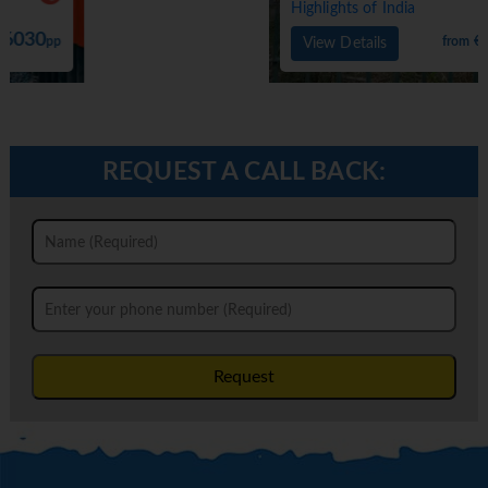
Highlights of India
4900
from €
pp
View Details
REQUEST A CALL BACK:
Request