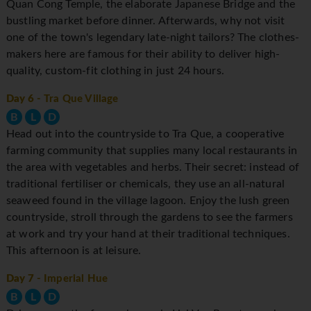
Quan Cong Temple, the elaborate Japanese Bridge and the
bustling market before dinner. Afterwards, why not visit
one of the town's legendary late-night tailors? The clothes-
makers here are famous for their ability to deliver high-
quality, custom-fit clothing in just 24 hours.
Day 6
- Tra Que Village
B
L
D
Head out into the countryside to Tra Que, a cooperative
farming community that supplies many local restaurants in
the area with vegetables and herbs. Their secret: instead of
traditional fertiliser or chemicals, they use an all-natural
seaweed found in the village lagoon. Enjoy the lush green
countryside, stroll through the gardens to see the farmers
at work and try your hand at their traditional techniques.
This afternoon is at leisure.
Day 7
- Imperial Hue
B
L
D