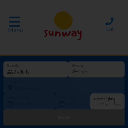
Call
Menu
Guest(s)
Departs
Going to
Departure date
How long?
Direct flights
only
Search