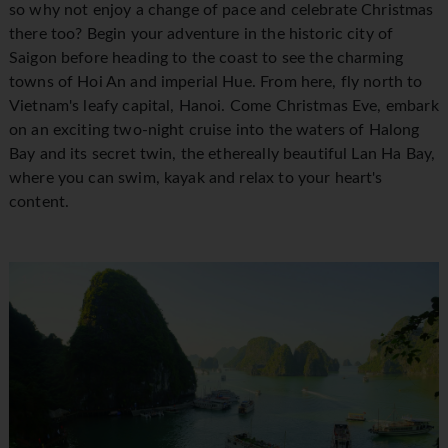
so why not enjoy a change of pace and celebrate Christmas
there too? Begin your adventure in the historic city of
Saigon before heading to the coast to see the charming
towns of Hoi An and imperial Hue. From here, fly north to
Vietnam's leafy capital, Hanoi. Come Christmas Eve, embark
on an exciting two-night cruise into the waters of Halong
Bay and its secret twin, the ethereally beautiful Lan Ha Bay,
where you can swim, kayak and relax to your heart's
content.
1 / 16