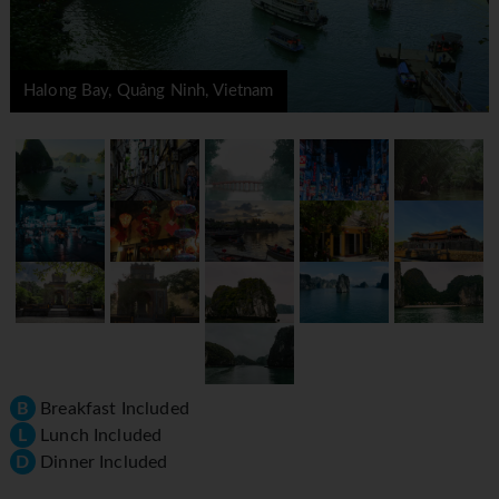
Halong Bay, Quảng Ninh, Vietnam
B
Breakfast Included
L
Lunch Included
D
Dinner Included