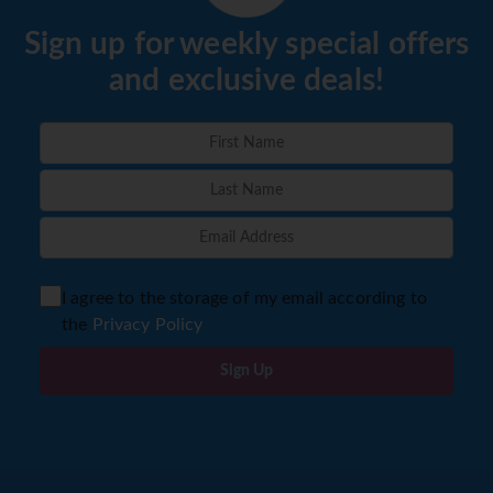
Sign up for weekly special offers
and exclusive deals!
I agree to the storage of my email according to
the
Privacy Policy
Sign Up