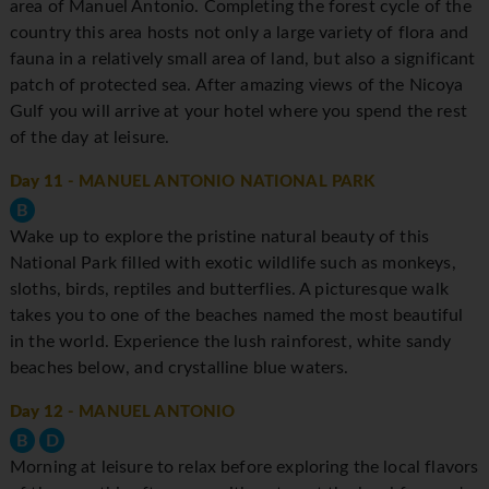
area of Manuel Antonio. Completing the forest cycle of the
country this area hosts not only a large variety of flora and
fauna in a relatively small area of land, but also a significant
patch of protected sea. After amazing views of the Nicoya
Gulf you will arrive at your hotel where you spend the rest
of the day at leisure.
Day 11
- MANUEL ANTONIO NATIONAL PARK
B
Wake up to explore the pristine natural beauty of this
National Park filled with exotic wildlife such as monkeys,
sloths, birds, reptiles and butterflies. A picturesque walk
takes you to one of the beaches named the most beautiful
in the world. Experience the lush rainforest, white sandy
beaches below, and crystalline blue waters.
Day 12
- MANUEL ANTONIO
B
D
Morning at leisure to relax before exploring the local flavors