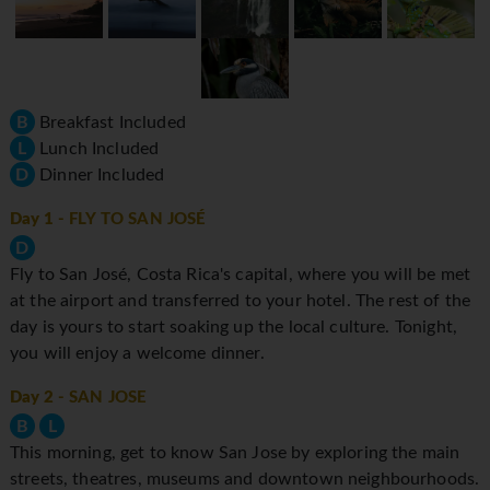
B
Breakfast Included
L
Lunch Included
D
Dinner Included
Day 1
- FLY TO SAN JOSÉ
D
Fly to San José, Costa Rica's capital, where you will be met
at the airport and transferred to your hotel. The rest of the
day is yours to start soaking up the local culture. Tonight,
you will enjoy a welcome dinner.
Day 2
- SAN JOSE
B
L
This morning, get to know San Jose by exploring the main
streets, theatres, museums and downtown neighbourhoods.