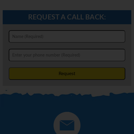
REQUEST A CALL BACK:
Request