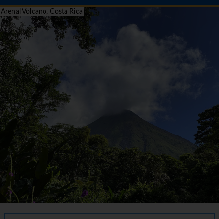
Arenal Volcano, Costa Rica