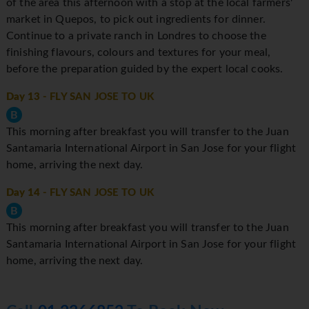
of the area this afternoon with a stop at the local farmers'
market in Quepos, to pick out ingredients for dinner.
Continue to a private ranch in Londres to choose the
finishing flavours, colours and textures for your meal,
before the preparation guided by the expert local cooks.
Day 13
- FLY SAN JOSE TO UK
B
This morning after breakfast you will transfer to the Juan
Santamaria International Airport in San Jose for your flight
home, arriving the next day.
Day 14
- FLY SAN JOSE TO UK
B
This morning after breakfast you will transfer to the Juan
Santamaria International Airport in San Jose for your flight
home, arriving the next day.