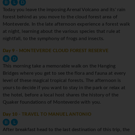
B
L
D
Today you leave the imposing Arenal Volcano and its' rain
forest behind as you move to the cloud forest area of
Monteverde. In the late afternoon experience a forest walk
at night, learning about the various species that rule at
nightfall, to the symphony of frogs and insects.
Day 9
- MONTEVERDE CLOUD FOREST RESERVE
B
D
This morning take a memorable walk on the Hanging
Bridges where you get to see the flora and fauna at every
level of these magical tropical forests. The afternoon is
yours to decide if you want to stay in the park or relax at
the hotel, before a local host shares the history of the
Quaker foundations of Monteverde with you.
Day 10
- TRAVEL TO MANUEL ANTONIO
B
L
After breakfast head to the last destination of this trip, the