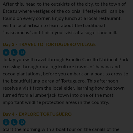
After this, head to the outskirts of the city, to the town of
Escazu where vestiges of the colonial lifestyle still can be
found on every corner. Enjoy lunch at a local restaurant,
visit a local artisan to learn about the traditional
“mascaradas” and finish your visit at a sugar cane mill.
Day 3
- TRAVEL TO TORTUGUERO VILLAGE
B
L
D
Today you will travel through Braulio Carrillo National Park
crossing through rural agriculture towns of banana and
cocoa plantations, before you embark on a boat to cross to
the beautiful jungle area of Tortuguero. This afternoon
receive a visit from the local elder, learning how the town
turned from a lumberjack town into one of the most
important wildlife protection areas in the country.
Day 4
- EXPLORE TORTUGUERO
B
L
D
Start the morning with a boat tour on the canals of the