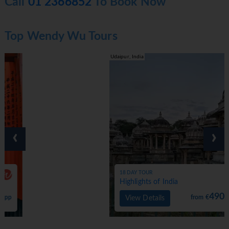
Call
01 2366852
To Book Now
Top Wendy Wu Tours
Udaipur, India
‹
›
18 DAY TOUR
Highlights of India
4900
from €
pp
View Details