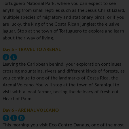
Tortuguero National Park, where you can expect to see
anything from small reptiles such as the Jesus Christ Lizard,
multiple species of migratory and stationary birds, or if you
are lucky, the king of the Costa Rican jungles: the elusive
jaguar. Stop at the town of Tortuguero to explore and learn
about their way of living.
Day 5
- TRAVEL TO ARENAL
B
L
Leaving the Caribbean behind, your exploration continues
crossing mountains, rivers and different kinds of forests, as
you continue to one of the landmarks of Costa Rica, the
Arenal Volcano. You will stop at the town of Sarapiqui to
visit with a local farmer, tasting the delicacy of fresh cut
Heart of Palm.
Day 6
- ARENAL VOLCANO
B
L
D
This morning you visit Eco Centro Danaus, one of the most