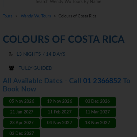
Tours
>
Wendy Wu Tours
> Colours of Costa Rica
COLOURS OF COSTA RICA
13 NIGHTS / 14 DAYS
FULLY GUIDED
All Available Dates - Call
01 2366852
To
Book Now
05 Nov 2026
19 Nov 2026
03 Dec 2026
21 Jan 2027
11 Feb 2027
11 Mar 2027
23 Apr 2027
04 Nov 2027
18 Nov 2027
02 Dec 2027