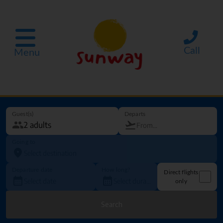
Call
Menu
Guest(s)
Departs
Going to
Departure date
How long?
Direct flights
only
Search