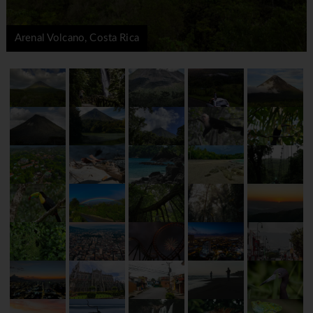
Arenal Volcano, Costa Rica