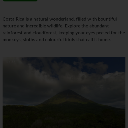
Costa Rica is a natural wonderland, filled with bountiful
nature and incredible wildlife. Explore the abundant
rainforest and cloudforest, keeping your eyes peeled for the
monkeys, sloths and colourful birds that call it home.
1 / 36