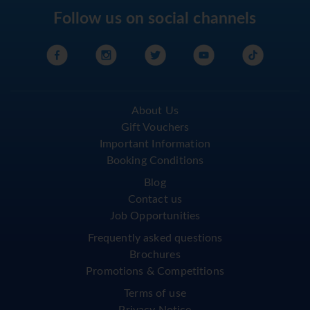
Follow us on social channels
About Us
Gift Vouchers
Important Information
Booking Conditions
Blog
Contact us
Job Opportunities
Frequently asked questions
Brochures
Promotions & Competitions
Terms of use
Privacy Notice