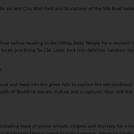
the ancient City Wall Park and Sculptures of the Silk Road befor
iver before heading to the hilltop Baita Temple for a moment of
 locals practising Tai Chi. Later, tuck into delicious Lanzhou-s
e
dboat and head into the green hills to explore the extraordina
ealth of Buddhist murals, statues and sculptures. Also visit the
scinating maze of prayer wheels, chapels and chortens for a ta
 a traditional Tibetan lunch including momos, the much-loved 