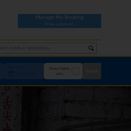
Manage My Booking
Make a payment
How long?
Direct flights
Search
only