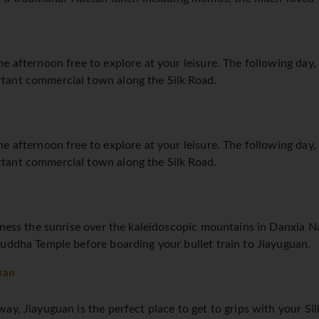
e afternoon free to explore at your leisure. The following day, 
tant commercial town along the Silk Road.
e afternoon free to explore at your leisure. The following day, 
tant commercial town along the Silk Road.
tness the sunrise over the kaleidoscopic mountains in Danxia N
uddha Temple before boarding your bullet train to Jiayuguan.
uan
y, Jiayuguan is the perfect place to get to grips with your Silk