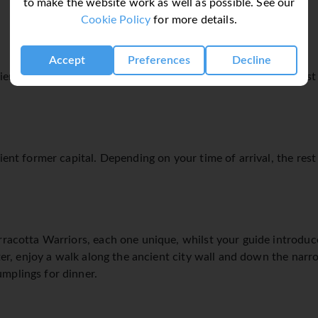
to make the website work as well as possible. See our
Cookie Policy
for more details.
Accept
Preferences
Decline
ient former capital. Depending on your time of arrival, the rest 
ient former capital. Depending on your time of arrival, the rest 
rracotta Warriors, each one unique, whilst your guide introduce
Later, enjoy a walk along the ancient city wall and down the nar
mplings for dinner.