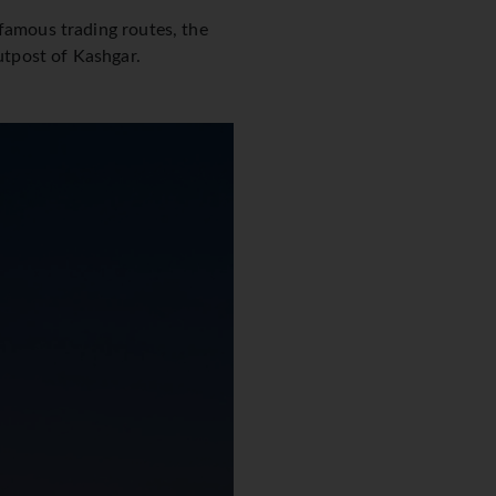
 famous trading routes, the
outpost of Kashgar.