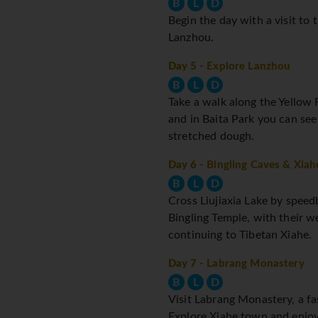
B
L
D
Begin the day with a visit to 
Lanzhou.
Day 5
- Explore Lanzhou
B
L
D
Take a walk along the Yellow R
and in Baita Park you can see
stretched dough.
Day 6
- Bingling Caves & Xiah
B
L
D
Cross Liujiaxia Lake by spee
Bingling Temple, with their w
continuing to Tibetan Xiahe.
Day 7
- Labrang Monastery
B
L
D
Visit Labrang Monastery, a fa
Explore Xiahe town and enjoy