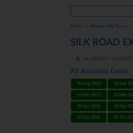
Tours
Wendy Wu Tours
>
> 
SILK ROAD E
26 NIGHTS / 27 DAYS
All Available Dates 
30 Aug 2026
06 Sep 2
16 May 2027
23 May 2
02 Apr 2028
30 Apr 2
03 Sep 2028
01 Oct 2