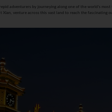
trepid adventurers by journeying along one of the world's most
t Xian, venture across this vast land to reach the fascinating 