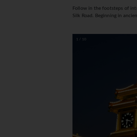
Follow in the footsteps of in
Silk Road. Beginning in ancien
1 / 10