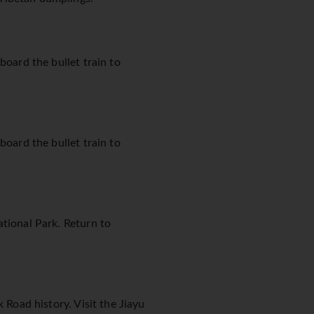
board the bullet train to
board the bullet train to
ational Park. Return to
 Road history. Visit the Jiayu