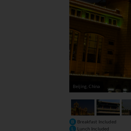
Beijing, China
B
Breakfast Included
L
Lunch Included