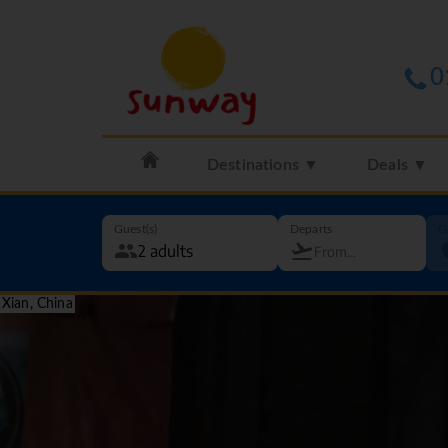
0
Destinations ▼
Deals ▼
Guest(s)
Departs
G
Xian, China