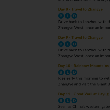
Day 8
- Travel to Zhangye
B
L
D
Drive back to Lanzhou with th
Zhangye West, once an impor
Day 9
- Travel to Zhangye
B
L
D
Drive back to Lanzhou with th
Zhangye West, once an impor
Day 10
- Rainbow Mountains
B
L
D
Rise early this morning to wi
Zhangye and visit the Giant B
Day 11
- Great Wall at Jiayug
B
L
D
Seen as China's western gatewa