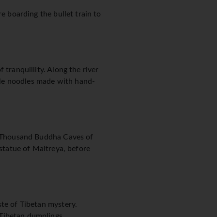
e boarding the bullet train to
 tranquillity. Along the river
tyle noodles made with hand-
ry Thousand Buddha Caves of
 statue of Maitreya, before
ste of Tibetan mystery.
Tibetan dumplings.