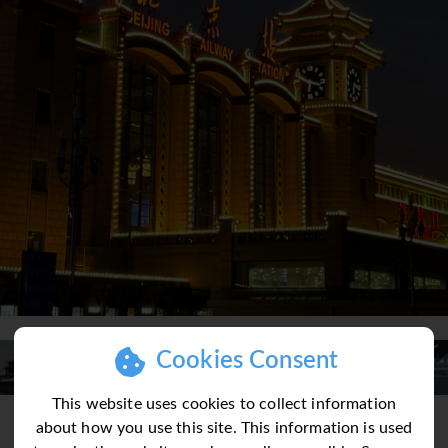
Cookies Consent
This website uses cookies to collect information
about how you use this site. This information is used