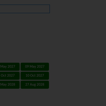
 May 2027
09 May 2027
 Oct 2027
10 Oct 2027
 May 2028
27 Aug 2028