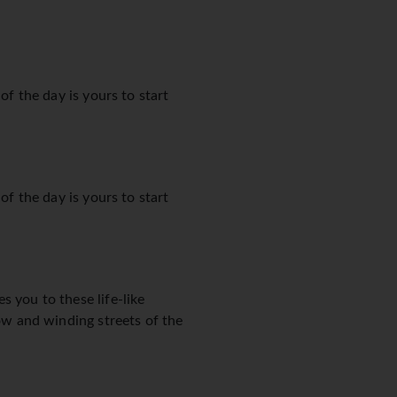
of the day is yours to start
of the day is yours to start
s you to these life-like
row and winding streets of the