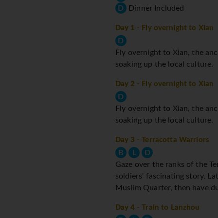
D
Dinner Included
Day 1
- Fly overnight to Xian
D
Fly overnight to Xian, the anc
soaking up the local culture.
Day 2
- Fly overnight to Xian
D
Fly overnight to Xian, the anc
soaking up the local culture.
Day 3
- Terracotta Warriors
B
L
D
Gaze over the ranks of the Te
soldiers' fascinating story. 
Muslim Quarter, then have du
Day 4
- Train to Lanzhou