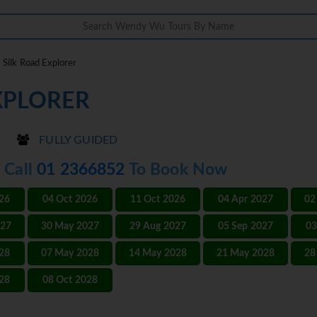
Silk Road Explorer
XPLORER
FULLY GUIDED
- Call
01 2366852
To Book Now
026
04 Oct 2026
11 Oct 2026
04 Apr 2027
02
027
30 May 2027
29 Aug 2027
05 Sep 2027
03
028
07 May 2028
14 May 2028
21 May 2028
28
028
08 Oct 2028