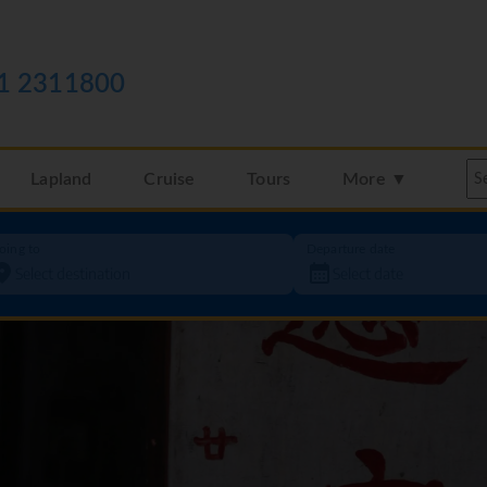
1 2311800
Lapland
Cruise
Tours
More ▼
oing to
Departure date