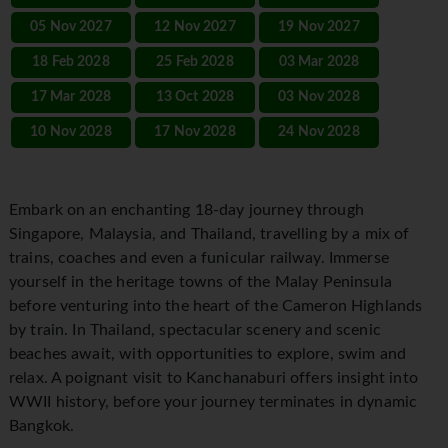
05 Nov 2027
12 Nov 2027
19 Nov 2027
18 Feb 2028
25 Feb 2028
03 Mar 2028
17 Mar 2028
13 Oct 2028
03 Nov 2028
10 Nov 2028
17 Nov 2028
24 Nov 2028
Embark on an enchanting 18-day journey through
Singapore, Malaysia, and Thailand, travelling by a mix of
trains, coaches and even a funicular railway. Immerse
yourself in the heritage towns of the Malay Peninsula
before venturing into the heart of the Cameron Highlands
by train. In Thailand, spectacular scenery and scenic
beaches await, with opportunities to explore, swim and
relax. A poignant visit to Kanchanaburi offers insight into
WWII history, before your journey terminates in dynamic
Bangkok.