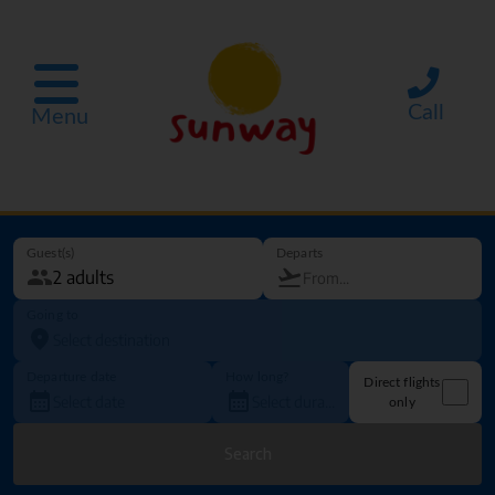
Call
Menu
Guest(s)
Departs
Going to
Departure date
How long?
Direct flights
only
Search