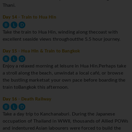
Thani.
Day 14
- Train to Hua Hin
B
L
D
Take the train to Hua Hin, winding along thecoast with
excellent seaside views throughoutthe 5.5 hour journey.
Day 15
- Hua Hin & Train to Bangkok
B
L
D
Enjoy a relaxed morning at leisure in Hua Hin.Perhaps take
a stroll along the beach, unwindat a local café, or browse
the bustling marketsat your own pace before boarding the
train toBangkok this afternoon.
Day 16
- Death Railway
B
L
D
Take a day trip to Kanchanaburi. During the Japanese
occupation of Thailand in WWII, thousands of Allied POWs
and indentured Asian labourers were forced to build the