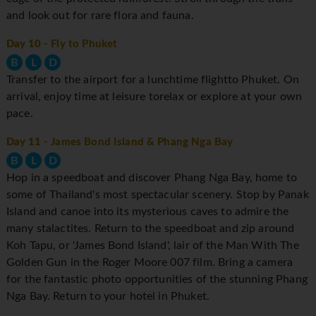
and look out for rare flora and fauna.
Day 10
- Fly to Phuket
B
L
D
Transfer to the airport for a lunchtime flightto Phuket. On
arrival, enjoy time at leisure torelax or explore at your own
pace.
Day 11
- James Bond Island & Phang Nga Bay
B
L
D
Hop in a speedboat and discover Phang Nga Bay, home to
some of Thailand's most spectacular scenery. Stop by Panak
Island and canoe into its mysterious caves to admire the
many stalactites. Return to the speedboat and zip around
Koh Tapu, or 'James Bond Island', lair of the Man With The
Golden Gun in the Roger Moore 007 film. Bring a camera
for the fantastic photo opportunities of the stunning Phang
Nga Bay. Return to your hotel in Phuket.