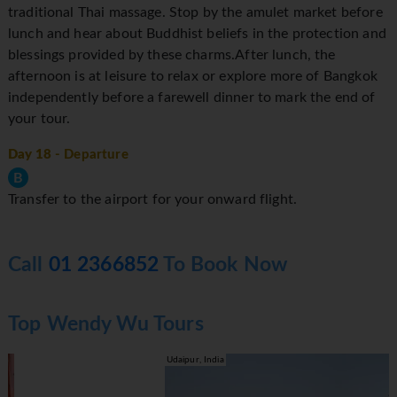
traditional Thai massage. Stop by the amulet market before
lunch and hear about Buddhist beliefs in the protection and
blessings provided by these charms.After lunch, the
afternoon is at leisure to relax or explore more of Bangkok
independently before a farewell dinner to mark the end of
your tour.
Day 18
- Departure
B
Transfer to the airport for your onward flight.
Call
01 2366852
To Book Now
Top Wendy Wu Tours
Udaipur, India