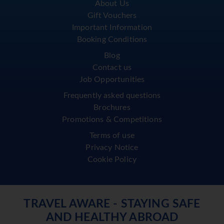
About Us
Gift Vouchers
Important Information
Booking Conditions
Blog
Contact us
Job Opportunities
Frequently asked questions
Brochures
Promotions & Competitions
Terms of use
Privacy Notice
Cookie Policy
TRAVEL AWARE - STAYING SAFE
AND HEALTHY ABROAD