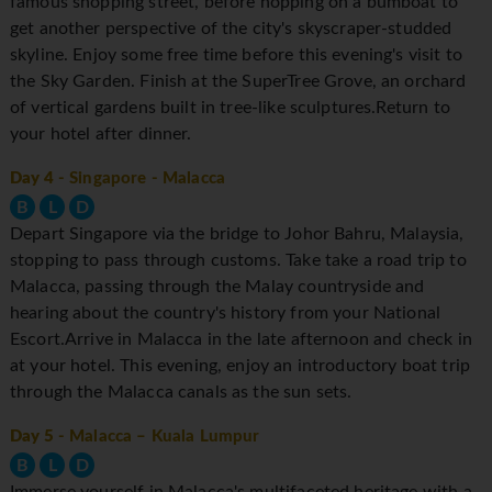
famous shopping street, before hopping on a bumboat to
get another perspective of the city's skyscraper-studded
skyline. Enjoy some free time before this evening's visit to
the Sky Garden. Finish at the SuperTree Grove, an orchard
of vertical gardens built in tree-like sculptures.Return to
your hotel after dinner.
Day 4
- Singapore - Malacca
B
L
D
Depart Singapore via the bridge to Johor Bahru, Malaysia,
stopping to pass through customs. Take take a road trip to
Malacca, passing through the Malay countryside and
hearing about the country's history from your National
Escort.Arrive in Malacca in the late afternoon and check in
at your hotel. This evening, enjoy an introductory boat trip
through the Malacca canals as the sun sets.
Day 5
- Malacca – Kuala Lumpur
B
L
D
Immerse yourself in Malacca's multifaceted heritage with a