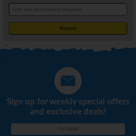
Request
Sign up for weekly special offers
and exclusive deals!