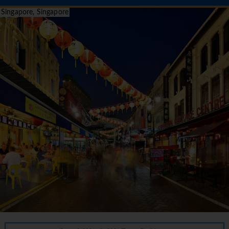
Singapore, Singapore