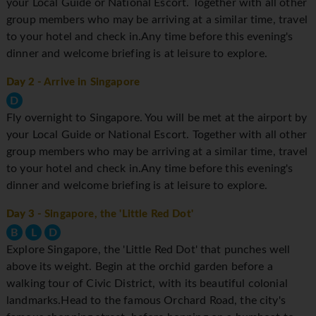
your Local Guide or National Escort. Together with all other
group members who may be arriving at a similar time, travel
to your hotel and check in.Any time before this evening's
dinner and welcome briefing is at leisure to explore.
Day 2
- Arrive in Singapore
D
Fly overnight to Singapore. You will be met at the airport by
your Local Guide or National Escort. Together with all other
group members who may be arriving at a similar time, travel
to your hotel and check in.Any time before this evening's
dinner and welcome briefing is at leisure to explore.
Day 3
- Singapore, the 'Little Red Dot'
B
L
D
Explore Singapore, the 'Little Red Dot' that punches well
above its weight. Begin at the orchid garden before a
walking tour of Civic District, with its beautiful colonial
landmarks.Head to the famous Orchard Road, the city's