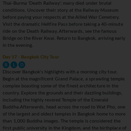
Thai-Burma 'Death Railway'; many died under brutal
conditions. Uncover their story at the Railway Museum
before paying your respects at the Allied War Cemetery.
Visit the dramatic Hellfire Pass before taking a 40-minute
ride on the Death Railway. Afterwards, see the famous
Bridge on the River Kwai. Return to Bangkok, arriving early
in the evening.
Day 17
- Bangkok City Tour
B
L
D
Discover Bangkok's highlights with a morning city tour.
Begin at the magnificent Grand Palace, a sprawling temple
complex boasting some of the finest architecture in the
country. Explore the grounds and their dazzling buildings,
including the highly revered Temple of the Emerald
Buddha.Afterwards, head across the road to Wat Pho, one
of the largest and oldest temples in Bangkok home to more
than 1,000 Buddha images. The temple is considered the
first public university in the Kingdom, and the birthplace of