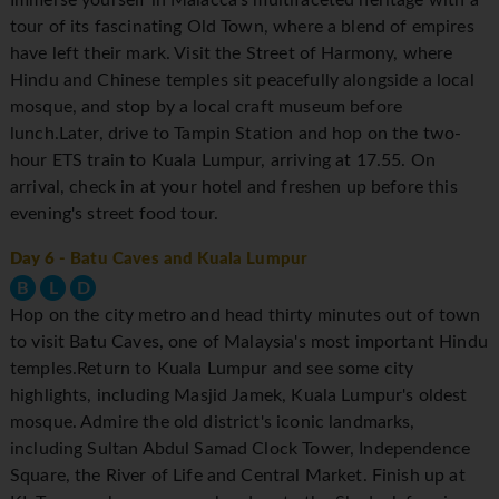
tour of its fascinating Old Town, where a blend of empires
have left their mark. Visit the Street of Harmony, where
Hindu and Chinese temples sit peacefully alongside a local
mosque, and stop by a local craft museum before
lunch.Later, drive to Tampin Station and hop on the two-
hour ETS train to Kuala Lumpur, arriving at 17.55. On
arrival, check in at your hotel and freshen up before this
evening's street food tour.
Day 6
- Batu Caves and Kuala Lumpur
B
L
D
Hop on the city metro and head thirty minutes out of town
to visit Batu Caves, one of Malaysia's most important Hindu
temples.Return to Kuala Lumpur and see some city
highlights, including Masjid Jamek, Kuala Lumpur's oldest
mosque. Admire the old district's iconic landmarks,
including Sultan Abdul Samad Clock Tower, Independence
Square, the River of Life and Central Market. Finish up at