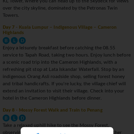
KL Tower, where you can head up to the Skydeck for views
over the city skyline, dominated by the Petronas Twin
Towers.
Day 7
- Kuala Lumpur – Indigenous Village – Cameron
Highlands
B
L
D
Enjoy a leisurely breakfast before catching the 08.55
service to Tapah Road, taking two hours. Enjoy lunch before
a scenic road trip into the Cameron Highlands, with a
refreshing pit stop at Lata Iskandar Waterfall. Stop by an
indigenous Orang Asli roadside shop, selling forest honey
and tribal handicrafts. If you're lucky, the village chief will
extend an invitation to visit their village. Check into your
hotel in the Cameron Highlands before dinner.
Day 8
- Mossy Forest Walk and Train to Penang
B
L
D
Take a relaxed uphill hike to see the Mossy Forest,
observing fragile exotic plants such as ferns and pitcher