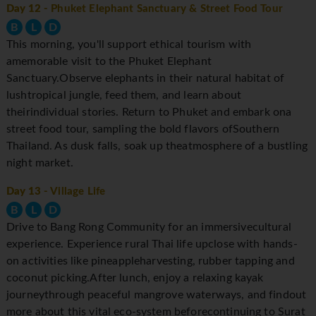
Day 12
- Phuket Elephant Sanctuary & Street Food Tour
B
L
D
This morning, you'll support ethical tourism with
amemorable visit to the Phuket Elephant
Sanctuary.Observe elephants in their natural habitat of
lushtropical jungle, feed them, and learn about
theirindividual stories. Return to Phuket and embark ona
street food tour, sampling the bold flavors ofSouthern
Thailand. As dusk falls, soak up theatmosphere of a bustling
night market.
Day 13
- Village Life
B
L
D
Drive to Bang Rong Community for an immersivecultural
experience. Experience rural Thai life upclose with hands-
on activities like pineappleharvesting, rubber tapping and
coconut picking.After lunch, enjoy a relaxing kayak
journeythrough peaceful mangrove waterways, and findout
more about this vital eco-system beforecontinuing to Surat