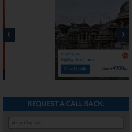
‹
›
18 DAY TOUR
Highlights of India
4900
from €
pp
View Details
REQUEST A CALL BACK: