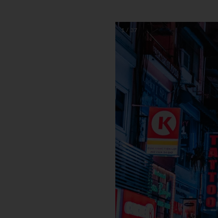
1 / 37