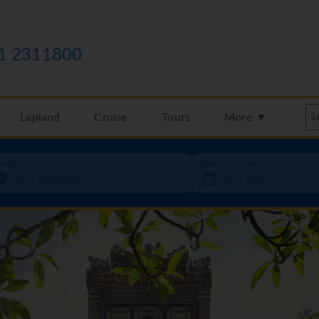
1 2311800
Lapland
Cruise
Tours
More ▼
oing to
Departure date