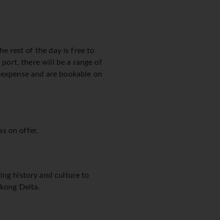
e rest of the day is free to
port, there will be a range of
n expense and are bookable on
as on offer.
ing history and culture to
ekong Delta.