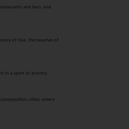
 restaurants and bars, and
story of Hue, the beaches of
 in a sport of activity.
 cosmopolitan cities, where