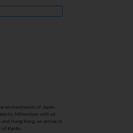
 the enchantments of Japan.
lebrity Millennium with all
 and Hong Kong, on arrival in
y of Kyoto.