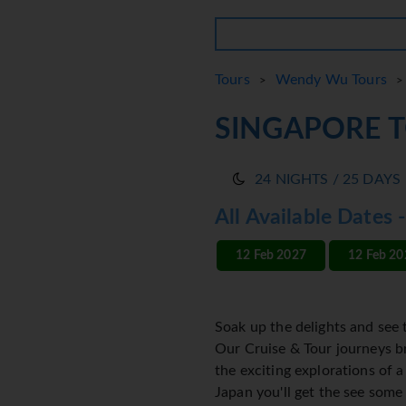
Tours
Wendy Wu Tours
>
> 
SINGAPORE 
24 NIGHTS / 25 DAYS
All Available Dates 
12 Feb 2027
12 Feb 20
Soak up the delights and see 
Our Cruise & Tour journeys br
the exciting explorations of 
Japan you'll get the see some 