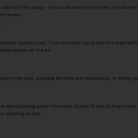
hip facilities today – you could relax by the pool, try out the
 and shows.
g
tnam's central coast. From here you can access the imperial hi
bbled streets of Hoi An.
ng by the pool, enjoying the bars and restaurants, or taking part
e day exploring under the iconic skyline of one of Asia's most
n bustling streets.