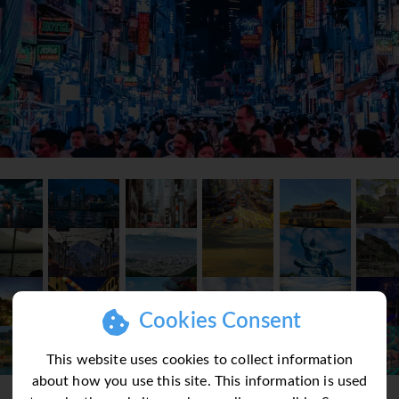
Cookies Consent
This website uses cookies to collect information
about how you use this site. This information is used