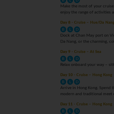
B
L
D
Make the most of your cruise s
enjoy the range of activities
Day 8
- Cruise – Hue/Da Nan
B
L
D
Dock at Chan May port on Vie
Da Nang, or the charming, co
Day 9
- Cruise – At Sea
B
L
D
Relax onboard your way – sitti
Day 10
- Cruise – Hong Kong
B
L
D
Arrive in Hong Kong. Spend th
modern and traditional meet o
Day 11
- Cruise – Hong Kong
B
L
D