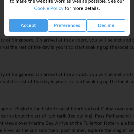
to make the website work as well as possible. See our
Cookie Policy
for more details.
Accept
Preferences
Decline
ity of Singapore. On arrival at the airport, you will be met and 
val the rest of the day is yours to start soaking up the local cu
ity of Singapore. On arrival at the airport, you will be met and 
val the rest of the day is yours to start soaking up the local cu
ngapore. Begin in the historic neighbourhoods of Chinatown 
learn about the art of 'teh tarik'(tea pulling). Pass Parliamen
ent views over Marina Bay. Arrive at the Fullerton Hotel via a h
e River as the sun sets then, post dinner, explore the magnifi