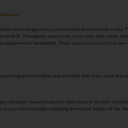
illennium
ansferred to Singapore's cruise terminal to board your cruise. Th
and settle in. Throughout your cruise, when your ship comes into 
 you explore each destination. These excursions are at your ow
xploring all the facilities and activities that your cruise ship h
gon, Vietnam's powerhouse city. Here there is so much fascinat
ets or you could consider exploring the natural beauty of the M