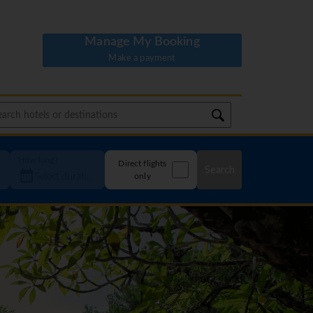
Manage My Booking
Make a payment
How long?
Direct flights
Search
only