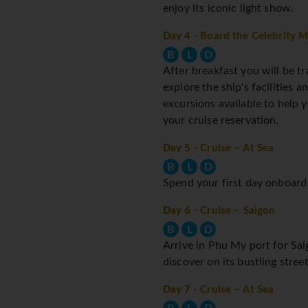
enjoy its iconic light show.
Day 4
- Board the Celebrity M
B
L
D
After breakfast you will be tr
explore the ship's facilities 
excursions available to help
your cruise reservation.
Day 5
- Cruise – At Sea
B
L
D
Spend your first day onboard e
Day 6
- Cruise – Saigon
B
L
D
Arrive in Phu My port for Sai
discover on its bustling stre
Day 7
- Cruise – At Sea