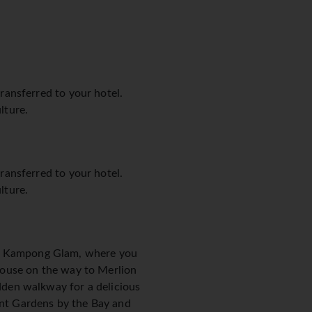
transferred to your hotel.
lture.
transferred to your hotel.
lture.
and Kampong Glam, where you
t House on the way to Merlion
idden walkway for a delicious
cent Gardens by the Bay and