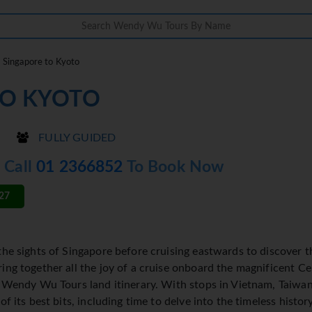
Singapore to Kyoto
TO KYOTO
FULLY GUIDED
- Call
01 2366852
To Book Now
27
the sights of Singapore before cruising eastwards to discover
ing together all the joy of a cruise onboard the magnificent Ce
a Wendy Wu Tours land itinerary. With stops in Vietnam, Taiwan
of its best bits, including time to delve into the timeless histor