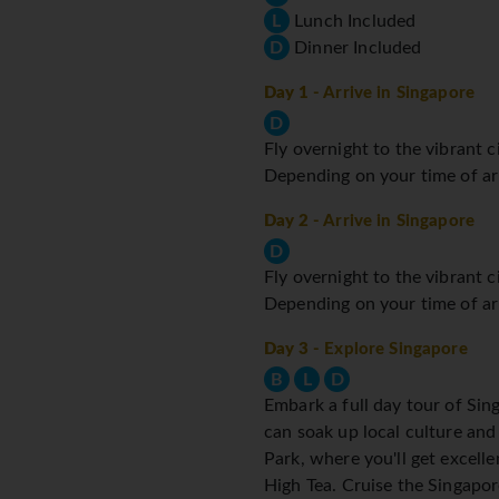
L
Lunch Included
D
Dinner Included
Day 1
- Arrive in Singapore
D
Fly overnight to the vibrant c
Depending on your time of arri
Day 2
- Arrive in Singapore
D
Fly overnight to the vibrant c
Depending on your time of arri
Day 3
- Explore Singapore
B
L
D
Embark a full day tour of Si
can soak up local culture and 
Park, where you'll get excell
High Tea. Cruise the Singapor