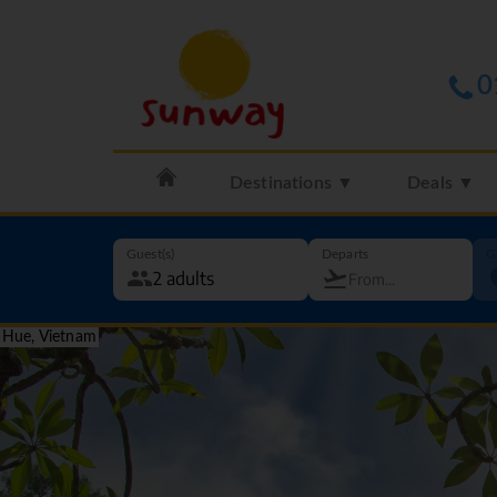
0
Destinations ▼
Deals ▼
Guest(s)
Departs
G
Hue, Vietnam