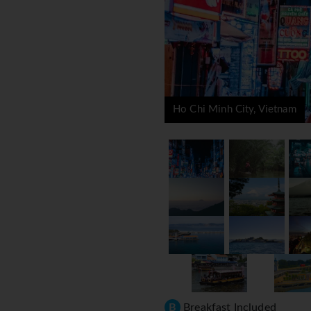
Ho Chi Minh City, Vietnam
B
Breakfast Included