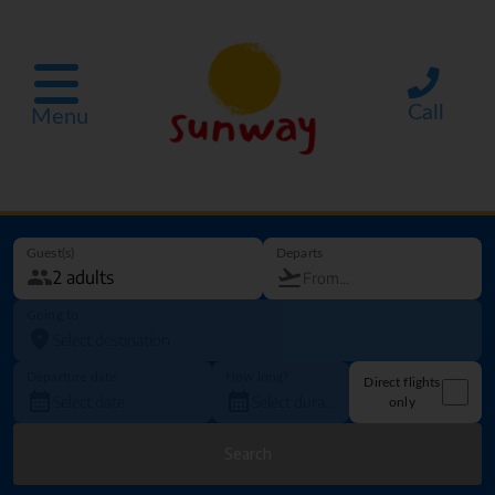
Call
Menu
Guest(s)
Departs
Going to
Departure date
How long?
Direct flights
only
Search