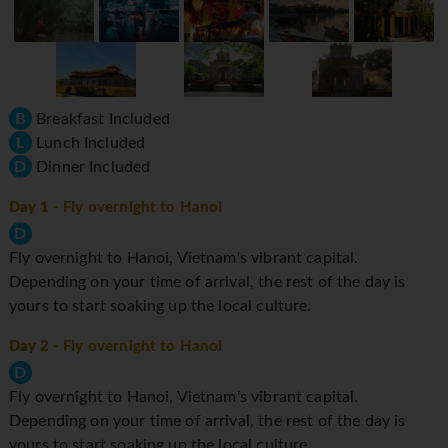
B
Breakfast Included
L
Lunch Included
D
Dinner Included
Day 1
- Fly overnight to Hanoi
D
Fly overnight to Hanoi, Vietnam's vibrant capital.
Depending on your time of arrival, the rest of the day is
yours to start soaking up the local culture.
Day 2
- Fly overnight to Hanoi
D
Fly overnight to Hanoi, Vietnam's vibrant capital.
Depending on your time of arrival, the rest of the day is
yours to start soaking up the local culture.