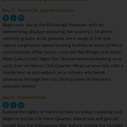
Day 3
- Hanoi Old Quarter by Cyclo
B
L
D
Begin your day at the Ethnology Museum, with its
mesmerising displays exploring the country's 54 ethnic
minority groups. In its grounds are a range of full-size
replica longhouses demonstrating traditional ways of life in
rural Vietnam. After lunch, cross the Red Bridge over Hoan
Kiem Lake to visit Ngoc Son Temple before embarking on a
cyclo tour of Hanoi's Old Quarter. Wrap up your day with a
foodie tour as you embark on a culinary whirlwind
adventure through the city, tasting some of Vietnam's
specialty dishes!
Day 4
- Explore Hanoi
B
L
D
Explore the sights of Hanoi by foot on today's walking tour.
Begin in the Ho Chi Minh Quarter, where you will gain an
insight into the Vietnamese War before visiting the Humble