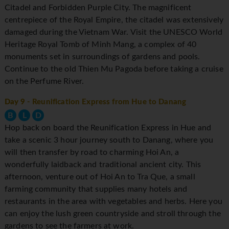
Citadel and Forbidden Purple City. The magnificent
centrepiece of the Royal Empire, the citadel was extensively
damaged during the Vietnam War. Visit the UNESCO World
Heritage Royal Tomb of Minh Mang, a complex of 40
monuments set in surroundings of gardens and pools.
Continue to the old Thien Mu Pagoda before taking a cruise
on the Perfume River.
Day 9
- Reunification Express from Hue to Danang
B
L
D
Hop back on board the Reunification Express in Hue and
take a scenic 3 hour journey south to Danang, where you
will then transfer by road to charming Hoi An, a
wonderfully laidback and traditional ancient city. This
afternoon, venture out of Hoi An to Tra Que, a small
farming community that supplies many hotels and
restaurants in the area with vegetables and herbs. Here you
can enjoy the lush green countryside and stroll through the
gardens to see the farmers at work.