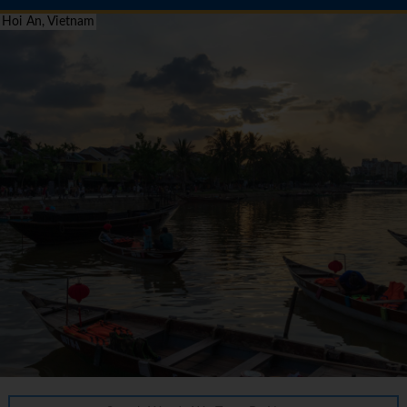
Hoi An, Vietnam