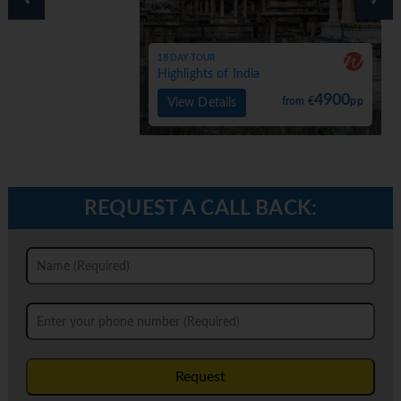
18 DAY TOUR
Highlights of India
4900
from €
pp
View Details
REQUEST A CALL BACK:
Request