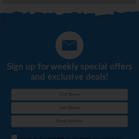
Sign up for weekly special offers
and exclusive deals!
I agree to the storage of my email according to