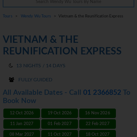
Tours
>
Wendy Wu Tours
> Vietnam & the Reunification Express
VIETNAM & THE
REUNIFICATION EXPRESS
13 NIGHTS / 14 DAYS
FULLY GUIDED
All Available Dates - Call
01 2366852
To
Book Now
12 Oct 2026
19 Oct 2026
16 Nov 2026
11 Jan 2027
01 Feb 2027
22 Feb 2027
08 Mar 2027
11 Oct 2027
18 Oct 2027