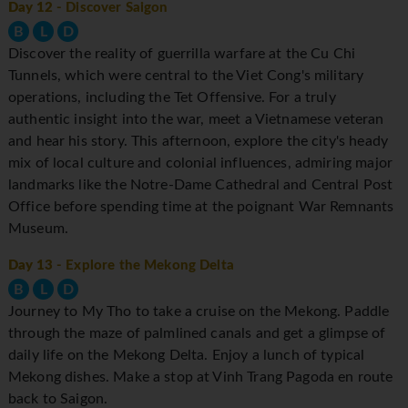
Day 12
- Discover Saigon
B
L
D
Discover the reality of guerrilla warfare at the Cu Chi
Tunnels, which were central to the Viet Cong's military
operations, including the Tet Offensive. For a truly
authentic insight into the war, meet a Vietnamese veteran
and hear his story. This afternoon, explore the city's heady
mix of local culture and colonial influences, admiring major
landmarks like the Notre-Dame Cathedral and Central Post
Office before spending time at the poignant War Remnants
Museum.
Day 13
- Explore the Mekong Delta
B
L
D
Journey to My Tho to take a cruise on the Mekong. Paddle
through the maze of palmlined canals and get a glimpse of
daily life on the Mekong Delta. Enjoy a lunch of typical
Mekong dishes. Make a stop at Vinh Trang Pagoda en route
back to Saigon.