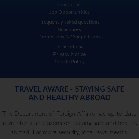
Contact us
Job Opportunities
Frequently asked questions
Brochures
Promotions & Competitions
Terms of use
Privacy Notice
Cookie Policy
TRAVEL AWARE - STAYING SAFE
AND HEALTHY ABROAD
The Department of Foreign Affairs has up-to-date
advice for Irish citizens on staying safe and healthy
abroad. For more security, local laws, health,