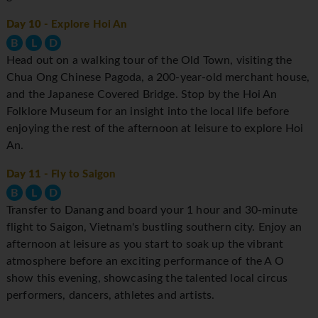
Day 10
- Explore Hoi An
B
L
D
Head out on a walking tour of the Old Town, visiting the
Chua Ong Chinese Pagoda, a 200-year-old merchant house,
and the Japanese Covered Bridge. Stop by the Hoi An
Folklore Museum for an insight into the local life before
enjoying the rest of the afternoon at leisure to explore Hoi
An.
Day 11
- Fly to Saigon
B
L
D
Transfer to Danang and board your 1 hour and 30-minute
flight to Saigon, Vietnam's bustling southern city. Enjoy an
afternoon at leisure as you start to soak up the vibrant
atmosphere before an exciting performance of the A O
show this evening, showcasing the talented local circus
performers, dancers, athletes and artists.