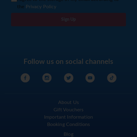
the
Privacy Policy
Sign Up
Follow us on social channels
About Us
Gift Vouchers
Important Information
Booking Conditions
Blog