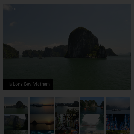
1 / 18
Ha Long Bay, Vietnam