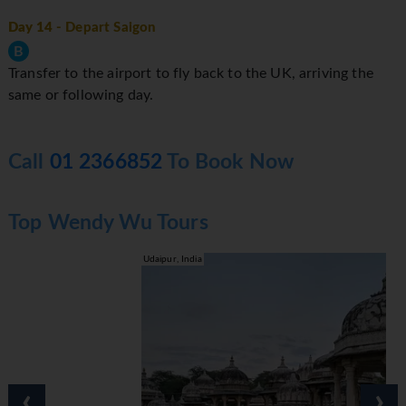
Day 14
- Depart Saigon
B
Transfer to the airport to fly back to the UK, arriving the
same or following day.
Call
01 2366852
To Book Now
Top Wendy Wu Tours
Udaipur, India
‹
›