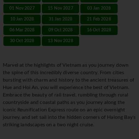
01 Nov 2027
15 Nov 2027
03 Jan 2028
10 Jan 2028
31 Jan 2028
21 Feb 2028
06 Mar 2028
09 Oct 2028
16 Oct 2028
30 Oct 2028
13 Nov 2028
Marvel at the highlights of Vietnam as you journey down
the spine of this incredibly diverse country. From cities
bursting with charm and history to the ancient treasures of
Hue and Hoi An, you will experience the best of Vietnam.
Embrace the beauty of rail travel, rumbling through rural
countryside and coastal paths as you journey along the
iconic Reunification Express route on an epic overnight
journey, and set sail into the hidden corners of Halong Bay's
striking landscapes on a two night cruise.