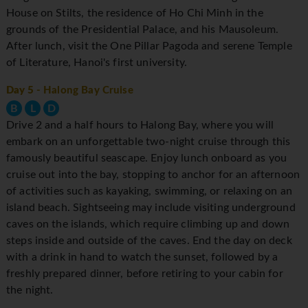
House on Stilts, the residence of Ho Chi Minh in the
grounds of the Presidential Palace, and his Mausoleum.
After lunch, visit the One Pillar Pagoda and serene Temple
of Literature, Hanoi's first university.
Day 5
- Halong Bay Cruise
B
L
D
Drive 2 and a half hours to Halong Bay, where you will
embark on an unforgettable two-night cruise through this
famously beautiful seascape. Enjoy lunch onboard as you
cruise out into the bay, stopping to anchor for an afternoon
of activities such as kayaking, swimming, or relaxing on an
island beach. Sightseeing may include visiting underground
caves on the islands, which require climbing up and down
steps inside and outside of the caves. End the day on deck
with a drink in hand to watch the sunset, followed by a
freshly prepared dinner, before retiring to your cabin for
the night.