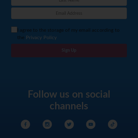
I agree to the storage of my email according to
the
Privacy Policy
Sign Up
Follow us on social
channels