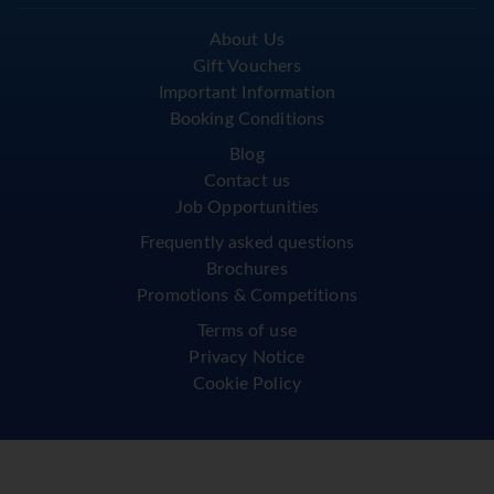
About Us
Gift Vouchers
Important Information
Booking Conditions
Blog
Contact us
Job Opportunities
Frequently asked questions
Brochures
Promotions & Competitions
Terms of use
Privacy Notice
Cookie Policy