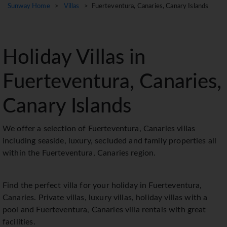
Sunway Home
>
Villas
> Fuerteventura, Canaries, Canary Islands
Holiday Villas in
Fuerteventura, Canaries,
Canary Islands
We offer a selection of Fuerteventura, Canaries villas
including seaside, luxury, secluded and family properties all
within the Fuerteventura, Canaries region.
Find the perfect villa for your holiday in Fuerteventura,
Canaries. Private villas, luxury villas, holiday villas with a
pool and Fuerteventura, Canaries villa rentals with great
facilities.