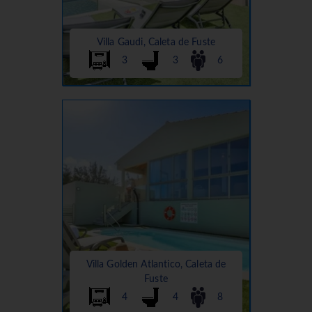
Villa Gaudi, Caleta de Fuste
3
3
6
Villa Golden Atlantico, Caleta de
Fuste
4
4
8