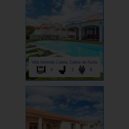
Villa Serenity Caleta, Caleta de Fuste
4
2
8