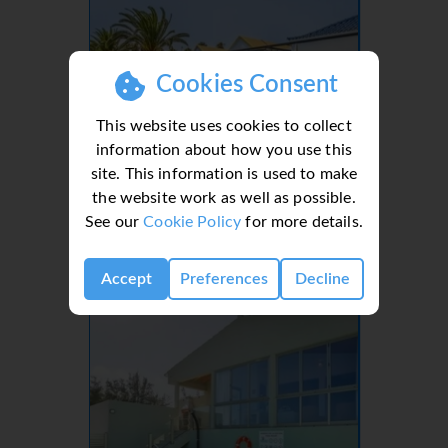
Cookies Consent
This website uses cookies to collect
information about how you use this
site. This information is used to make
the website work as well as possible.
Villa Orchilla, Caleta de Fuste
See our
Cookie Policy
for more details.
3
3
6
Accept
Preferences
Decline