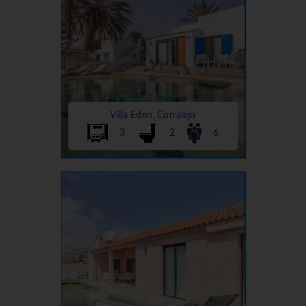
Villa Eden, Corralejo
3
2
6