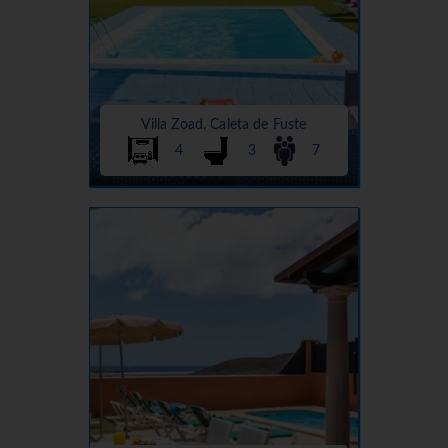
Villa Zoad, Caleta de Fuste
4
3
7