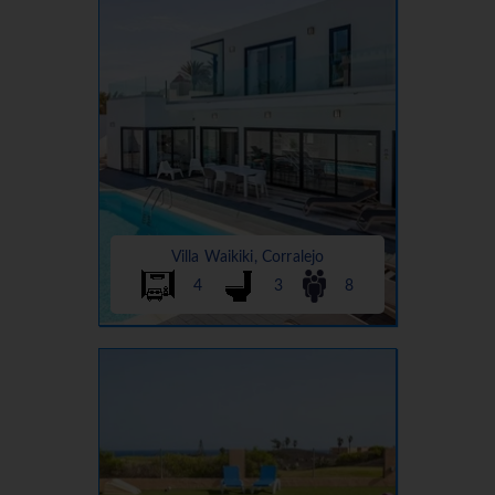
Villa Waikiki, Corralejo
4
3
8