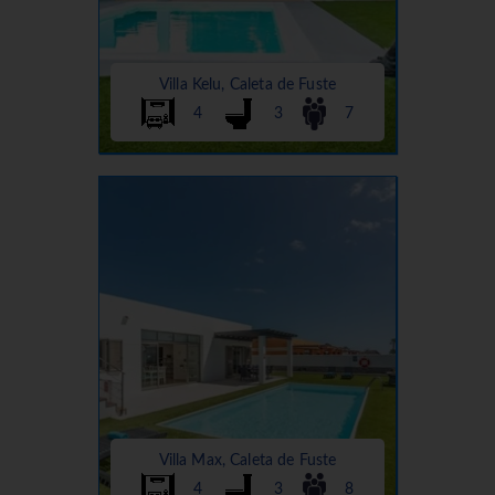
Villa Kelu, Caleta de Fuste
4
3
7
Villa Max, Caleta de Fuste
4
3
8