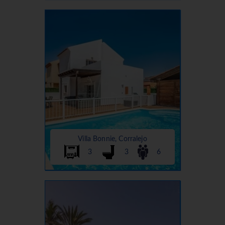
Villa Bonnie, Corralejo
3
3
6