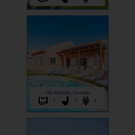
Villa Moneiba, Corralejo
3
2
6