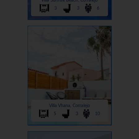
Villa Sunrise Beach, Corralejo
3
3
6
Villa Vhana, Corralejo
5
3
10