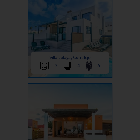
Villa Julaga, Corralejo
3
4
6