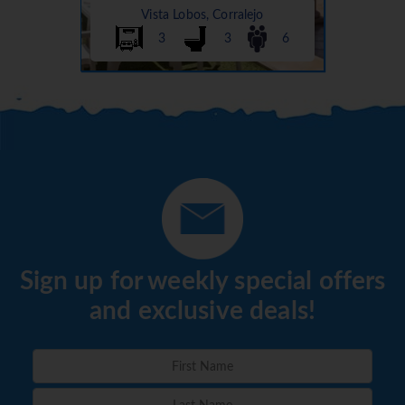
Vista Lobos, Corralejo
3
3
6
Sign up for weekly special offers
and exclusive deals!