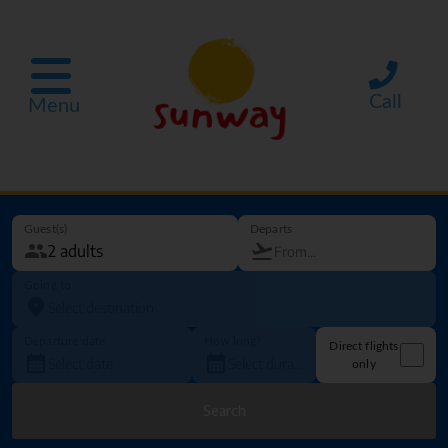
Call
Menu
Guest(s)
Departs
Going to
Departure date
How long?
Direct flights
only
Search