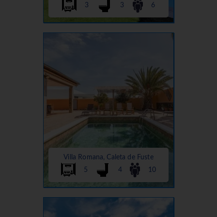
3
3
6
Villa Romana, Caleta de Fuste
5
4
10