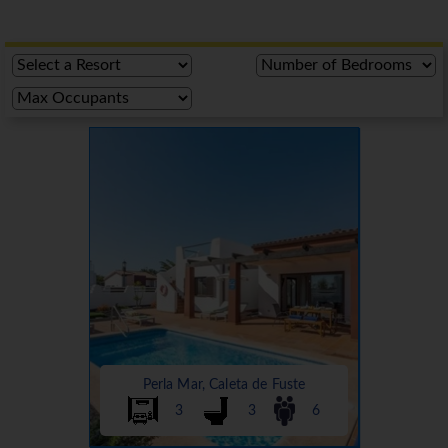
Perla Mar, Caleta de Fuste
3
3
6