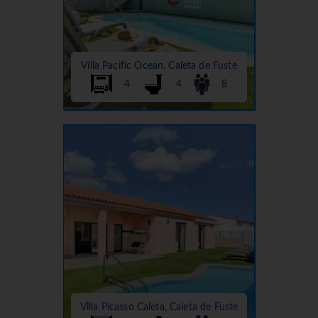
Villa Pacific Ocean, Caleta de Fuste
4
4
8
Villa Picasso Caleta, Caleta de Fuste