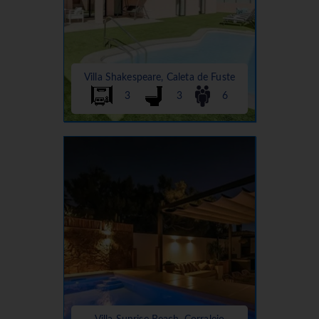
Villa Shakespeare, Caleta de Fuste
3
3
6