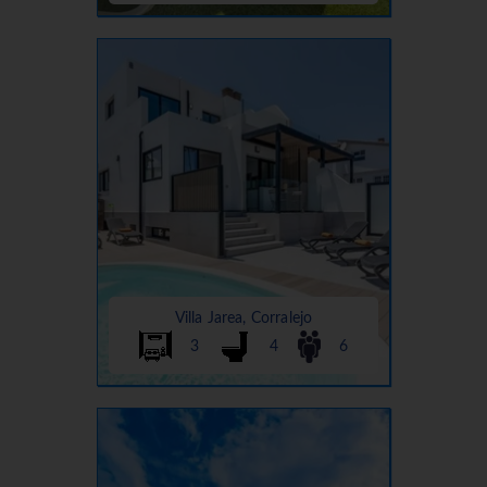
Villa Jarea, Corralejo
3
4
6