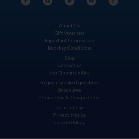
About Us
Gift Vouchers
Important Information
Booking Conditions
Blog
Contact us
Job Opportunities
Frequently asked questions
Brochures
Promotions & Competitions
Terms of use
Privacy Notice
Cookie Policy