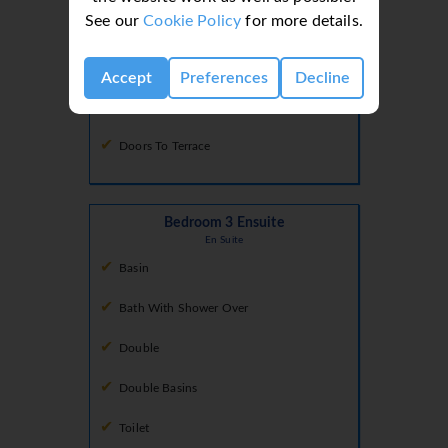
See our
Cookie Policy
for more details.
Conservatory
Dining Room
Comfortable Seating Area
Accept
Preferences
Decline
Dining Facilities
Doors To Terrace
Bedroom 3 Ensuite
En Suite
Basin
Bath With Shower Over
Double
Double Basins
Toilet