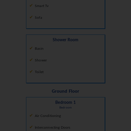
Smart Tv
Sofa
Shower Room
Basin
Shower
Toilet
Ground Floor
Bedroom 1
Bedroom
Air Conditioning
Interconnecting Doors