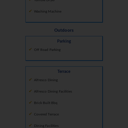
Tumble Dryer
Washing Machine
Outdoors
Parking
Off Road Parking
Terrace
Alfresco Dining
Alfresco Dining Facilities
Brick Built Bbq
Covered Terrace
Dining Facilities