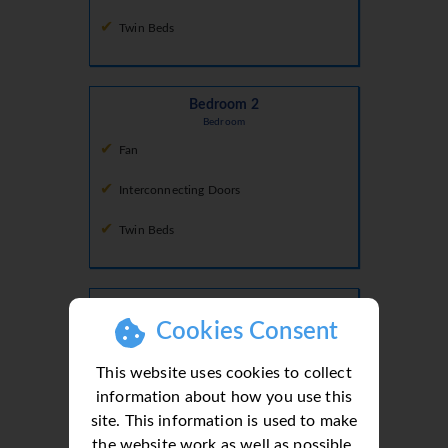
Twin Beds
Bedroom 2
Bedroom
Fan
Interconnecting Doors
Twin Beds
Bedroom 3
Bedroom
Cookies Consent
Air Conditioning
This website uses cookies to collect
King Size Bed
information about how you use this
site. This information is used to make
the website work as well as possible.