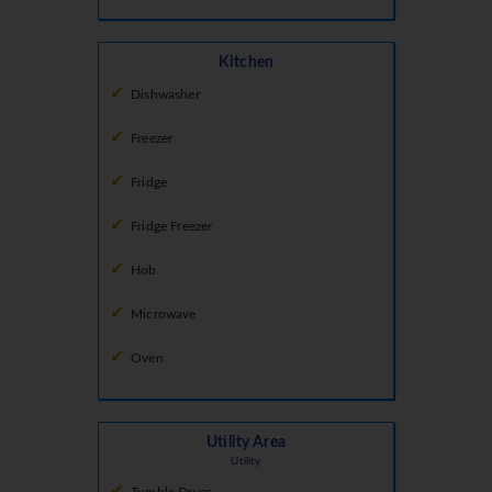
Kitchen
Dishwasher
Freezer
Fridge
Fridge Freezer
Hob
Microwave
Oven
Utility Area
Utility