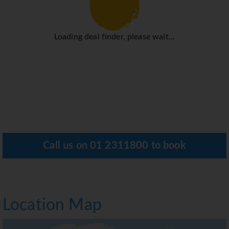
Loading deal finder, please wait...
Call us on
01 2311800
to book
Location Map