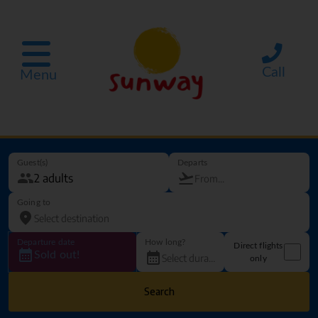
Call
Menu
Guest(s)
Departs
Going to
Departure date
How long?
Direct flights
Sold out!
only
Search