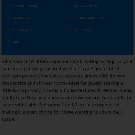
Off Road Parking
Open Terrace(s)
Portable BBQ
Private Outdoor Pool
Sun Loungers
Table Tennis
WiFi
Villa Bonilla 16 offers a spacious and inviting setting for your
Lanzarote getaway. Located within Playa Blanca, this 4-
bedroom property includes a separate annex with its own
kitchenette and shower room—ideal for guests seeking a
little extra privacy. The main house features three bedrooms,
a fully fitted kitchen, and a vast conservatory that floods the
space with light. Bedrooms 1 and 2 are interconnected,
making it a great choice for those wanting to share their
space.