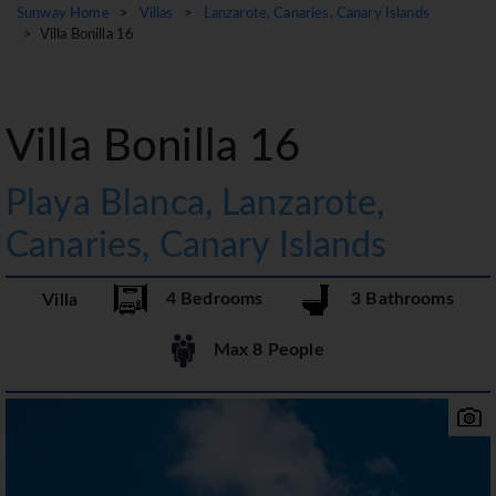
Sunway Home
>
Villas
>
Lanzarote, Canaries, Canary Islands
> Villa Bonilla 16
Villa Bonilla 16
Playa Blanca, Lanzarote,
Canaries, Canary Islands
4 Bedrooms
3 Bathrooms
Villa
Max 8 People