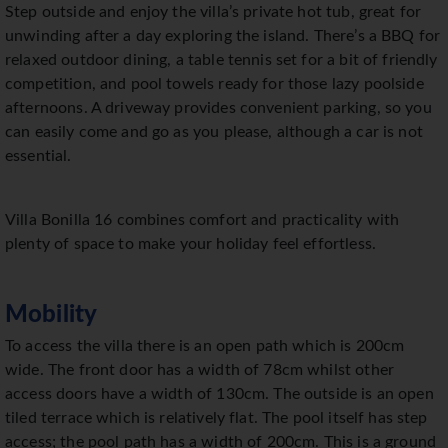
Step outside and enjoy the villa’s private hot tub, great for
unwinding after a day exploring the island. There’s a BBQ for
relaxed outdoor dining, a table tennis set for a bit of friendly
competition, and pool towels ready for those lazy poolside
afternoons. A driveway provides convenient parking, so you
can easily come and go as you please, although a car is not
essential.
Villa Bonilla 16 combines comfort and practicality with
plenty of space to make your holiday feel effortless.
Mobility
To access the villa there is an open path which is 200cm
wide. The front door has a width of 78cm whilst other
access doors have a width of 130cm. The outside is an open
tiled terrace which is relatively flat. The pool itself has step
access; the pool path has a width of 200cm. This is a ground