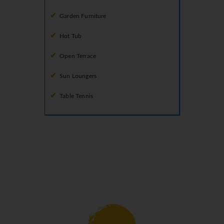
Garden Furniture
Hot Tub
Open Terrace
Sun Loungers
Table Tennis