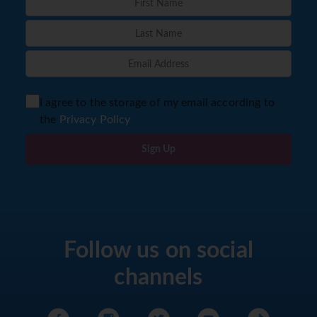
I agree to the storage of my email according to
the
Privacy Policy
Sign Up
Follow us on social
channels