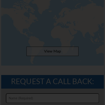
View Map
REQUEST A CALL BACK: