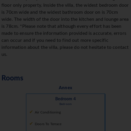
floor only property. Inside the villa, the widest bedroom door
is 70cm wide and the widest bathroom door on is 70cm
wide. The width of the door into the kitchen and lounge area
is 78cm. *Please note that although every effort has been
made to ensure the information provided is accurate, errors
can occur and if you need to find out more specific
information about the villa, please do not hesitate to contact
us.
Rooms
Annex
Bedroom 4
Bedroom
Air Conditioning
Doors To Terrace