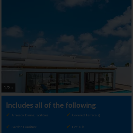
1/25
Includes all of the following
Alfresco Dining Facilities
Covered Terrace(s)
Garden Furniture
Hot Tub