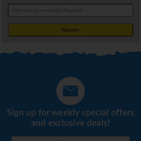
Request
Sign up for weekly special offers
and exclusive deals!