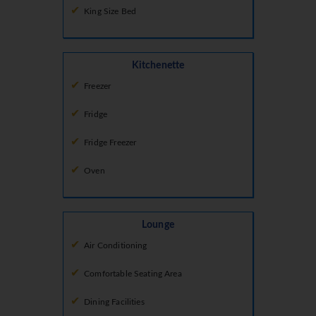
King Size Bed
Kitchenette
Freezer
Fridge
Fridge Freezer
Oven
Lounge
Air Conditioning
Comfortable Seating Area
Dining Facilities