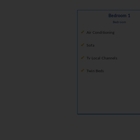
Bedroom 1
Bedroom
Air Conditioning
Sofa
Tv Local Channels
Twin Beds