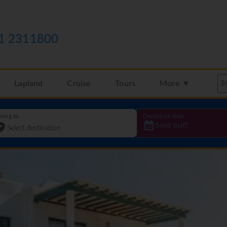
1 2311800
Lapland
Cruise
Tours
More ▼
oing to
Departure date
Sold out!