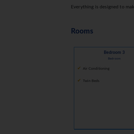
Everything is designed to ma
Rooms
Bedroom 3
Bedroom
Air Conditioning
Twin Beds