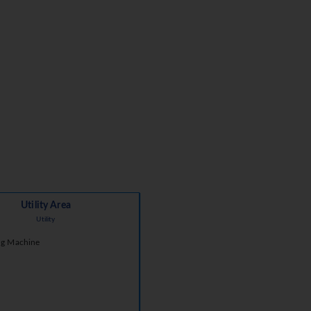
Utility Area
Utility
g Machine