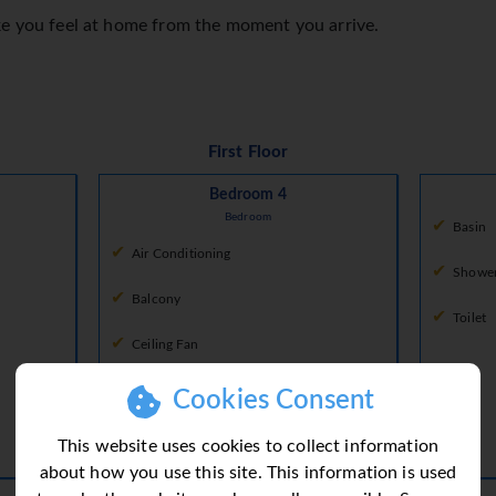
ke you feel at home from the moment you arrive.
First Floor
Bedroom 4
Bedroom
Basin
Air Conditioning
Showe
Balcony
Toilet
Ceiling Fan
Fan
Cookies Consent
King Size Bed
This website uses cookies to collect information
about how you use this site. This information is used