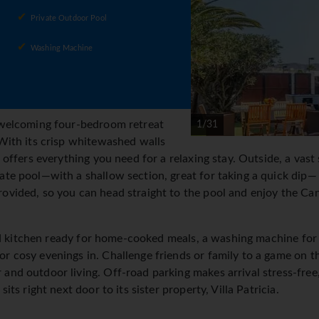
Private Outdoor Pool
Washing Machine
a welcoming four-bedroom retreat
1/31
 With its crisp whitewashed walls
a offers everything you need for a relaxing stay. Outside, a vas
ate pool—with a shallow section, great for taking a quick dip—
ovided, so you can head straight to the pool and enjoy the Can
itted kitchen ready for home-cooked meals, a washing machine fo
r cosy evenings in. Challenge friends or family to a game on th
and outdoor living. Off-road parking makes arrival stress-free, 
sits right next door to its sister property, Villa Patricia.