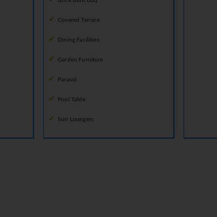
Brick Built Bbq
Covered Terrace
Dining Facilities
Garden Furniture
Parasol
Pool Table
Sun Loungers