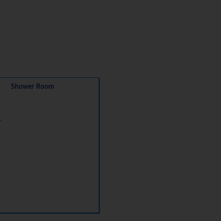
Shower Room
r