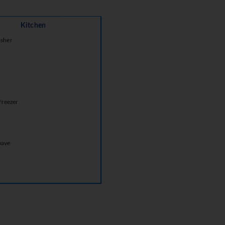
Kitchen
sher
Freezer
wave