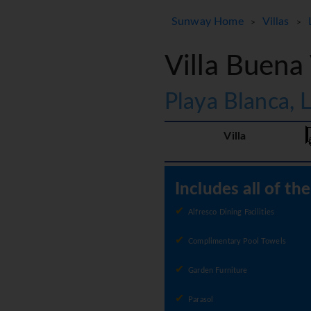
Sunway Home
Villas
>
>
Villa Buena
Playa Blanca, 
Villa
Includes all of th
Alfresco Dining Facilities
Complimentary Pool Towels
Garden Furniture
Parasol