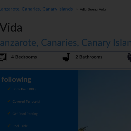
Lanzarote, Canaries, Canary Islands
> Villa Buena Vida
 Vida
Lanzarote, Canaries, Canary Isla
4 Bedrooms
2 Bathrooms
e following
Brick Built BBQ
Covered Terrace(s)
Off Road Parking
Pool Table