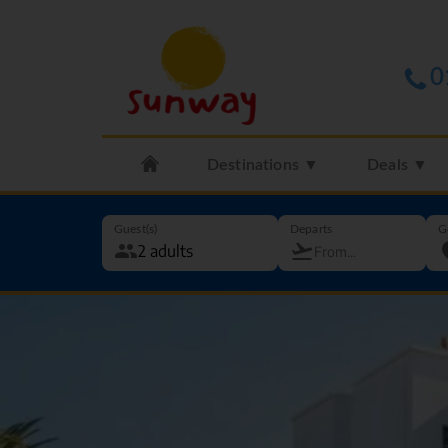
0
Destinations ▼
Deals ▼
Guest(s)
Departs
G