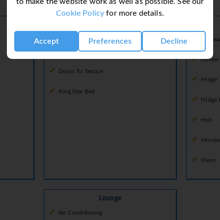
to make the website work as well as possible. See our
Ground Floor
Cookie Policy
for more details.
Bedroom 2
Bedroom
Dishwa
Accept
Preferences
Decline
Air Conditioning
Freezer
Doors To Terrace
Fridge
King Size Bed
Fridge 
Hob
Micro
Oven
Lounge
Air Conditioning