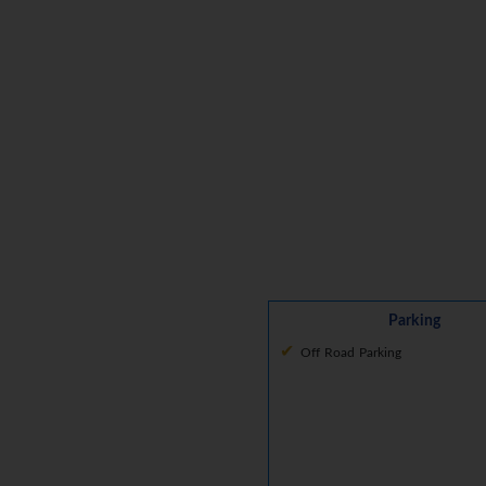
Parking
Off Road Parking