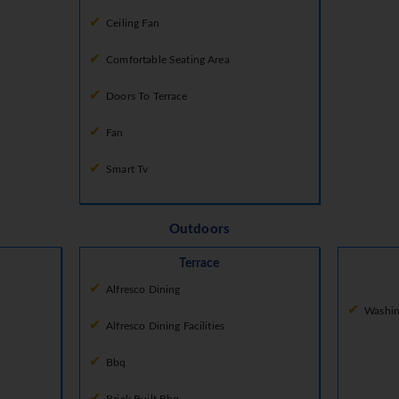
Ceiling Fan
Comfortable Seating Area
Doors To Terrace
Fan
Smart Tv
Outdoors
Terrace
Alfresco Dining
Washin
Alfresco Dining Facilities
Bbq