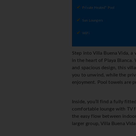
Private Heated* Pool
Sun Loungers
WiFi
Step into Villa Buena Vida, 
in the heart of Playa Blanca.
and spacious design, this vill
you to unwind, while the priv
enjoyment. Pool towels are pr
Inside, you’ll find a fully f
comfortable lounge with TV fo
the easy flow between indoor 
larger group, Villa Buena Vida 