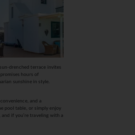
t sun-drenched terrace invites
 promises hours of
arian sunshine in style.
r convenience, and a
e pool table, or simply enjoy
and if you’re traveling with a