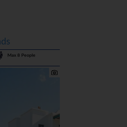
nds
Max 8 People