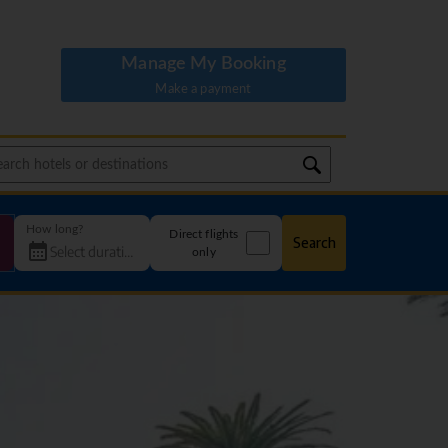
Manage My Booking
Make a payment
How long?
Direct flights
Search
only