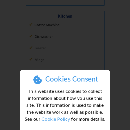
Kitchen
Coffee Machine
Dishwasher
Freezer
Fridge
Fridge Freezer
Cookies Consent
Hob
This website uses cookies to collect
Microwave
information about how you use this
site. This information is used to make
Oven
the website work as well as possible.
See our
Cookie Policy
for more details.
Lounge