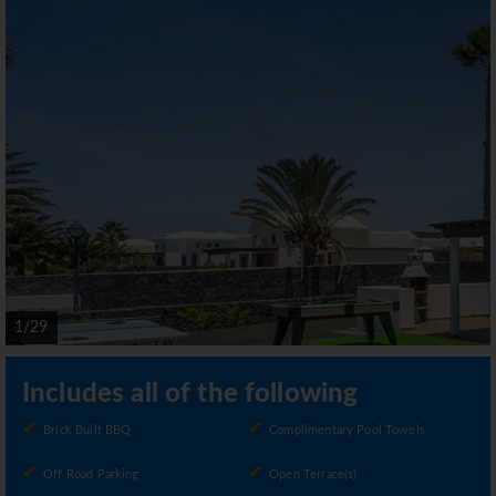
1/29
Includes all of the following
Brick Built BBQ
Complimentary Pool Towels
Off Road Parking
Open Terrace(s)