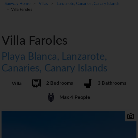
Sunway Home
>
Villas
>
Lanzarote, Canaries, Canary Islands
> Villa Faroles
Villa Faroles
Playa Blanca, Lanzarote,
Canaries, Canary Islands
2 Bedrooms
3 Bathrooms
Villa
Max 4 People