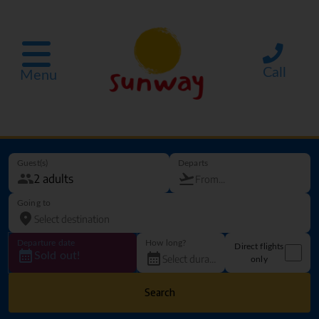
Call
Menu
Guest(s)
Departs
Going to
Departure date
How long?
Direct flights
Sold out!
only
Search