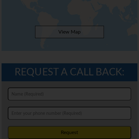
View Map
REQUEST A CALL BACK:
Request