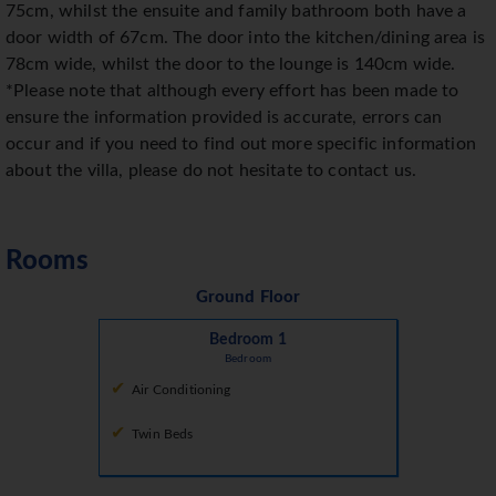
75cm, whilst the ensuite and family bathroom both have a
door width of 67cm. The door into the kitchen/dining area is
78cm wide, whilst the door to the lounge is 140cm wide.
*Please note that although every effort has been made to
ensure the information provided is accurate, errors can
occur and if you need to find out more specific information
about the villa, please do not hesitate to contact us.
Rooms
Ground Floor
Bedroom 1
Bedroom
Air Conditioning
Twin Beds