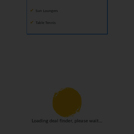
Sun Loungers
Table Tennis
Loading deal finder, please wait...