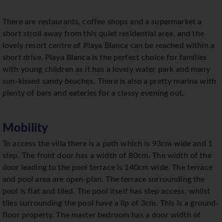
There are restaurants, coffee shops and a supermarket a
short stroll away from this quiet residential area, and the
lovely resort centre of Playa Blanca can be reached within a
short drive. Playa Blanca is the perfect choice for families
with young children as it has a lovely water park and many
sun-kissed sandy beaches. There is also a pretty marina with
plenty of bars and eateries for a classy evening out.
Mobility
To access the villa there is a path which is 93cm wide and 1
step. The front door has a width of 80cm. The width of the
door leading to the pool terrace is 140cm wide. The terrace
and pool area are open-plan. The terrace surrounding the
pool is flat and tiled. The pool itself has step access, whilst
tiles surrounding the pool have a lip of 3cm. This is a ground-
floor property. The master bedroom has a door width of