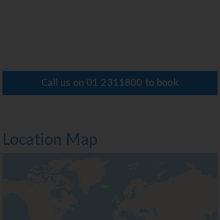
Call us on
01 2311800
to book
Location Map