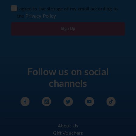
I agree to the storage of my email according to
the
Privacy Policy
Sign Up
Follow us on social
channels
About Us
Gift Vouchers