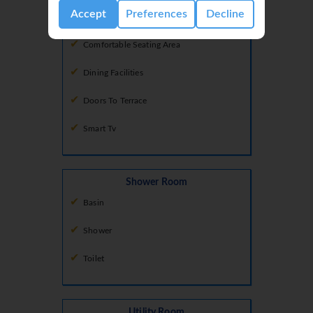
Accept
Preferences
Decline
Air Conditioning
Comfortable Seating Area
Dining Facilities
Doors To Terrace
Smart Tv
Shower Room
Basin
Shower
Toilet
Utility Room