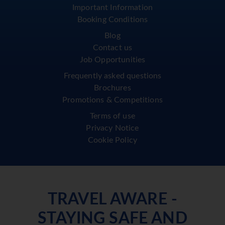
Important Information
Booking Conditions
Blog
Contact us
Job Opportunities
Frequently asked questions
Brochures
Promotions & Competitions
Terms of use
Privacy Notice
Cookie Policy
TRAVEL AWARE -
STAYING SAFE AND