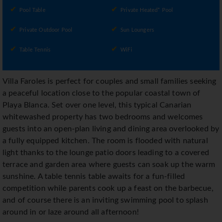
Pool Table
Private Heated* Pool
Private Outdoor Pool
Sun Loungers
Table Tennis
WiFi
Villa Faroles is perfect for couples and small families seeking
a peaceful location close to the popular coastal town of
Playa Blanca. Set over one level, this typical Canarian
whitewashed property has two bedrooms and welcomes
guests into an open-plan living and dining area overlooked by
a fully equipped kitchen. The room is flooded with natural
light thanks to the lounge patio doors leading to a covered
terrace and garden area where guests can soak up the warm
sunshine. A table tennis table awaits for a fun-filled
competition while parents cook up a feast on the barbecue,
and of course there is an inviting swimming pool to splash
around in or laze around all afternoon!