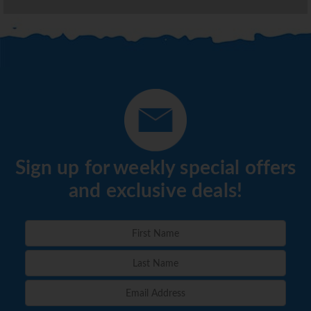
Sign up for weekly special offers
and exclusive deals!