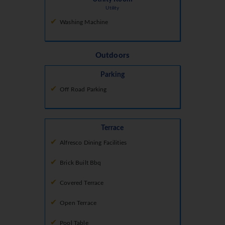
Utility
Washing Machine
Outdoors
Parking
Off Road Parking
Terrace
Alfresco Dining Facilities
Brick Built Bbq
Covered Terrace
Open Terrace
Pool Table