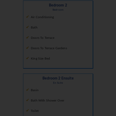
Bedroom 2
Bedroom
Air Conditioning
Bath
Doors To Terrace
Doors To Terrace Gardens
King Size Bed
Bedroom 2 Ensuite
En Suite
Basin
Bath With Shower Over
Toilet