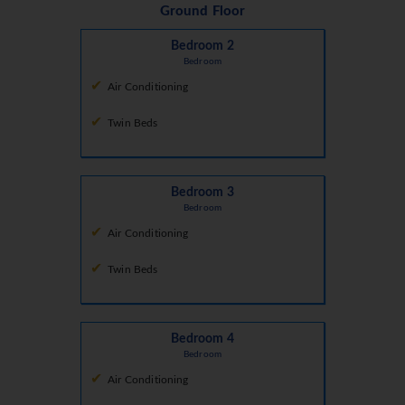
Ground Floor
Bedroom 2
Bedroom
Air Conditioning
Twin Beds
Bedroom 3
Bedroom
Air Conditioning
Twin Beds
Bedroom 4
Bedroom
Air Conditioning