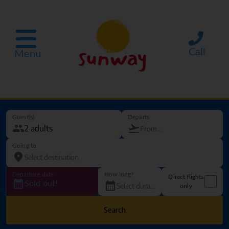
Call
Menu
Guest(s)
Departs
Going to
Departure date
How long?
Direct flights
Sold out!
only
Search