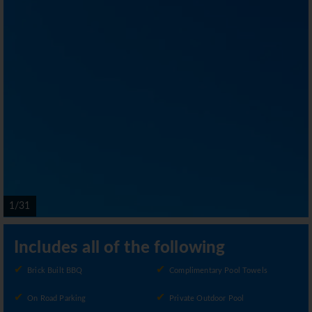
1/31
Includes all of the following
Brick Built BBQ
Complimentary Pool Towels
On Road Parking
Private Outdoor Pool