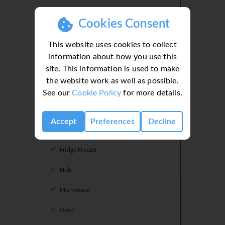
Shower
Cookies Consent
Toilet
This website uses cookies to collect
information about how you use this
site. This information is used to make
Kitchen
the website work as well as possible.
Dishwasher
See our
Cookie Policy
for more details.
Freezer
Accept
Preferences
Decline
Fridge
Fridge Freezer
Hob
Microwave
Oven