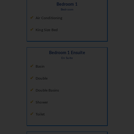
Bedroom 1
Bedroom
Air Conditioning
King Size Bed
Bedroom 1 Ensuite
En Suite
Basin
Double
Double Basins
Shower
Toilet