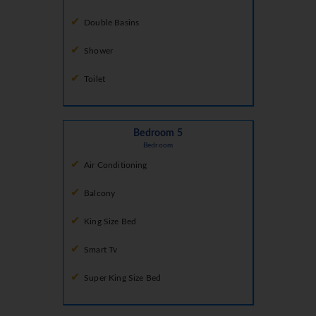
Double Basins
Shower
Toilet
Bedroom 5
Bedroom
Air Conditioning
Balcony
King Size Bed
Smart Tv
Super King Size Bed