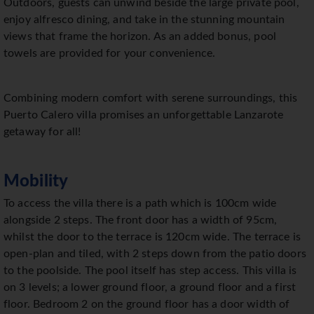
Outdoors, guests can unwind beside the large private pool,
enjoy alfresco dining, and take in the stunning mountain
views that frame the horizon. As an added bonus, pool
towels are provided for your convenience.
Combining modern comfort with serene surroundings, this
Puerto Calero villa promises an unforgettable Lanzarote
getaway for all!
Mobility
To access the villa there is a path which is 100cm wide
alongside 2 steps. The front door has a width of 95cm,
whilst the door to the terrace is 120cm wide. The terrace is
open-plan and tiled, with 2 steps down from the patio doors
to the poolside. The pool itself has step access. This villa is
on 3 levels; a lower ground floor, a ground floor and a first
floor. Bedroom 2 on the ground floor has a door width of