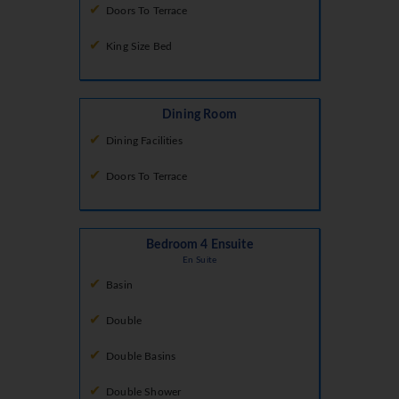
Doors To Terrace
King Size Bed
Dining Room
Dining Facilities
Doors To Terrace
Bedroom 4 Ensuite
En Suite
Basin
Double
Double Basins
Double Shower