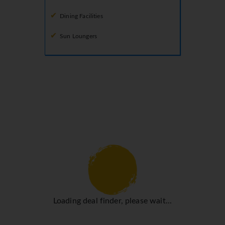
Dining Facilities
Sun Loungers
Loading deal finder, please wait...