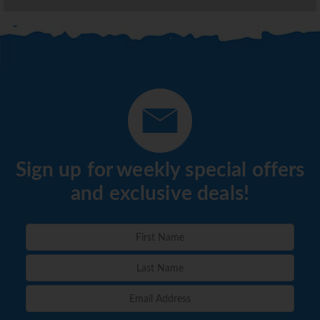
Sign up for weekly special offers
and exclusive deals!