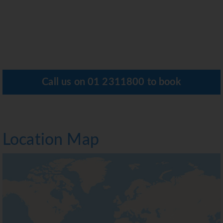
Call us on
01 2311800
to book
Location Map