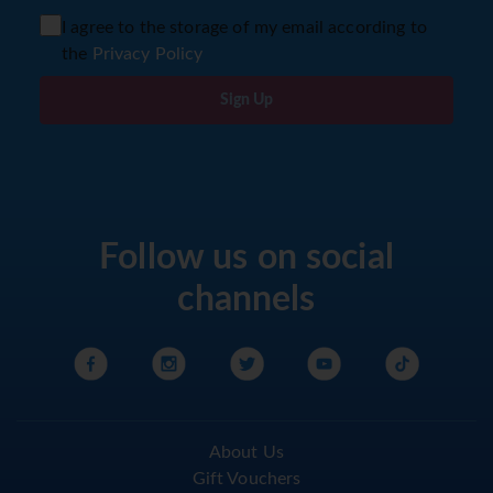
I agree to the storage of my email according to
the
Privacy Policy
Sign Up
Follow us on social
channels
About Us
Gift Vouchers