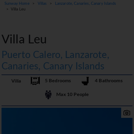
Sunway Home
>
Villas
>
Lanzarote, Canaries, Canary Islands
> Villa Leu
Villa Leu
Puerto Calero, Lanzarote,
Canaries, Canary Islands
5 Bedrooms
4 Bathrooms
Villa
Max 10 People