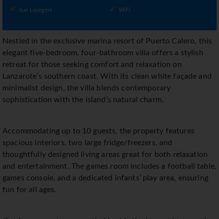
Sun Loungers
WiFi
Nestled in the exclusive marina resort of Puerto Calero, this
elegant five-bedroom, four-bathroom villa offers a stylish
retreat for those seeking comfort and relaxation on
Lanzarote’s southern coast. With its clean white façade and
minimalist design, the villa blends contemporary
sophistication with the island’s natural charm.
Accommodating up to 10 guests, the property features
spacious interiors, two large fridge/freezers, and
thoughtfully designed living areas great for both relaxation
and entertainment. The games room includes a football table,
games console, and a dedicated infants’ play area, ensuring
fun for all ages.