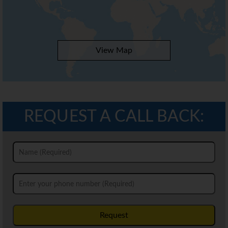
View Map
REQUEST A CALL BACK:
Request