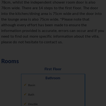
78cm, whilst the independent shower room door is also
78cm wide. There are 14 steps to the first floor. The door
into the kitchen/dining area is 75cm wide and the door into
the lounge area is also 75cm wide. *Please note that
although every effort has been made to ensure the
information provided is accurate, errors can occur and if you
need to find out more specific information about the villa,
please do not hesitate to contact us.
Rooms
First Floor
Bathroom
Basin
Bath
Double