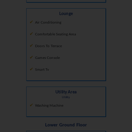
Lounge
Air Conditioning
Comfortable Seating Area
Doors To Terrace
Games Console
Smart Tv
Utility Area
Utility
Washing Machine
Lower Ground Floor