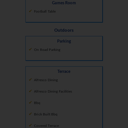
Games Room
Football Table
Outdoors
Parking
On Road Parking
Terrace
Alfresco Dining
Alfresco Dining Facilities
Bbq
Brick Built Bbq
Covered Terrace