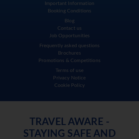
Important Information
Booking Conditions
Blog
Contact us
Job Opportunities
Frequently asked questions
Brochures
Promotions & Competitions
Terms of use
Privacy Notice
Cookie Policy
TRAVEL AWARE -
STAYING SAFE AND