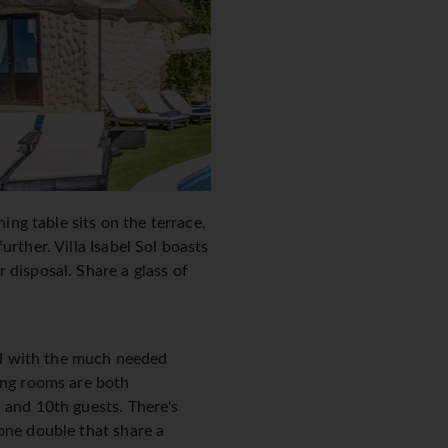
ing table sits on the terrace,
rther. Villa Isabel Sol boasts
 disposal. Share a glass of
ped with the much needed
ning rooms are both
 and 10th guests. There's
one double that share a