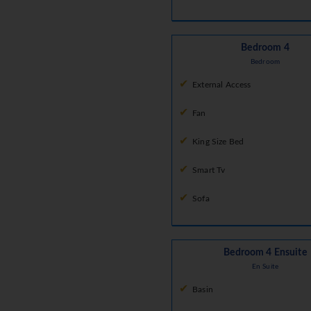
Bedroom 4
Bedroom
External Access
Fan
King Size Bed
Smart Tv
Sofa
Bedroom 4 Ensuite
En Suite
Basin