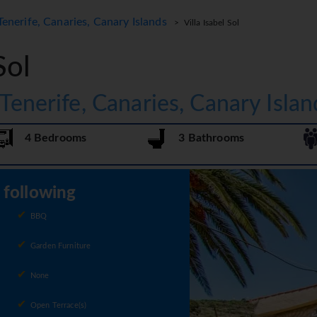
Tenerife, Canaries, Canary Islands
> Villa Isabel Sol
Sol
 Tenerife, Canaries, Canary Islan
4 Bedrooms
3 Bathrooms
e following
BBQ
Garden Furniture
None
Open Terrace(s)