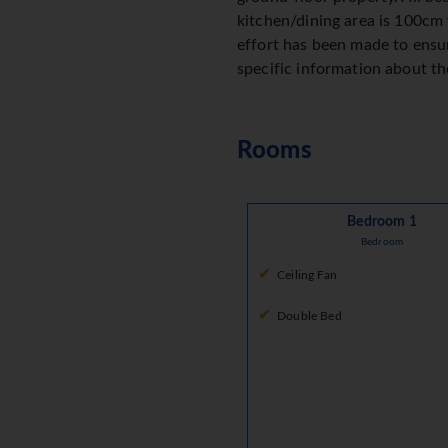
kitchen/dining area is 100cm 
effort has been made to ensur
specific information about the
Rooms
Bedroom 1
Bedroom
Ceiling Fan
Double Bed