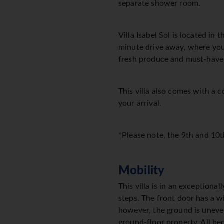
separate shower room.
Villa Isabel Sol is located in
minute drive away, where you'l
fresh produce and must-have
This villa also comes with a 
your arrival.
*Please note, the 9th and 10t
Mobility
This villa is in an exceptiona
steps. The front door has a w
however, the ground is uneven i
ground-floor property. All b