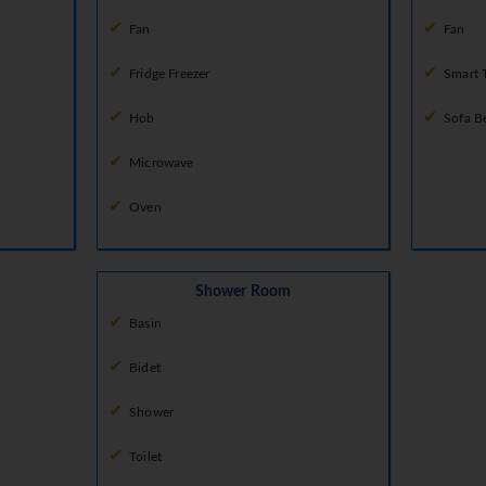
Fan
Fan
Fridge Freezer
Smart 
Hob
Sofa B
Microwave
Oven
Shower Room
Basin
Bidet
Shower
Toilet