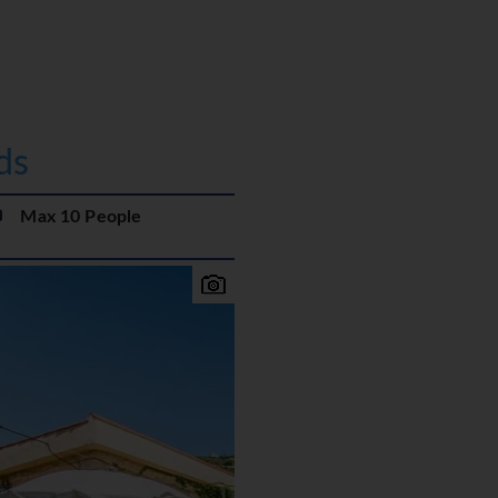
ds
Max 10 People