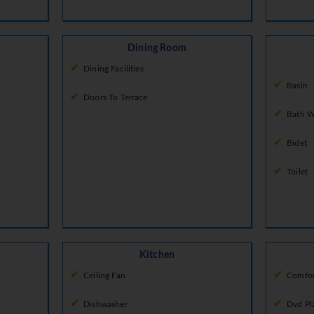
Dining Room
Dining Facilities
Basin
Doors To Terrace
Bath W
Bidet
Toilet
Kitchen
Ceiling Fan
Comfor
Dishwasher
Dvd Pl