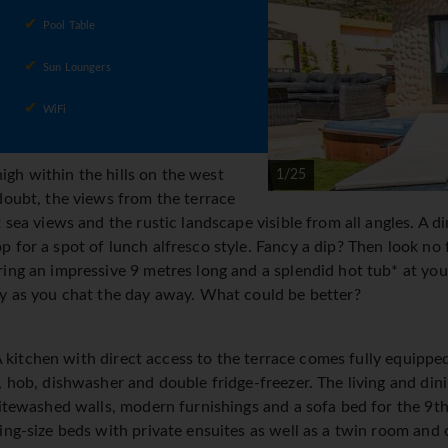
Pool Table
Sun Loungers
WiFi
 high within the hills on the west
1/25
doubt, the views from the terrace
 sea views and the rustic landscape visible from all angles. A din
for a spot of lunch alfresco style. Fancy a dip? Then look no fu
ing an impressive 9 metres long and a splendid hot tub* at your
ly as you chat the day away. What could be better?
g. A kitchen with direct access to the terrace comes fully equip
, hob, dishwasher and double fridge-freezer. The living and di
hitewashed walls, modern furnishings and a sofa bed for the 9th
ing-size beds with private ensuites as well as a twin room and 