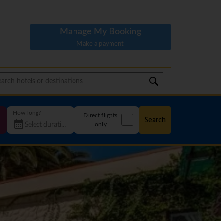
Manage My Booking
Make a payment
How long?
Direct flights
Search
only