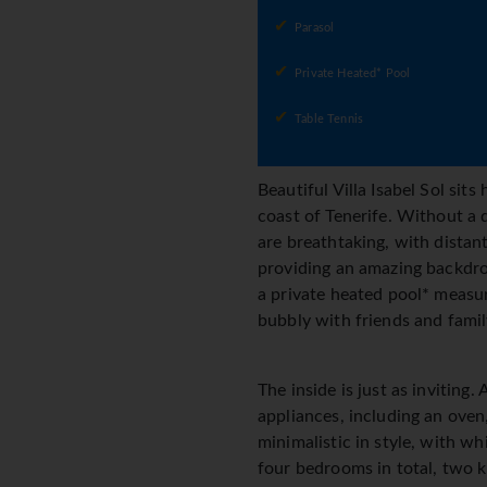
Parasol
Private Heated* Pool
Table Tennis
Beautiful Villa Isabel Sol sits
coast of Tenerife. Without a 
are breathtaking, with distant
providing an amazing backdrop 
a private heated pool* measur
bubbly with friends and fami
The inside is just as invitin
appliances, including an oven
minimalistic in style, with w
four bedrooms in total, two k