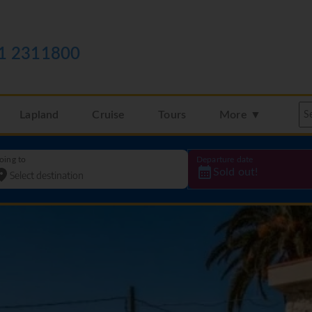
1 2311800
Lapland
Cruise
Tours
More ▼
oing to
Departure date
Sold out!