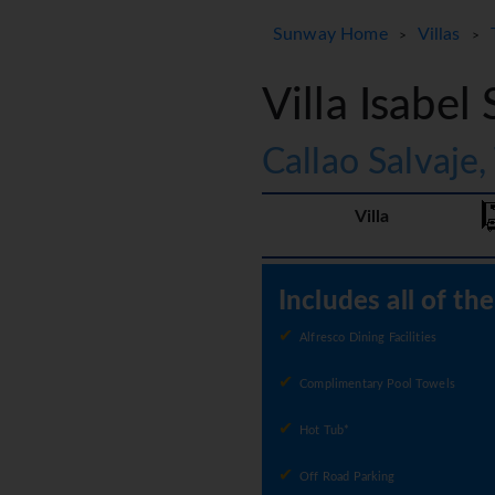
Sunway Home
Villas
>
>
Villa Isabel 
Callao Salvaje,
Villa
Includes all of th
Alfresco Dining Facilities
Complimentary Pool Towels
Hot Tub*
Off Road Parking