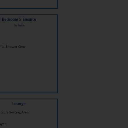
Bedroom 3 Ensuite
En Suite
ith Shower Over
Lounge
table Seating Area
ayer