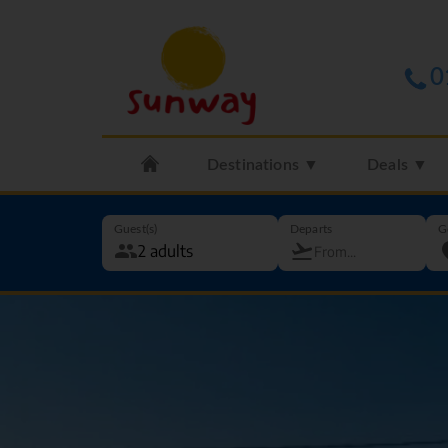
0
Destinations ▼
Deals ▼
Guest(s)
Departs
G