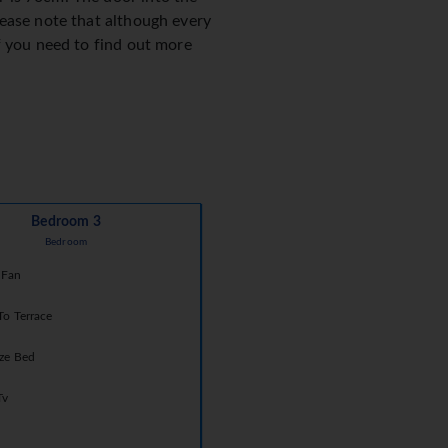
lease note that although every
f you need to find out more
Bedroom 3
Bedroom
 Fan
To Terrace
ize Bed
Tv