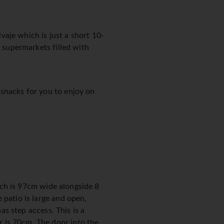
lvaje which is just a short 10-
l supermarkets filled with
 snacks for you to enjoy on
hich is 97cm wide alongside 8
 patio is large and open,
as step access. This is a
 is 70cm. The door into the