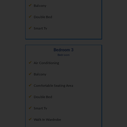
Balcony
Double Bed
Smart Tv
Bedroom 3
Bedroom
Air Conditioning
Balcony
Comfortable Seating Area
Double Bed
Smart Tv
Walk In Wardrobe