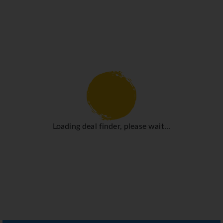
Loading deal finder, please wait...