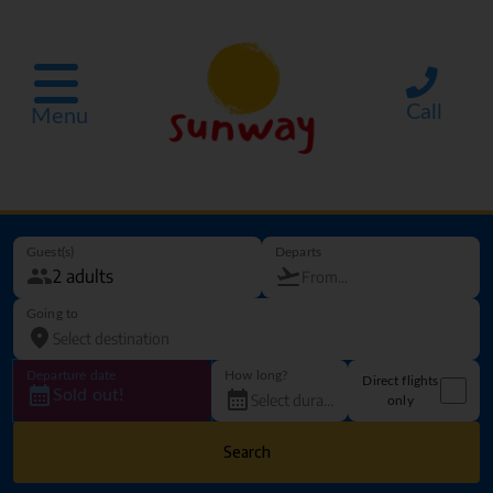
Call
Menu
Guest(s)
Departs
Going to
Departure date
How long?
Direct flights
Sold out!
only
Search