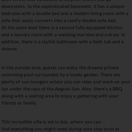
downstairs, to the sophisticated basement. It has a unique
bedroom with a double bed and a modern living room with a
sofa that easily converts into a comfy double sofa bed.
At the same level there is a second fully equipped kitchen
and a laundry room with a washing machine and a dryer. In
addition, there is a stylish bathroom with a bath tub and a
shower.
In the outside area, guests can enjoy the dreamy private
swimming pool surrounded by a lovely garden. There are
plenty of sun loungers where you can relax and work on your
tan under the rays of the Aegean Sun. Also, there’s a BBQ
along with a seating area to enjoy a gathering with your
friends or family.
This incredible villa is set in Ixia, where you can
find everything you might need during your stay such as