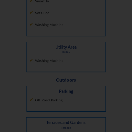
Smart Tv
Sofa Bed
Washing Machine
Utility Area
Utility
Washing Machine
Outdoors
Parking
Off Road Parking
Terraces and Gardens
Terrace