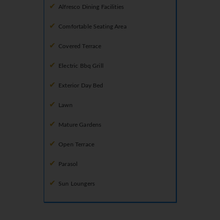
Alfresco Dining Facilities
Comfortable Seating Area
Covered Terrace
Electric Bbq Grill
Exterior Day Bed
Lawn
Mature Gardens
Open Terrace
Parasol
Sun Loungers