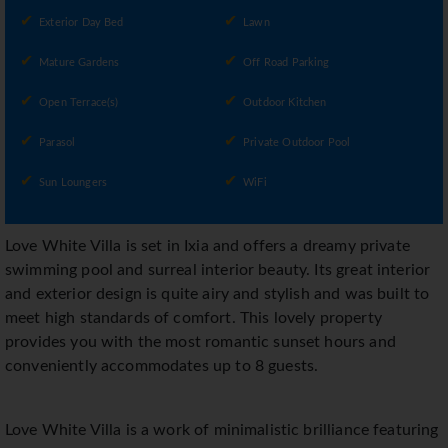
Exterior Day Bed
Lawn
Mature Gardens
Off Road Parking
Open Terrace(s)
Outdoor Kitchen
Parasol
Private Outdoor Pool
Sun Loungers
WiFi
Love White Villa is set in Ixia and offers a dreamy private
swimming pool and surreal interior beauty. Its great interior
and exterior design is quite airy and stylish and was built to
meet high standards of comfort. This lovely property
provides you with the most romantic sunset hours and
conveniently accommodates up to 8 guests.
Love White Villa is a work of minimalistic brilliance featuring