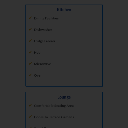
Kitchen
Dining Facilities
Dishwasher
Fridge Freezer
Hob
Microwave
Oven
Lounge
Comfortable Seating Area
Doors To Terrace Gardens