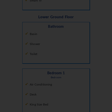
Smart Tv
Lower Ground Floor
Bathroom
Basin
Shower
Toilet
Bedroom 1
Bedroom
Air Conditioning
Desk
King Size Bed