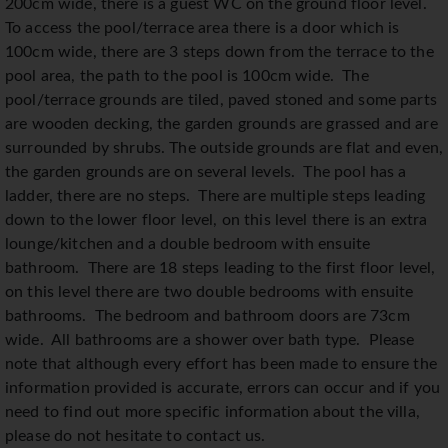
200cm wide, there is a guest WC on the ground floor level.
To access the pool/terrace area there is a door which is
100cm wide, there are 3 steps down from the terrace to the
pool area, the path to the pool is 100cm wide. The
pool/terrace grounds are tiled, paved stoned and some parts
are wooden decking, the garden grounds are grassed and are
surrounded by shrubs. The outside grounds are flat and even,
the garden grounds are on several levels. The pool has a
ladder, there are no steps. There are multiple steps leading
down to the lower floor level, on this level there is an extra
lounge/kitchen and a double bedroom with ensuite
bathroom. There are 18 steps leading to the first floor level,
on this level there are two double bedrooms with ensuite
bathrooms. The bedroom and bathroom doors are 73cm
wide. All bathrooms are a shower over bath type. Please
note that although every effort has been made to ensure the
information provided is accurate, errors can occur and if you
need to find out more specific information about the villa,
please do not hesitate to contact us.