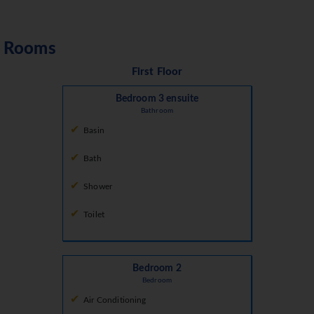
Rooms
First Floor
Bedroom 3 ensuite
Bathroom
Basin
Bath
Shower
Toilet
Bedroom 2
Bedroom
Air Conditioning