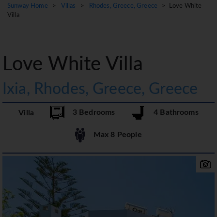
Sunway Home
>
Villas
>
Rhodes, Greece, Greece
> Love White
Villa
Love White Villa
Ixia, Rhodes, Greece, Greece
3 Bedrooms
4 Bathrooms
Villa
Max 8 People