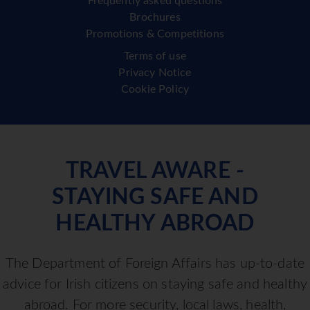
Frequently asked questions
Brochures
Promotions & Competitions
Terms of use
Privacy Notice
Cookie Policy
TRAVEL AWARE -
STAYING SAFE AND
HEALTHY ABROAD
The Department of Foreign Affairs has up-to-date
advice for Irish citizens on staying safe and healthy
abroad. For more security, local laws, health,