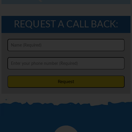
REQUEST A CALL BACK:
Request