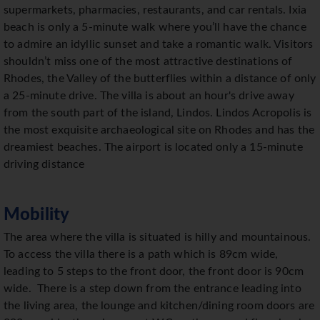
supermarkets, pharmacies, restaurants, and car rentals. Ixia
beach is only a 5-minute walk where you’ll have the chance
to admire an idyllic sunset and take a romantic walk. Visitors
shouldn’t miss one of the most attractive destinations of
Rhodes, the Valley of the butterflies within a distance of only
a 25-minute drive. The villa is about an hour's drive away
from the south part of the island, Lindos. Lindos Acropolis is
the most exquisite archaeological site on Rhodes and has the
dreamiest beaches. The airport is located only a 15-minute
driving distance
Mobility
The area where the villa is situated is hilly and mountainous.
To access the villa there is a path which is 89cm wide,
leading to 5 steps to the front door, the front door is 90cm
wide. There is a step down from the entrance leading into
the living area, the lounge and kitchen/dining room doors are