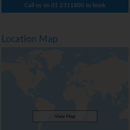
Call us on
01 2311800
to book
Location Map
View Map