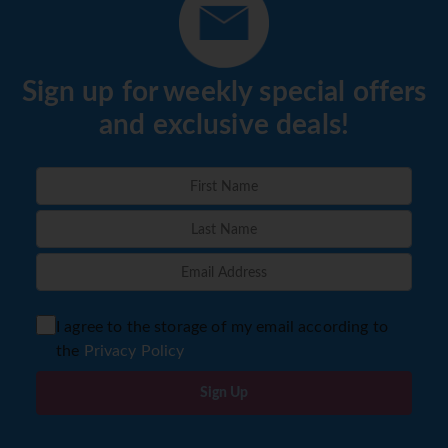
Sign up for weekly special offers
and exclusive deals!
I agree to the storage of my email according to
the
Privacy Policy
Sign Up