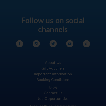
Follow us on social
channels
About Us
Gift Vouchers
Important Information
Booking Conditions
Blog
Contact us
Job Opportunities