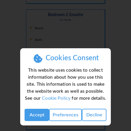
Bedroom 2 Ensuite
En Suite
Basin
Bath
Shower
Cookies Consent
Toilet
This website uses cookies to collect
information about how you use this
Ground Floor
site. This information is used to make
the website work as well as possible.
Guest WC
See our
Cookie Policy
for more details.
Hall
Basin
Accept
Preferences
Decline
Toilet