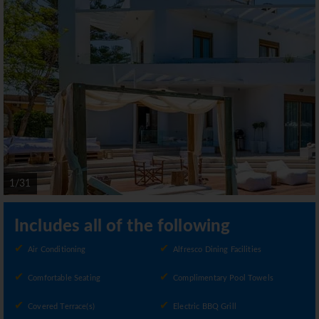
1/31
Includes all of the following
Air Conditioning
Alfresco Dining Facilities
Comfortable Seating
Complimentary Pool Towels
Covered Terrace(s)
Electric BBQ Grill