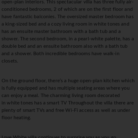
open-plan interiors. This spectacular villa has three fully air-
conditioned bedrooms, 2 of which are on the first floor and
have fantastic balconies. The oversized master bedroom has
a king-sized bed and a cozy living room in white tones and
has an ensuite master bathroom with a bath tub and a
shower. The second bedroom, in a pearl-white palette, has a
double bed and an ensuite bathroom also with a bath tub
and a shower. Both incredible bedrooms have walk-in
closets.
On the ground floor, there’s a huge open-plan kitchen which
is fully equipped and has multiple seating areas where you
can enjoy a meal. The charming living room decorated
in white tones has a smart TV Throughout the villa there are
plenty of smart TVs and free Wi-Fi access as well as under
floor heating.
Love White villa continues to surprise you as you go