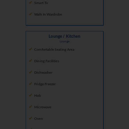
Smart Tv
Walk In Wardrobe
Lounge / Kitchen
Lounge
Comfortable Seating Area
Dining Facilities
Dishwasher
Fridge Freezer
Hob
Microwave
Oven