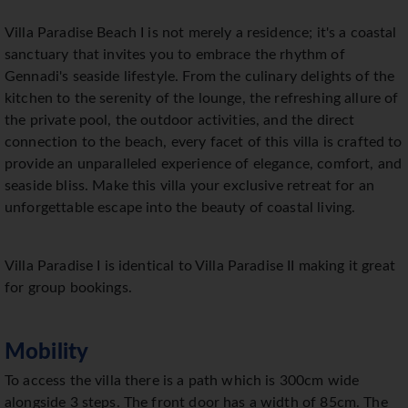
Villa Paradise Beach I is not merely a residence; it's a coastal
sanctuary that invites you to embrace the rhythm of
Gennadi's seaside lifestyle. From the culinary delights of the
kitchen to the serenity of the lounge, the refreshing allure of
the private pool, the outdoor activities, and the direct
connection to the beach, every facet of this villa is crafted to
provide an unparalleled experience of elegance, comfort, and
seaside bliss. Make this villa your exclusive retreat for an
unforgettable escape into the beauty of coastal living.
Villa Paradise I is identical to Villa Paradise II making it great
for group bookings.
Mobility
To access the villa there is a path which is 300cm wide
alongside 3 steps. The front door has a width of 85cm. The