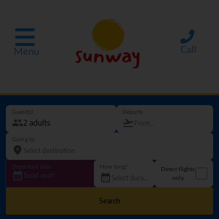
Call
Menu
Guest(s)
Departs
Going to
Departure date
How long?
Direct flights
Sold out!
only
Search