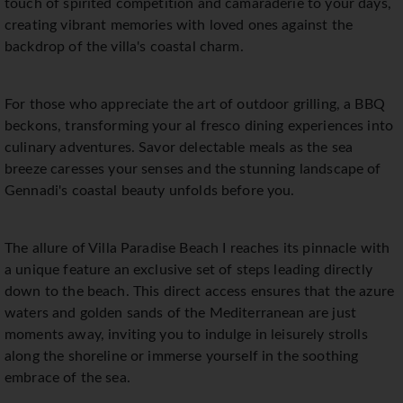
touch of spirited competition and camaraderie to your days,
creating vibrant memories with loved ones against the
backdrop of the villa's coastal charm.
For those who appreciate the art of outdoor grilling, a BBQ
beckons, transforming your al fresco dining experiences into
culinary adventures. Savor delectable meals as the sea
breeze caresses your senses and the stunning landscape of
Gennadi's coastal beauty unfolds before you.
The allure of Villa Paradise Beach I reaches its pinnacle with
a unique feature an exclusive set of steps leading directly
down to the beach. This direct access ensures that the azure
waters and golden sands of the Mediterranean are just
moments away, inviting you to indulge in leisurely strolls
along the shoreline or immerse yourself in the soothing
embrace of the sea.