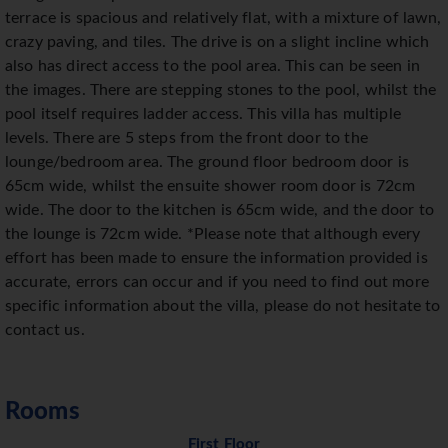
terrace is spacious and relatively flat, with a mixture of lawn,
crazy paving, and tiles. The drive is on a slight incline which
also has direct access to the pool area. This can be seen in
the images. There are stepping stones to the pool, whilst the
pool itself requires ladder access. This villa has multiple
levels. There are 5 steps from the front door to the
lounge/bedroom area. The ground floor bedroom door is
65cm wide, whilst the ensuite shower room door is 72cm
wide. The door to the kitchen is 65cm wide, and the door to
the lounge is 72cm wide. *Please note that although every
effort has been made to ensure the information provided is
accurate, errors can occur and if you need to find out more
specific information about the villa, please do not hesitate to
contact us.
Rooms
First Floor