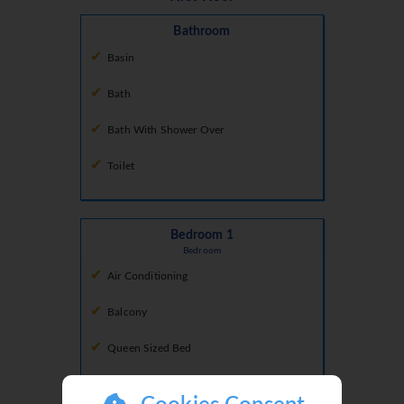
Bathroom
Basin
Bath
Bath With Shower Over
Toilet
Bedroom 1
Bedroom
Air Conditioning
Balcony
Queen Sized Bed
Tv Local Channels