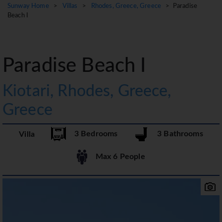
Sunway Home
>
Villas
>
Rhodes, Greece, Greece
> Paradise
Beach I
Paradise Beach I
Kiotari, Rhodes, Greece,
Greece
3 Bedrooms
3 Bathrooms
Villa
Max 6 People