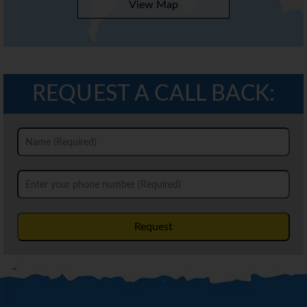
View Map
REQUEST A CALL BACK:
Request