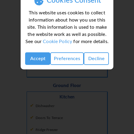
Cookies Consent
This website uses cookies to collect
Bedroom 2
information about how you use this
Bedroom
site. This information is used to make
Air Conditioning
the website work as well as possible.
See our
Cookie Policy
for more details.
Balcony
Queen Sized Bed
Accept
Preferences
Decline
Tv Local Channels
Ground Floor
Kitchen
Dishwasher
Doors To Terrace
Fridge Freezer