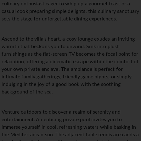
culinary enthusiast eager to whip up a gourmet feast or a
casual cook preparing simple delights, this culinary sanctuary
sets the stage for unforgettable dining experiences.
Ascend to the villa's heart, a cosy lounge exudes an inviting
warmth that beckons you to unwind. Sink into plush
furnishings as the flat-screen TV becomes the focal point for
relaxation, offering a cinematic escape within the comfort of
your own private enclave. The ambiance is perfect for
intimate family gatherings, friendly game nights, or simply
indulging in the joy of a good book with the soothing
background of the sea.
Venture outdoors to discover a realm of serenity and
entertainment. An enticing private pool invites you to
immerse yourself in cool, refreshing waters while basking in
the Mediterranean sun. The adjacent table tennis area adds a