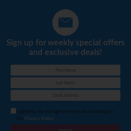
Sign up for weekly special offers
and exclusive deals!
I agree to the storage of my email according to
the
Privacy Policy
Sign Up