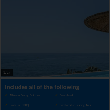
1/27
Includes all of the following
Alfresco Dining Facilities
Beachfront
Brick Built BBQ
Comfortable Seating Area