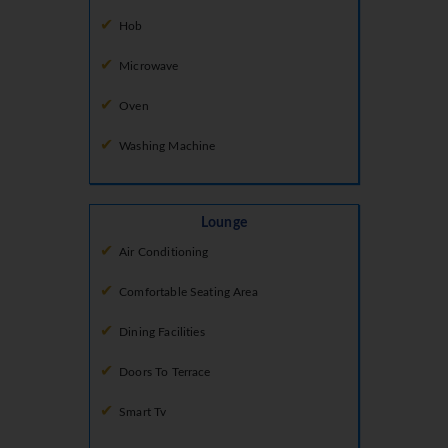
Hob
Microwave
Oven
Washing Machine
Lounge
Air Conditioning
Comfortable Seating Area
Dining Facilities
Doors To Terrace
Smart Tv