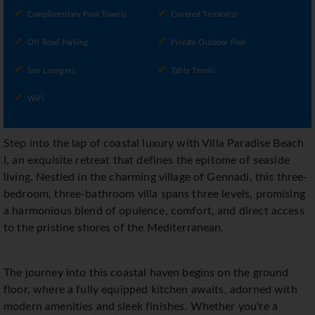
Complimentary Pool Towels
Covered Terrace(s)
Off Road Parking
Private Outdoor Pool
Sun Loungers
Table Tennis
WiFi
Step into the lap of coastal luxury with Villa Paradise Beach
I, an exquisite retreat that defines the epitome of seaside
living. Nestled in the charming village of Gennadi, this three-
bedroom, three-bathroom villa spans three levels, promising
a harmonious blend of opulence, comfort, and direct access
to the pristine shores of the Mediterranean.
The journey into this coastal haven begins on the ground
floor, where a fully equipped kitchen awaits, adorned with
modern amenities and sleek finishes. Whether you're a