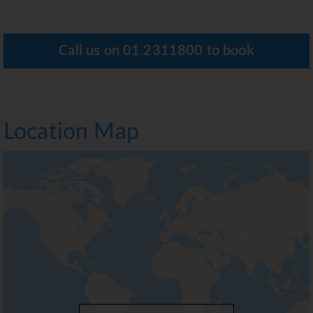
Call us on
01 2311800
to book
Location Map