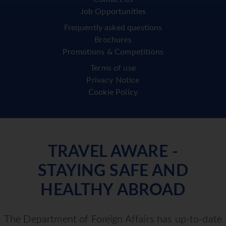
Job Opportunities
Frequently asked questions
Brochures
Promotions & Competitions
Terms of use
Privacy Notice
Cookie Policy
TRAVEL AWARE -
STAYING SAFE AND
HEALTHY ABROAD
The Department of Foreign Affairs has up-to-date