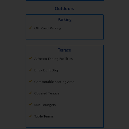
Outdoors
Parking
Off Road Parking
Terrace
Alfresco Dining Facilities
Brick Built Bbq
Comfortable Seating Area
Covered Terrace
Sun Loungers
Table Tennis