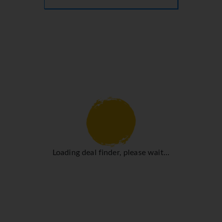
Loading deal finder, please wait...