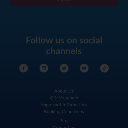
Follow us on social
channels
About Us
Gift Vouchers
Important Information
Booking Conditions
Blog
Contact us