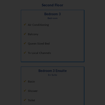
Second Floor
Bedroom 3
Bedroom
Air Conditioning
Balcony
Queen Sized Bed
Tv Local Channels
Bedroom 3 Ensuite
En Suite
Basin
Shower
Toilet