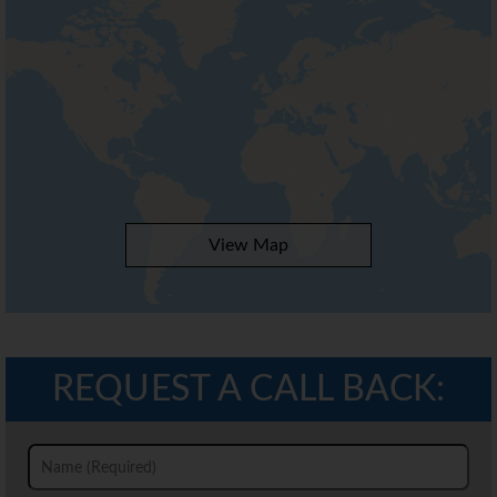
View Map
REQUEST A CALL BACK: