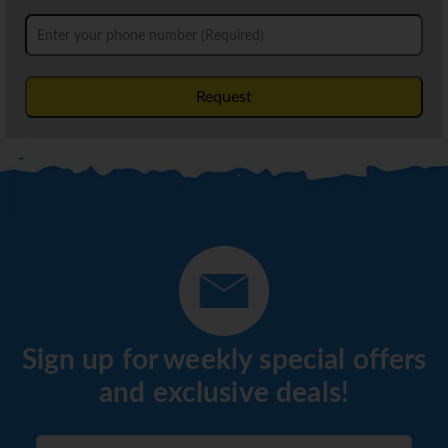
Request
Sign up for weekly special offers
and exclusive deals!