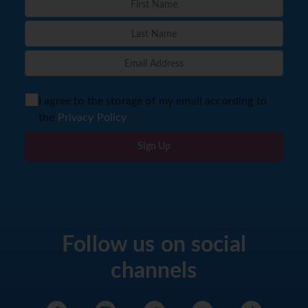
I agree to the storage of my email according to
the
Privacy Policy
Sign Up
Follow us on social
channels