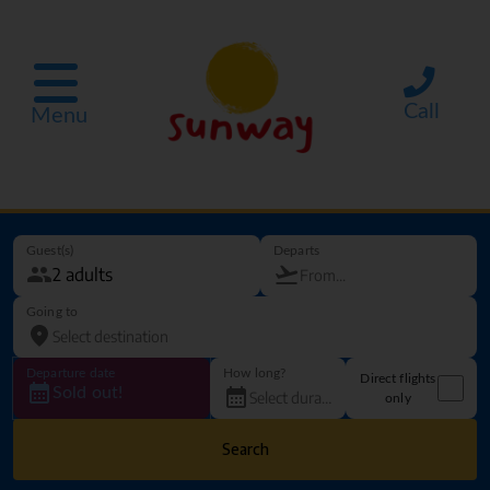
Call
Menu
Guest(s)
Departs
Going to
Departure date
How long?
Direct flights
Sold out!
only
Search