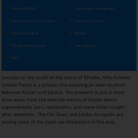
Brick Built BBQ
Comfortable Seating Area
Complimentary Pool Towels
Covered Terrace(s)
Off Road Parking
Parasol
Private Outdoor Pool
Sun Loungers
WiFi
Located on the south of the island of Rhodes, Villa Artemis
Lindian Palms is a private villa boasting an ideal location
between Kiotari and Lardos. The property is just a short
drive away from the emerald waters of Glysta beach,
supermarkets, bars, restaurants, and many other sought-
after amenities. The Old Town and Lindos Acropolis are
among some of the must see attractions in the area.