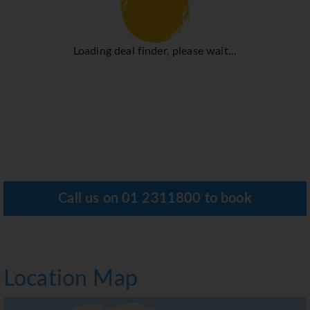
Loading deal finder, please wait...
Call us on
01 2311800
to book
Location Map