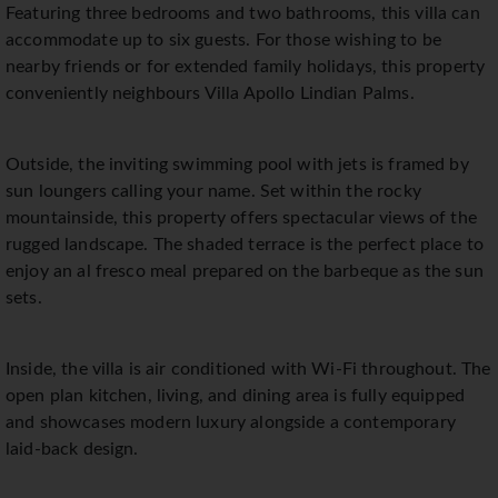
Featuring three bedrooms and two bathrooms, this villa can
accommodate up to six guests. For those wishing to be
nearby friends or for extended family holidays, this property
conveniently neighbours Villa Apollo Lindian Palms.
Outside, the inviting swimming pool with jets is framed by
sun loungers calling your name. Set within the rocky
mountainside, this property offers spectacular views of the
rugged landscape. The shaded terrace is the perfect place to
enjoy an al fresco meal prepared on the barbeque as the sun
sets.
Inside, the villa is air conditioned with Wi-Fi throughout. The
open plan kitchen, living, and dining area is fully equipped
and showcases modern luxury alongside a contemporary
laid-back design.