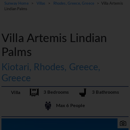
Sunway Home
>
Villas
>
Rhodes, Greece, Greece
> Villa Artemis
Lindian Palms
Villa Artemis Lindian
Palms
Kiotari, Rhodes, Greece,
Greece
3 Bedrooms
3 Bathrooms
Villa
Max 6 People