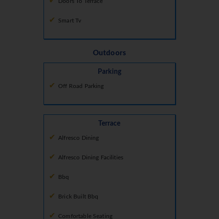
Doors To Terrace
Smart Tv
Outdoors
Parking
Off Road Parking
Terrace
Alfresco Dining
Alfresco Dining Facilities
Bbq
Brick Built Bbq
Comfortable Seating