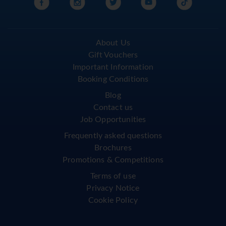
About Us
Gift Vouchers
Important Information
Booking Conditions
Blog
Contact us
Job Opportunities
Frequently asked questions
Brochures
Promotions & Competitions
Terms of use
Privacy Notice
Cookie Policy