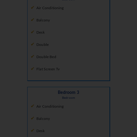
Air Conditioning
Balcony
Desk
Double
Double Bed
Flat Screen Tv
Bedroom 3
Bedroom
Air Conditioning
Balcony
Desk