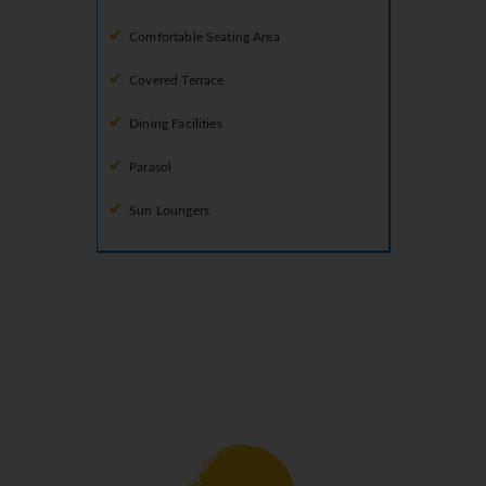
Comfortable Seating Area
Covered Terrace
Dining Facilities
Parasol
Sun Loungers