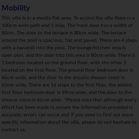
Mobility
This villa is in a mostly flat area. To access the villa there is a
100cm wide path and 1 step. The front door has a width of
80cm. The door to the terrace is 80cm wide. The terrace
around the pool is spacious, flat and paved. There are 4 steps
with a handrail into the pool. The lounge/kitchen area is
open plan, and the door into this area is 80cm wide. There is
1 bedroom located on the ground floor, with the other 2
located on the first floor. The ground floor bedroom door is
66cm wide, and the door to the ensuite shower room is
65cm wide. There are 16 steps to the first floor, the widest
first floor bedroom door is 69cm wide, and the door to the
shower room is 62cm wide. *Please note that although every
effort has been made to ensure the information provided is
accurate, errors can occur and if you need to find out more
specific information about the villa, please do not hesitate to
contact us.