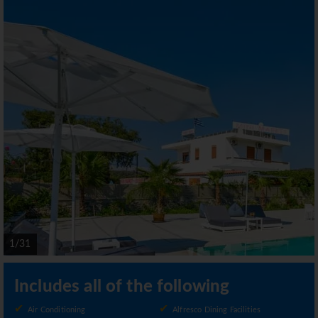
1/31
Includes all of the following
Air Conditioning
Alfresco Dining Facilities