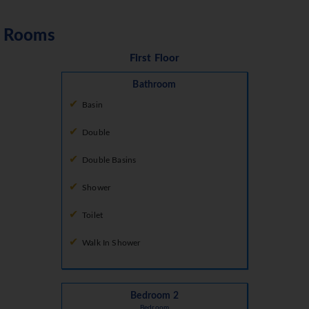
Rooms
First Floor
Bathroom
Basin
Double
Double Basins
Shower
Toilet
Walk In Shower
Bedroom 2
Bedroom