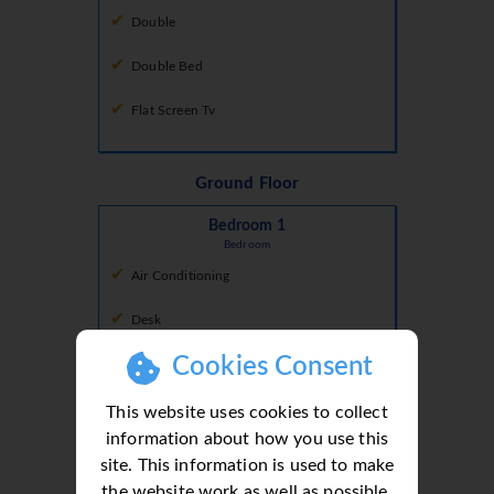
Double
Double Bed
Flat Screen Tv
Ground Floor
Bedroom 1
Bedroom
Air Conditioning
Desk
Cookies Consent
Doors To Terrace
Double
This website uses cookies to collect
information about how you use this
Double Bed
site. This information is used to make
the website work as well as possible.