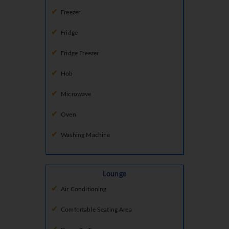
Freezer
Fridge
Fridge Freezer
Hob
Microwave
Oven
Washing Machine
Lounge
Air Conditioning
Comfortable Seating Area