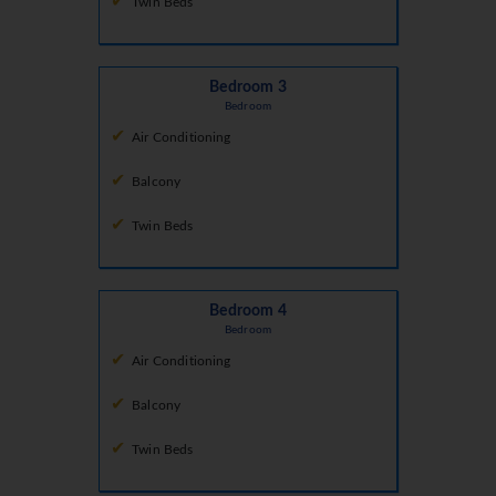
Twin Beds
Bedroom 3
Bedroom
Air Conditioning
Balcony
Twin Beds
Bedroom 4
Bedroom
Air Conditioning
Balcony
Twin Beds