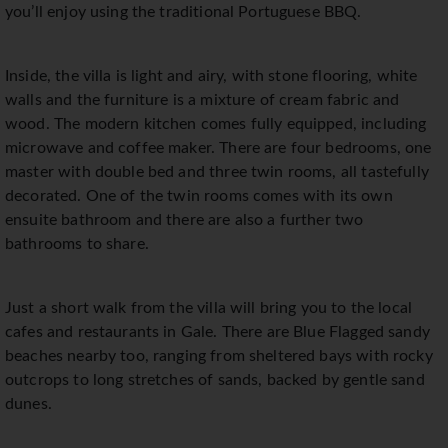
you’ll enjoy using the traditional Portuguese BBQ.
Inside, the villa is light and airy, with stone flooring, white
walls and the furniture is a mixture of cream fabric and
wood. The modern kitchen comes fully equipped, including
microwave and coffee maker. There are four bedrooms, one
master with double bed and three twin rooms, all tastefully
decorated. One of the twin rooms comes with its own
ensuite bathroom and there are also a further two
bathrooms to share.
Just a short walk from the villa will bring you to the local
cafes and restaurants in Gale. There are Blue Flagged sandy
beaches nearby too, ranging from sheltered bays with rocky
outcrops to long stretches of sands, backed by gentle sand
dunes.