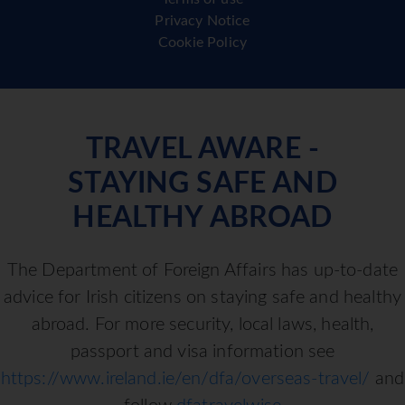
Privacy Notice
Cookie Policy
TRAVEL AWARE -
STAYING SAFE AND
HEALTHY ABROAD
The Department of Foreign Affairs has up-to-date
advice for Irish citizens on staying safe and healthy
abroad. For more security, local laws, health,
passport and visa information see
https://www.ireland.ie/en/dfa/overseas-travel/
and