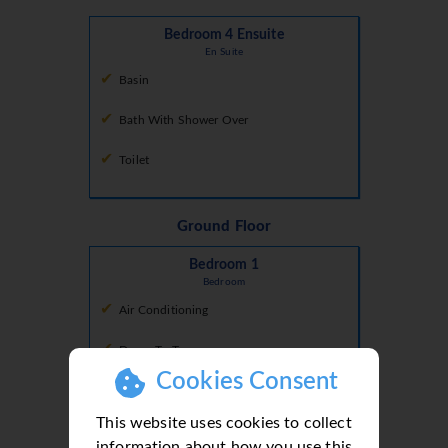
Bedroom 4 Ensuite
En Suite
Basin
Bath With Shower Over
Toilet
Ground Floor
Bedroom 1
Bedroom
Air Conditioning
Doors To Terrace
Cookies Consent
Double Bed
This website uses cookies to collect
information about how you use this