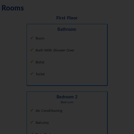
Rooms
First Floor
Bathroom
Basin
Bath With Shower Over
Bidet
Toilet
Bedroom 2
Bedroom
Air Conditioning
Balcony