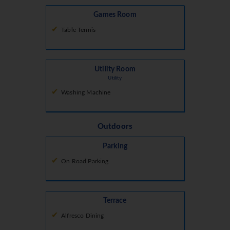
Games Room
Table Tennis
Utility Room
Utility
Washing Machine
Outdoors
Parking
On Road Parking
Terrace
Alfresco Dining