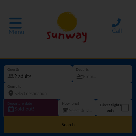
Call
Menu
Guest(s)
Departs
Going to
Departure date
How long?
Direct flights
Sold out!
only
Search