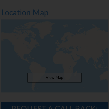
Location Map
View Map