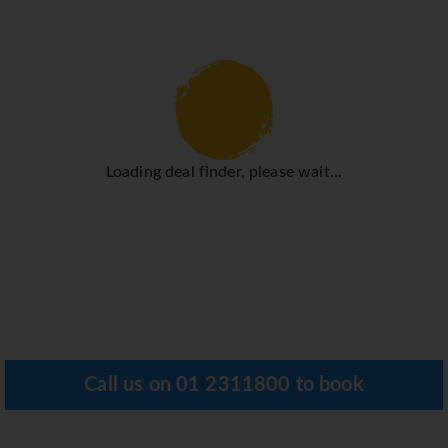
Loading deal finder, please wait...
Call us on
01 2311800
to book