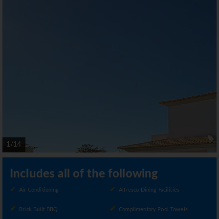
1/14
Includes all of the following
Air Conditioning
Alfresco Dining Facilities
Brick Built BBQ
Complimentary Pool Towels