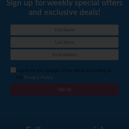
Sign up for weekly special offers
and exclusive deals!
I agree to the storage of my email according to
the
Privacy Policy
Sign Up