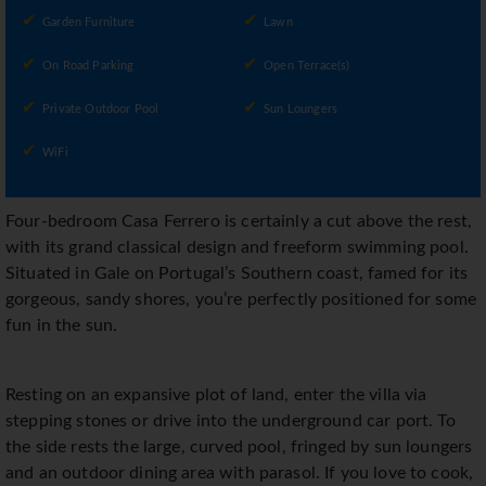
Garden Furniture
Lawn
On Road Parking
Open Terrace(s)
Private Outdoor Pool
Sun Loungers
WiFi
Four-bedroom Casa Ferrero is certainly a cut above the rest,
with its grand classical design and freeform swimming pool.
Situated in Gale on Portugal’s Southern coast, famed for its
gorgeous, sandy shores, you’re perfectly positioned for some
fun in the sun.
Resting on an expansive plot of land, enter the villa via
stepping stones or drive into the underground car port. To
the side rests the large, curved pool, fringed by sun loungers
and an outdoor dining area with parasol. If you love to cook,