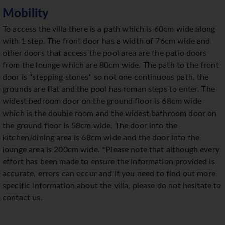
Mobility
To access the villa there is a path which is 60cm wide along
with 1 step. The front door has a width of 76cm wide and
other doors that access the pool area are the patio doors
from the lounge which are 80cm wide. The path to the front
door is "stepping stones" so not one continuous path, the
grounds are flat and the pool has roman steps to enter. The
widest bedroom door on the ground floor is 68cm wide
which is the double room and the widest bathroom door on
the ground floor is 58cm wide. The door into the
kitchen/dining area is 68cm wide and the door into the
lounge area is 200cm wide. *Please note that although every
effort has been made to ensure the information provided is
accurate, errors can occur and if you need to find out more
specific information about the villa, please do not hesitate to
contact us.