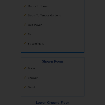
Doors To Terrace
Doors To Terrace Gardens
Dvd Player
Fan
Streaming Tv
Shower Room
Basin
Shower
Toilet
Lower Ground Floor