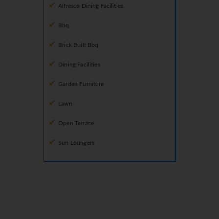
Alfresco Dining Facilities
Bbq
Brick Built Bbq
Dining Facilities
Garden Furniture
Lawn
Open Terrace
Sun Loungers