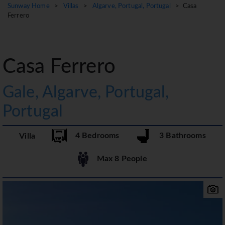
Sunway Home
>
Villas
>
Algarve, Portugal, Portugal
> Casa
Ferrero
Casa Ferrero
Gale, Algarve, Portugal,
Portugal
4 Bedrooms
3 Bathrooms
Villa
Max 8 People