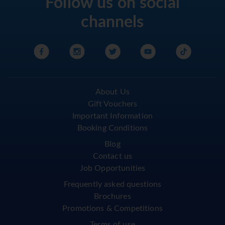
Follow us on social
channels
About Us
Gift Vouchers
Important Information
Booking Conditions
Blog
Contact us
Job Opportunities
Frequently asked questions
Brochures
Promotions & Competitions
Terms of use