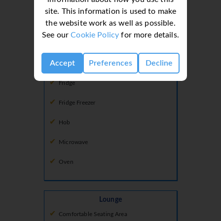
Kitchen
site. This information is used to make
the website work as well as possible.
Coffee Machine
See our
Cookie Policy
for more details.
Dishwasher
Accept
Preferences
Decline
Freezer
Fridge
Fridge Freezer
Hob
Microwave
Oven
Lounge
Comfortable Seating Area