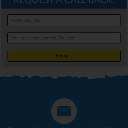
REQUEST A CALL BACK:
Request