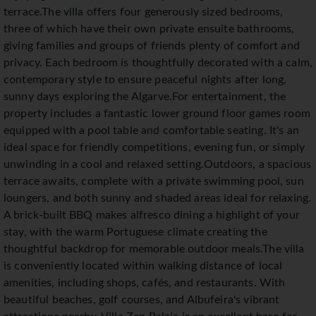
terrace.The villa offers four generously sized bedrooms,
three of which have their own private ensuite bathrooms,
giving families and groups of friends plenty of comfort and
privacy. Each bedroom is thoughtfully decorated with a calm,
contemporary style to ensure peaceful nights after long,
sunny days exploring the Algarve.For entertainment, the
property includes a fantastic lower ground floor games room
equipped with a pool table and comfortable seating. It's an
ideal space for friendly competitions, evening fun, or simply
unwinding in a cool and relaxed setting.Outdoors, a spacious
terrace awaits, complete with a private swimming pool, sun
loungers, and both sunny and shaded areas ideal for relaxing.
A brick-built BBQ makes alfresco dining a highlight of your
stay, with the warm Portuguese climate creating the
thoughtful backdrop for memorable outdoor meals.The villa
is conveniently located within walking distance of local
amenities, including shops, cafés, and restaurants. With
beautiful beaches, golf courses, and Albufeira's vibrant