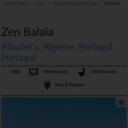
Sunway Home
>
Villas
>
Algarve, Portugal, Portugal
> Zen Balaia
Zen Balaia
Albufeira, Algarve, Portugal,
Portugal
4 Bedrooms
5 Bathrooms
Villa
Max 8 People