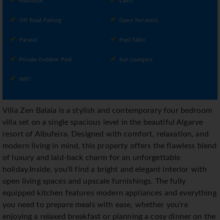
Hammock
Lawn
Off Road Parking
Open Terrace(s)
Parasol
Pool Table
Private Outdoor Pool
Sun Loungers
WiFi
Villa Zen Balaia is a stylish and contemporary four bedroom
villa set on a single spacious level in the beautiful Algarve
resort of Albufeira. Designed with comfort, relaxation, and
modern living in mind, this property offers the flawless blend
of luxury and laid-back charm for an unforgettable
holiday.Inside, you'll find a bright and elegant interior with
open living spaces and upscale furnishings. The fully
equipped kitchen features modern appliances and everything
you need to prepare meals with ease, whether you're
enjoying a relaxed breakfast or planning a cosy dinner on the