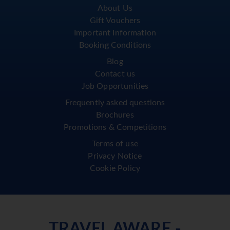
About Us
Gift Vouchers
Important Information
Booking Conditions
Blog
Contact us
Job Opportunities
Frequently asked questions
Brochures
Promotions & Competitions
Terms of use
Privacy Notice
Cookie Policy
TRAVEL AWARE -