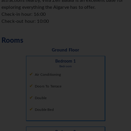
attractions nearby, Villa Zen Balaia is an excellent base for
exploring everything the Algarve has to offer.
Check-in hour: 16:00
Check-out hour: 10:00
Rooms
Ground Floor
Bedroom 1
Bedroom
Air Conditioning
Doors To Terrace
Double
Double Bed