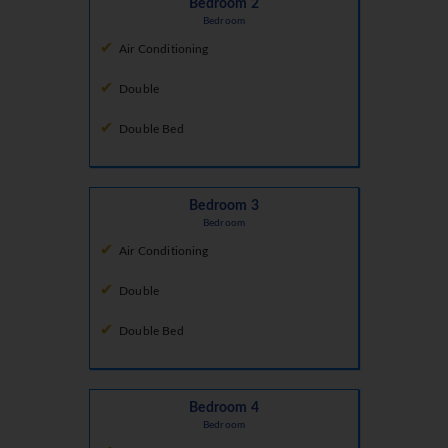
Bedroom 2
Bedroom
Air Conditioning
Double
Double Bed
Bedroom 3
Bedroom
Air Conditioning
Double
Double Bed
Bedroom 4
Bedroom