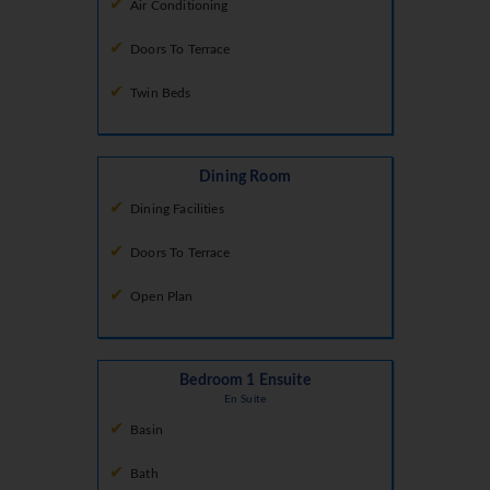
Air Conditioning
Doors To Terrace
Twin Beds
Dining Room
Dining Facilities
Doors To Terrace
Open Plan
Bedroom 1 Ensuite
En Suite
Basin
Bath