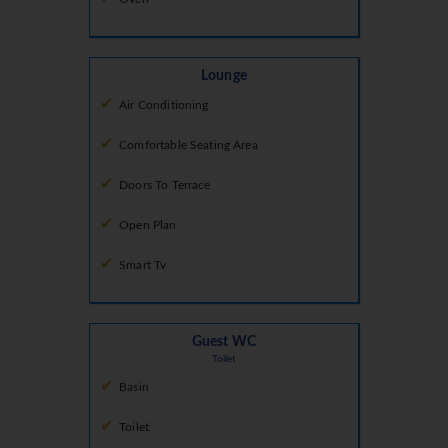
Lounge
Air Conditioning
Comfortable Seating Area
Doors To Terrace
Open Plan
Smart Tv
Guest WC
Toilet
Basin
Toilet