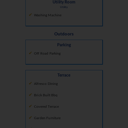
Utility Room
Utility
Washing Machine
Outdoors
Parking
Off Road Parking
Terrace
Alfresco Dining
Brick Built Bbq
Covered Terrace
Garden Furniture