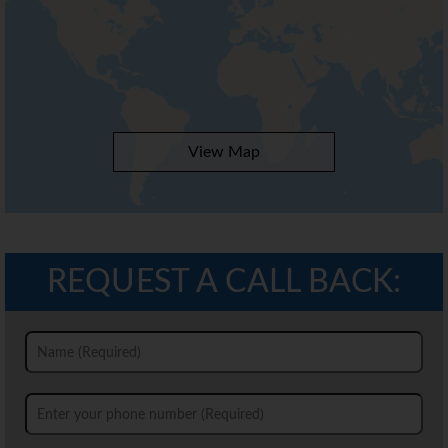
View Map
REQUEST A CALL BACK: