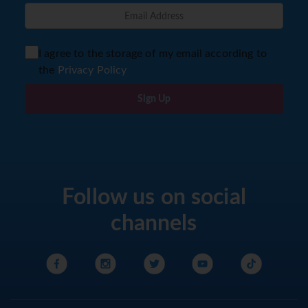
I agree to the storage of my email according to
the
Privacy Policy
Sign Up
Follow us on social
channels