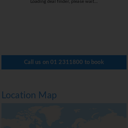
Loading deal finder, please wait...
Call us on
01 2311800
to book
Location Map