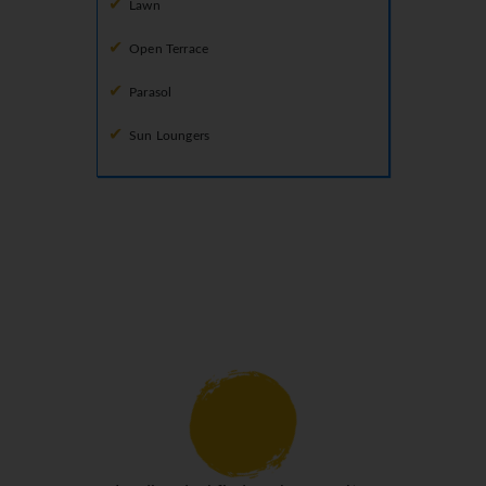
Lawn
Open Terrace
Parasol
Sun Loungers