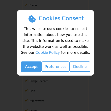
Basin
Shower
Cookies Consent
Toilet
This website uses cookies to collect
information about how you use this
site. This information is used to make
Kitchen
the website work as well as possible.
Dishwasher
See our
Cookie Policy
for more details.
Freezer
Accept
Preferences
Decline
Fridge
Fridge Freezer
Hob
Microwave
Oven