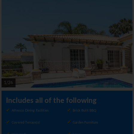
1/26
Includes all of the following
Alfresco Dining Facilities
Brick Built BBQ
Covered Terrace(s)
Garden Furniture