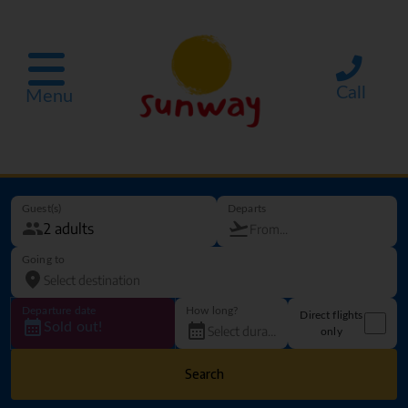
Call
Menu
Guest(s)
Departs
Going to
Departure date
How long?
Direct flights
Sold out!
only
Search