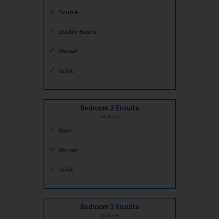
Double
Double Basins
Shower
Toilet
Bedroom 2 Ensuite
En Suite
Basin
Shower
Toilet
Bedroom 3 Ensuite
En Suite