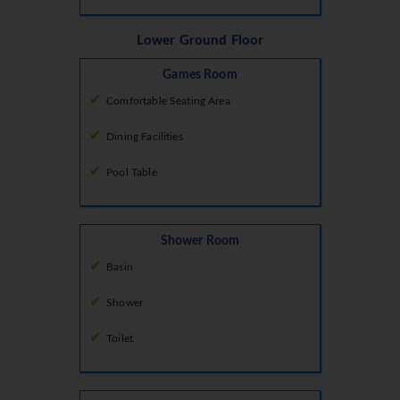
Lower Ground Floor
Games Room
Comfortable Seating Area
Dining Facilities
Pool Table
Shower Room
Basin
Shower
Toilet