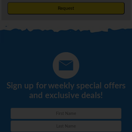
Request
Sign up for weekly special offers
and exclusive deals!