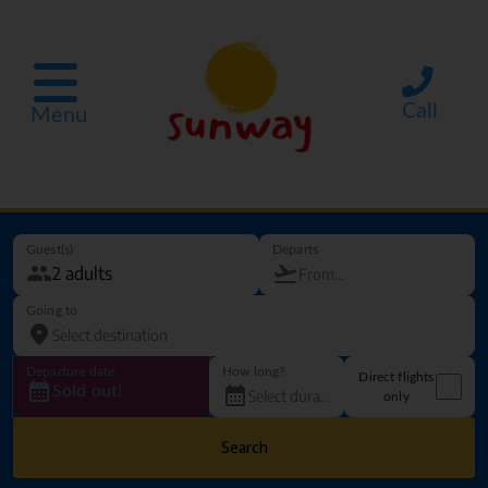
Call
Menu
Guest(s)
Departs
Going to
Departure date
How long?
Direct flights
Sold out!
only
Search