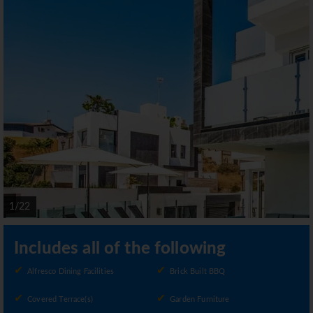
1/22
Includes all of the following
Alfresco Dining Facilities
Brick Built BBQ
Covered Terrace(s)
Garden Furniture