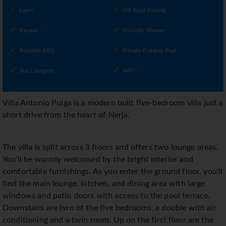
Lawn
Off Road Parking
Parasol
Poolside Shower
Portable BBQ
Private Outdoor Pool
Sun Loungers
WiFi
Villa Antonio Pulga is a modern built five-bedroom villa just a
short drive from the heart of Nerja.
The villa is split across 3 floors and offers two lounge areas.
You'll be warmly welcomed by the bright interior and
comfortable furnishings. As you enter the ground floor, you'll
find the main lounge, kitchen, and dining area with large
windows and patio doors with access to the pool terrace.
Downstairs are two of the five bedrooms, a double with air
conditioning and a twin room. Up on the first floor are the