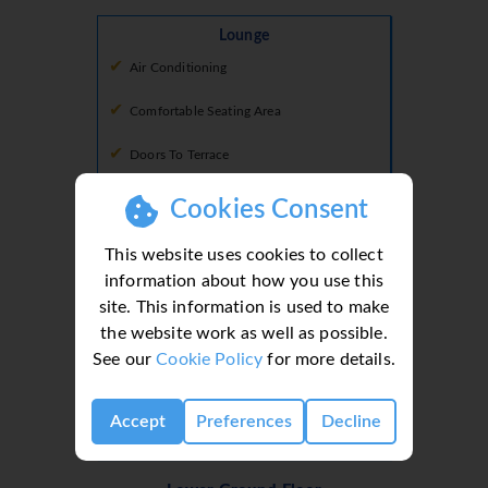
Lounge
Air Conditioning
Comfortable Seating Area
Doors To Terrace
Smart Tv
Cookies Consent
This website uses cookies to collect
information about how you use this
Shower Room 2
Shower Room
site. This information is used to make
the website work as well as possible.
Basin
See our
Cookie Policy
for more details.
Shower
Toilet
Accept
Preferences
Decline