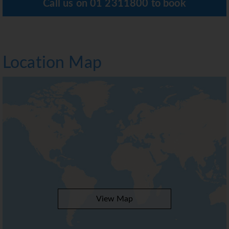
Call us on
01 2311800
to book
Location Map
View Map