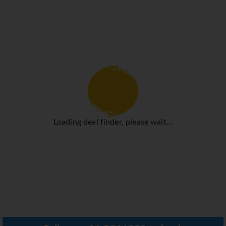
Loading deal finder, please wait...