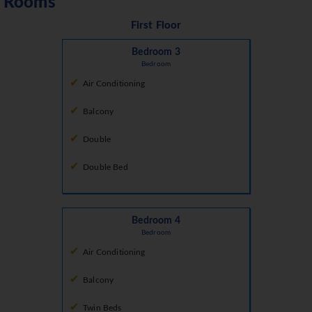
Rooms
First Floor
Bedroom 3
Bedroom
Air Conditioning
Balcony
Double
Double Bed
Bedroom 4
Bedroom
Air Conditioning
Balcony
Twin Beds