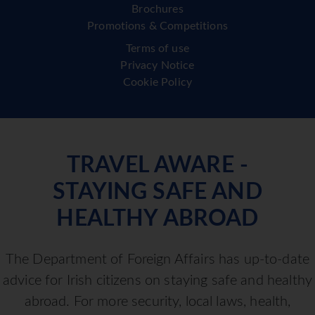
Brochures
Promotions & Competitions
Terms of use
Privacy Notice
Cookie Policy
TRAVEL AWARE -
STAYING SAFE AND
HEALTHY ABROAD
The Department of Foreign Affairs has up-to-date
advice for Irish citizens on staying safe and healthy
abroad. For more security, local laws, health,