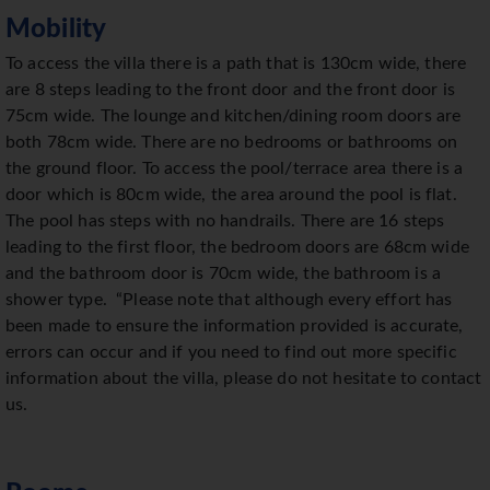
Mobility
To access the villa there is a path that is 130cm wide, there
are 8 steps leading to the front door and the front door is
75cm wide. The lounge and kitchen/dining room doors are
both 78cm wide. There are no bedrooms or bathrooms on
the ground floor. To access the pool/terrace area there is a
door which is 80cm wide, the area around the pool is flat.
The pool has steps with no handrails. There are 16 steps
leading to the first floor, the bedroom doors are 68cm wide
and the bathroom door is 70cm wide, the bathroom is a
shower type. “Please note that although every effort has
been made to ensure the information provided is accurate,
errors can occur and if you need to find out more specific
information about the villa, please do not hesitate to contact
us.