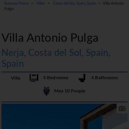
Sunway Home
>
Villas
>
Costa del Sol, Spain, Spain
> Villa Antonio
Pulga
Villa Antonio Pulga
Nerja, Costa del Sol, Spain,
Spain
5 Bedrooms
4 Bathrooms
Villa
Max 10 People