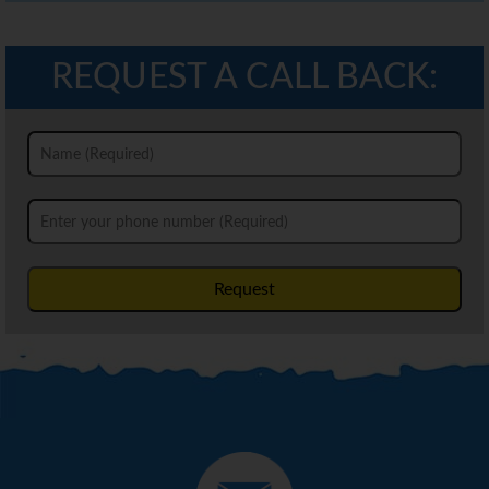
REQUEST A CALL BACK:
Request