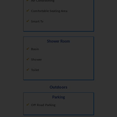
Air Conditioning
Comfortable Seating Area
Smart Tv
Shower Room
Basin
Shower
Toilet
Outdoors
Parking
Off Road Parking