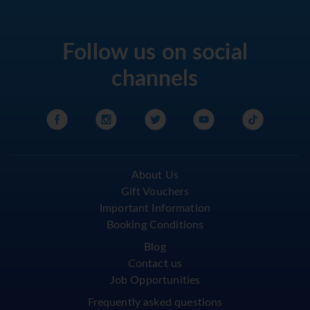
Follow us on social
channels
About Us
Gift Vouchers
Important Information
Booking Conditions
Blog
Contact us
Job Opportunities
Frequently asked questions