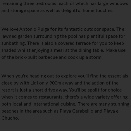
remaining three bedrooms, each of which has large windows
and storage space as well as delightful home touches.
We love Antonio Pulga for its fantastic outdoor space. The
lawned garden surrounding the pool has plentiful space for
sunbathing. There is also a covered terrace for you to keep
shaded whilst enjoying a meal at the dining table. Make use
of the brick-built barbecue and cook up a storm!
When you're heading out to explore you'll find the essentials
close by with Lidl only 900m away and the action of the
resort is just a short drive away. You'll be spoilt for choice
when it comes to restaurants, there's a wide variety offering
both local and international cuisine. There are many stunning
beaches in the area such as Playa Carabeillo and Playa el
Chucho.