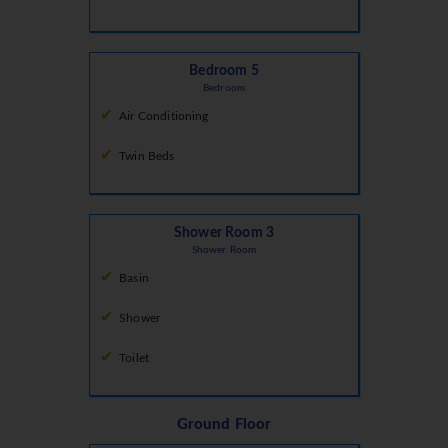
Bedroom 5
Bedroom
Air Conditioning
Twin Beds
Shower Room 3
Shower Room
Basin
Shower
Toilet
Ground Floor