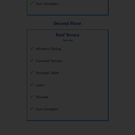
Sun Loungers
Second Floor
Roof Terrace
Terrace
Alfresco Dining
Covered Terrace
Football Table
Lawn
Shower
Sun Loungers