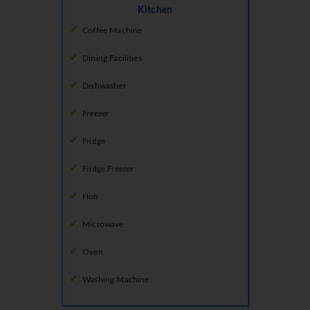
Kitchen
Coffee Machine
Dining Facilities
Dishwasher
Freezer
Fridge
Fridge Freezer
Hob
Microwave
Oven
Washing Machine