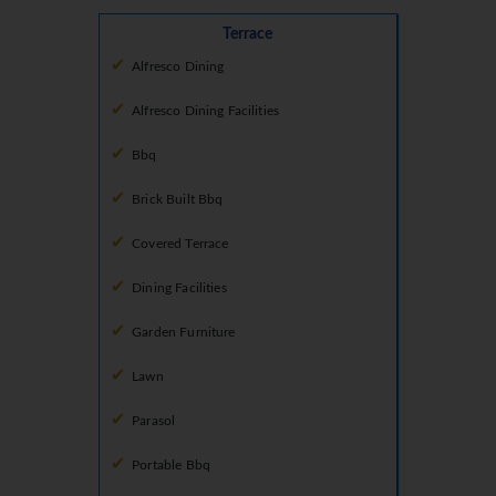
Terrace
Alfresco Dining
Alfresco Dining Facilities
Bbq
Brick Built Bbq
Covered Terrace
Dining Facilities
Garden Furniture
Lawn
Parasol
Portable Bbq