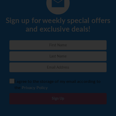
Sign up for weekly special offers
and exclusive deals!
I agree to the storage of my email according to
the
Privacy Policy
Sign Up