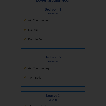
Lower Ground Floor
Bedroom 1
Bedroom
Air Conditioning
Double
Double Bed
Bedroom 2
Bedroom
Air Conditioning
Twin Beds
Lounge 2
Lounge