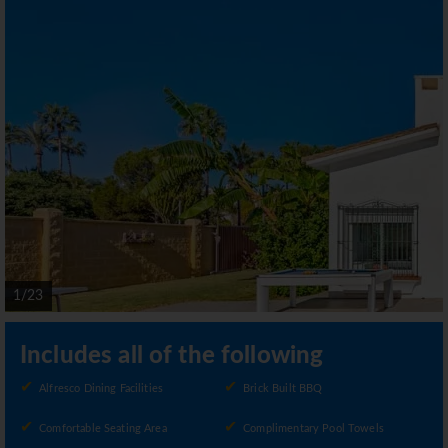
1/23
Includes all of the following
Alfresco Dining Facilities
Brick Built BBQ
Comfortable Seating Area
Complimentary Pool Towels