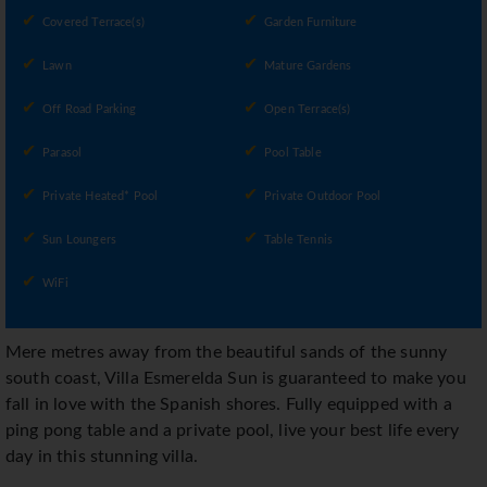
Covered Terrace(s)
Garden Furniture
Lawn
Mature Gardens
Off Road Parking
Open Terrace(s)
Parasol
Pool Table
Private Heated* Pool
Private Outdoor Pool
Sun Loungers
Table Tennis
WiFi
Mere metres away from the beautiful sands of the sunny
south coast, Villa Esmerelda Sun is guaranteed to make you
fall in love with the Spanish shores. Fully equipped with a
ping pong table and a private pool, live your best life every
day in this stunning villa.