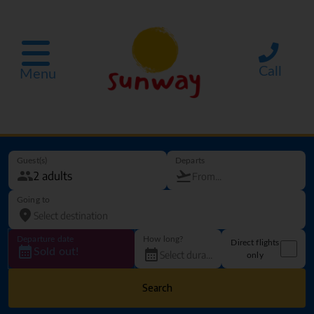
Call
Menu
Guest(s)
Departs
Going to
Departure date
How long?
Direct flights
Sold out!
only
Search