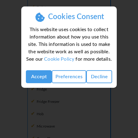
Toilet
Cookies Consent
This website uses cookies to collect
Kitchen
information about how you use this
Dining Facilities
site. This information is used to make
the website work as well as possible.
Dishwasher
See our
Cookie Policy
for more details.
Doors To Terrace
Accept
Preferences
Decline
Freezer
Fridge
Fridge Freezer
Hob
Microwave