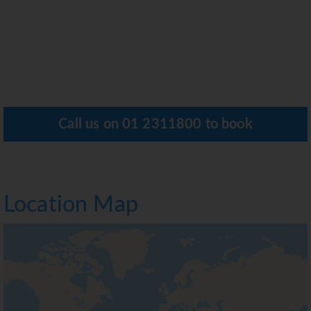
Call us on
01 2311800
to book
Location Map