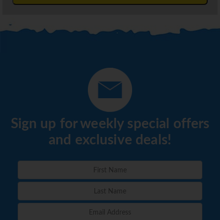
Sign up for weekly special offers
and exclusive deals!