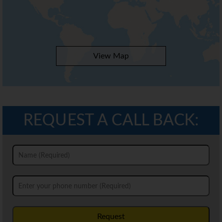
View Map
REQUEST A CALL BACK:
Request