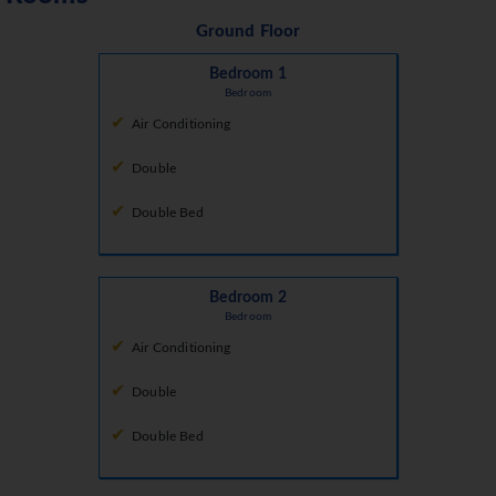
Ground Floor
Bedroom 1
Bedroom
Air Conditioning
Double
Double Bed
Bedroom 2
Bedroom
Air Conditioning
Double
Double Bed