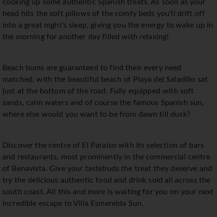
cooking up some authentic Spanish treats. As soon as your
head hits the soft pillows of the comfy beds you'll drift off
into a great night's sleep, giving you the energy to wake up in
the morning for another day filled with relaxing!
Beach bums are guaranteed to find their every need
matched, with the beautiful beach of Playa del Saladillo sat
just at the bottom of the road. Fully equipped with soft
sands, calm waters and of course the famous Spanish sun,
where else would you want to be from dawn till dusk?
Discover the centre of El Paraíso with its selection of bars
and restaurants, most prominently in the commercial centre
of Benavista. Give your tastebuds the treat they deserve and
try the delicious authentic food and drink sold all across the
south coast. All this and more is waiting for you on your next
incredible escape to Villa Esmerelda Sun.