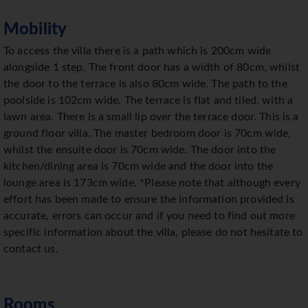
Mobility
To access the villa there is a path which is 200cm wide
alongside 1 step. The front door has a width of 80cm, whilst
the door to the terrace is also 80cm wide. The path to the
poolside is 102cm wide. The terrace is flat and tiled, with a
lawn area. There is a small lip over the terrace door. This is a
ground floor villa. The master bedroom door is 70cm wide,
whilst the ensuite door is 70cm wide. The door into the
kitchen/dining area is 70cm wide and the door into the
lounge area is 173cm wide. *Please note that although every
effort has been made to ensure the information provided is
accurate, errors can occur and if you need to find out more
specific information about the villa, please do not hesitate to
contact us.
Rooms