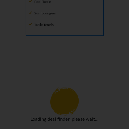
Pool Table
Sun Loungers
Table Tennis
Loading deal finder, please wait...