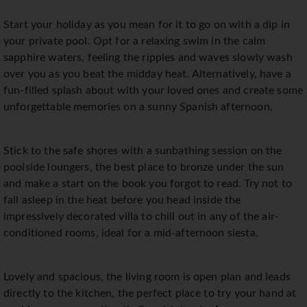
Start your holiday as you mean for it to go on with a dip in
your private pool. Opt for a relaxing swim in the calm
sapphire waters, feeling the ripples and waves slowly wash
over you as you beat the midday heat. Alternatively, have a
fun-filled splash about with your loved ones and create some
unforgettable memories on a sunny Spanish afternoon.
Stick to the safe shores with a sunbathing session on the
poolside loungers, the best place to bronze under the sun
and make a start on the book you forgot to read. Try not to
fall asleep in the heat before you head inside the
impressively decorated villa to chill out in any of the air-
conditioned rooms, ideal for a mid-afternoon siesta.
Lovely and spacious, the living room is open plan and leads
directly to the kitchen, the perfect place to try your hand at