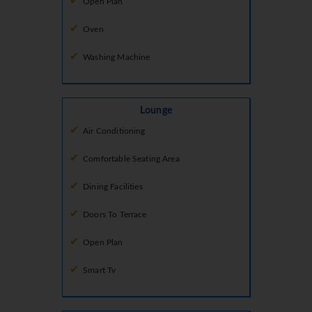
Open Plan
Oven
Washing Machine
Lounge
Air Conditioning
Comfortable Seating Area
Dining Facilities
Doors To Terrace
Open Plan
Smart Tv