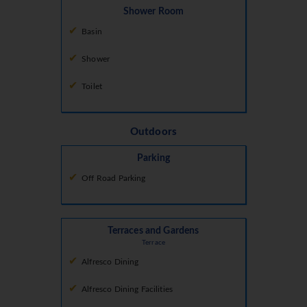
Shower Room
Basin
Shower
Toilet
Outdoors
Parking
Off Road Parking
Terraces and Gardens
Terrace
Alfresco Dining
Alfresco Dining Facilities