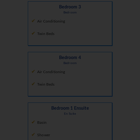
Bedroom 3
Bedroom
Air Conditioning
Twin Beds
Bedroom 4
Bedroom
Air Conditioning
Twin Beds
Bedroom 1 Ensuite
En Suite
Basin
Shower