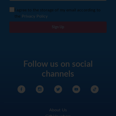
I agree to the storage of my email according to
the
Privacy Policy
Sign Up
Follow us on social
channels
About Us