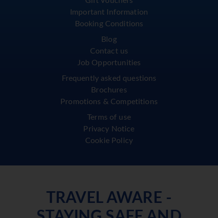
Gift Vouchers
Important Information
Booking Conditions
Blog
Contact us
Job Opportunities
Frequently asked questions
Brochures
Promotions & Competitions
Terms of use
Privacy Notice
Cookie Policy
TRAVEL AWARE -
STAYING SAFE AND