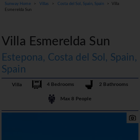
Sunway Home
>
Villas
>
Costa del Sol, Spain, Spain
> Villa
Esmerelda Sun
Villa Esmerelda Sun
Estepona, Costa del Sol, Spain,
Spain
4 Bedrooms
2 Bathrooms
Villa
Max 8 People