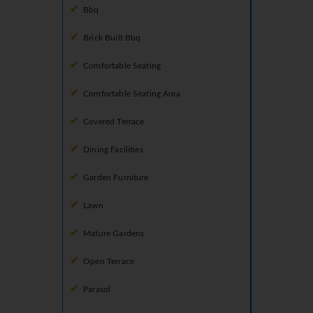
Bbq
Brick Built Bbq
Comfortable Seating
Comfortable Seating Area
Covered Terrace
Dining Facilities
Garden Furniture
Lawn
Mature Gardens
Open Terrace
Parasol