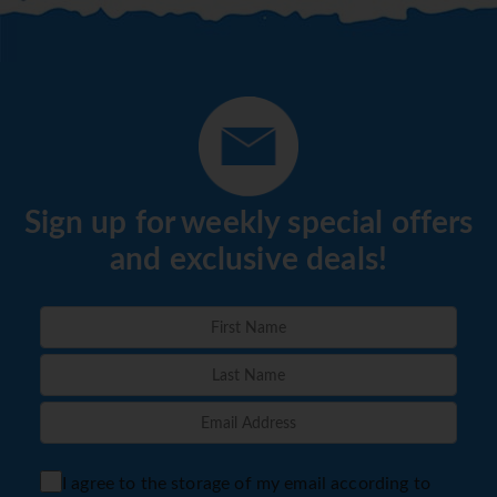
Sign up for weekly special offers
and exclusive deals!
I agree to the storage of my email according to