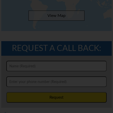
View Map
REQUEST A CALL BACK:
Request