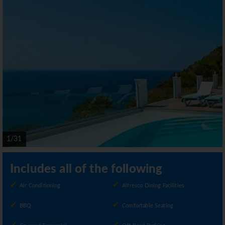
1/31
Includes all of the following
Air Conditioning
Alfresco Dining Facilities
BBQ
Comfortable Seating