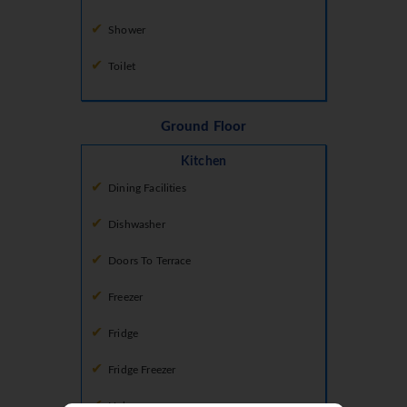
Shower
Toilet
Ground Floor
Kitchen
Dining Facilities
Dishwasher
Doors To Terrace
Freezer
Fridge
Fridge Freezer
Hob