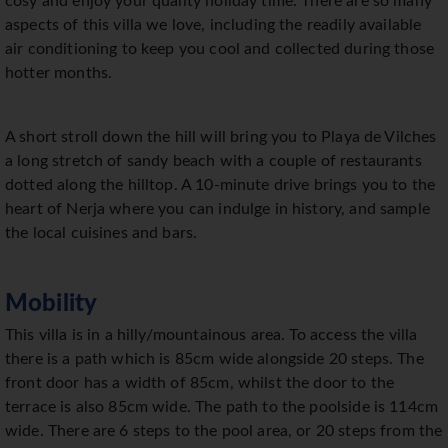
cosy and enjoy your quality holiday time. There are so many
aspects of this villa we love, including the readily available
air conditioning to keep you cool and collected during those
hotter months.
A short stroll down the hill will bring you to Playa de Vilches
a long stretch of sandy beach with a couple of restaurants
dotted along the hilltop. A 10-minute drive brings you to the
heart of Nerja where you can indulge in history, and sample
the local cuisines and bars.
Mobility
This villa is in a hilly/mountainous area. To access the villa
there is a path which is 85cm wide alongside 20 steps. The
front door has a width of 85cm, whilst the door to the
terrace is also 85cm wide. The path to the poolside is 114cm
wide. There are 6 steps to the pool area, or 20 steps from the