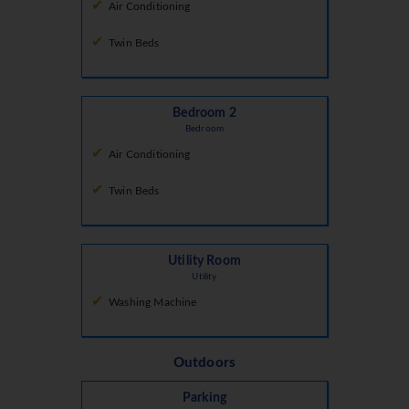
Air Conditioning
Twin Beds
Bedroom 2
Bedroom
Air Conditioning
Twin Beds
Utility Room
Utility
Washing Machine
Outdoors
Parking