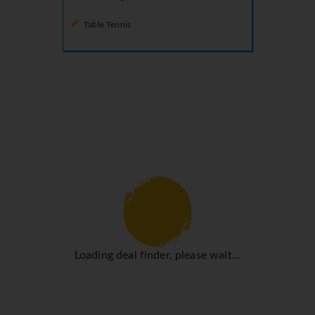
Table Tennis
Loading deal finder, please wait...