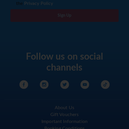
the
Privacy Policy
Sign Up
Follow us on social
channels
About Us
Gift Vouchers
Important Information
Booking Conditions