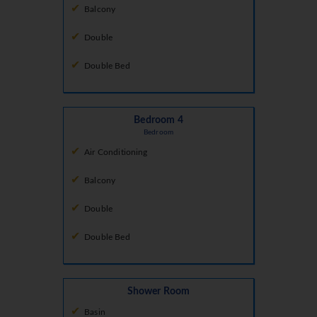
Balcony
Double
Double Bed
Bedroom 4
Bedroom
Air Conditioning
Balcony
Double
Double Bed
Shower Room
Basin