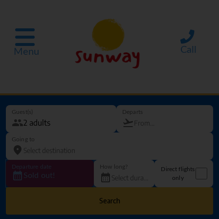
Call
Menu
Guest(s)
Departs
Going to
Departure date
How long?
Direct flights
Sold out!
only
Search