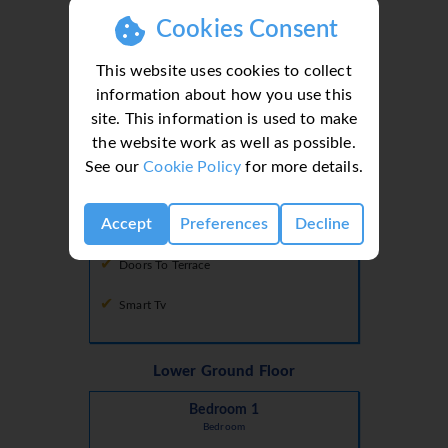
Cookies Consent
Microwave
This website uses cookies to collect
Oven
information about how you use this
site. This information is used to make
the website work as well as possible.
Lounge
See our
Cookie Policy
for more details.
Air Conditioning
Accept
Preferences
Decline
Comfortable Seating Area
Doors To Terrace
Smart Tv
Lower Ground Floor
Bedroom 1
Bedroom