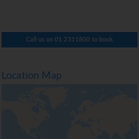
Call us on
01 2311800
to book
Location Map