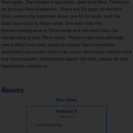
front gate. The terrace is spacious, open and tiled. There are
no ground floor bedrooms. There are 16 steps to the first
floor, where the bedroom doors are 69cm wide, and the
bathroom door is 58cm wide. The door into the
kitchen/dining area is 70cm wide and the door into the
lounge area is also 70cm wide. *Please note that although
every effort has been made to ensure the information
provided is accurate, errors can occur and if you need to find
out more specific information about the villa, please do not
hesitate to contact us.
Rooms
First Floor
Bedroom 3
Bedroom
Air Conditioning