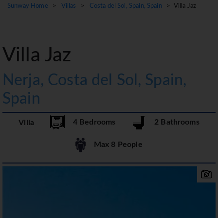
Sunway Home
>
Villas
>
Costa del Sol, Spain, Spain
> Villa Jaz
Villa Jaz
Nerja, Costa del Sol, Spain,
Spain
4 Bedrooms
2 Bathrooms
Villa
Max 8 People