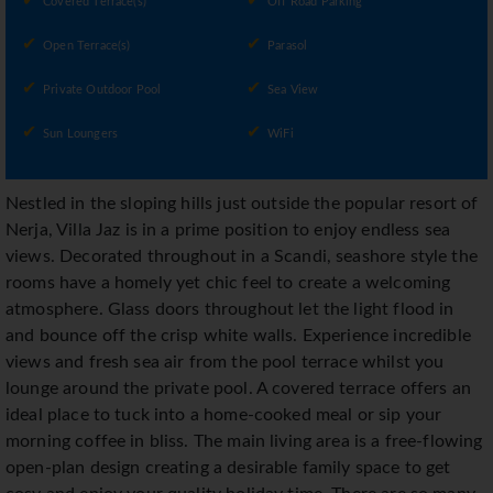
Covered Terrace(s)
Off Road Parking
Open Terrace(s)
Parasol
Private Outdoor Pool
Sea View
Sun Loungers
WiFi
Nestled in the sloping hills just outside the popular resort of
Nerja, Villa Jaz is in a prime position to enjoy endless sea
views. Decorated throughout in a Scandi, seashore style the
rooms have a homely yet chic feel to create a welcoming
atmosphere. Glass doors throughout let the light flood in
and bounce off the crisp white walls. Experience incredible
views and fresh sea air from the pool terrace whilst you
lounge around the private pool. A covered terrace offers an
ideal place to tuck into a home-cooked meal or sip your
morning coffee in bliss. The main living area is a free-flowing
open-plan design creating a desirable family space to get