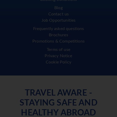
Blog
Contact us
Job Opportunities
Frequently asked questions
Brochures
Promotions & Competitions
Terms of use
Privacy Notice
Cookie Policy
TRAVEL AWARE -
STAYING SAFE AND
HEALTHY ABROAD