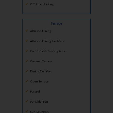
Off Road Parking
Terrace
Alfresco Dining
Alfresco Dining Facilities
Comfortable Seating Area
Covered Terrace
Dining Facilities
Open Terrace
Parasol
Portable Bbq
Sun Loungers