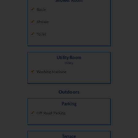
Shower Room
Basin
Shower
Toilet
Utility Room
Utility
Washing Machine
Outdoors
Parking
Off Road Parking
Terrace