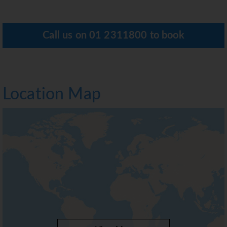
Call us on
01 2311800
to book
Location Map