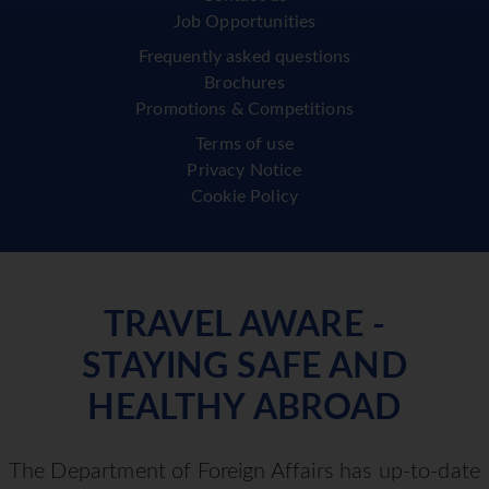
Job Opportunities
Frequently asked questions
Brochures
Promotions & Competitions
Terms of use
Privacy Notice
Cookie Policy
TRAVEL AWARE -
STAYING SAFE AND
HEALTHY ABROAD
The Department of Foreign Affairs has up-to-date