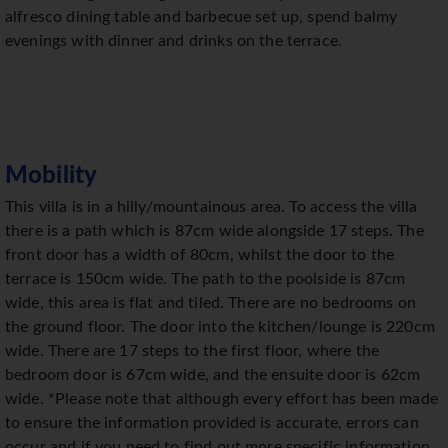
alfresco dining table and barbecue set up, spend balmy
evenings with dinner and drinks on the terrace.
Mobility
This villa is in a hilly/mountainous area. To access the villa
there is a path which is 87cm wide alongside 17 steps. The
front door has a width of 80cm, whilst the door to the
terrace is 150cm wide. The path to the poolside is 87cm
wide, this area is flat and tiled. There are no bedrooms on
the ground floor. The door into the kitchen/lounge is 220cm
wide. There are 17 steps to the first floor, where the
bedroom door is 67cm wide, and the ensuite door is 62cm
wide. *Please note that although every effort has been made
to ensure the information provided is accurate, errors can
occur and if you need to find out more specific information