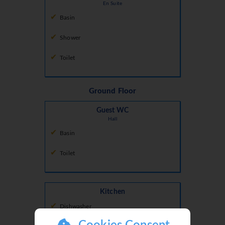
En Suite
Basin
Shower
Toilet
Ground Floor
Guest WC
Hall
Basin
Toilet
Kitchen
Dishwasher