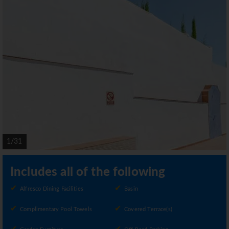
1/31
Includes all of the following
Alfresco Dining Facilities
Basin
Complimentary Pool Towels
Covered Terrace(s)