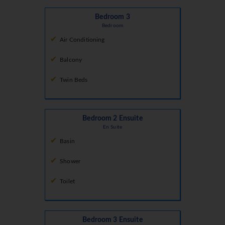
Bedroom 3
Bedroom
Air Conditioning
Balcony
Twin Beds
Bedroom 2 Ensuite
En Suite
Basin
Shower
Toilet
Bedroom 3 Ensuite