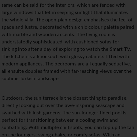
same can be said for the interiors, which are fenced with
large windows that let in seeping sunlight that illuminates
the whole villa. The open-plan design emphasises the feel of
space and lustre, decorated with a chic colour palette paired
with marble and wooden accents. The living room is
understatedly sophisticated, with cushioned sofas for
sinking into after a day of exploring to watch the Smart TV.
The kitchen is a knockout, with glossy cabinets fitted with
modern appliances. The bedrooms are all equally seductive,
all ensuite doubles framed with far-reaching views over the
sublime Turkish landscape.
Outdoors, the sun terrace is the closest thing to paradise,
directly looking out over the awe-inspiring seascape and
swathed with lush gardens. The sun-lounger-lined pool is
perfect for transitioning between a cooling swim and
sunbathing. With multiple chill spots, you can top up the tan
on the loungers, swing chairs, or comfy sofas. With an