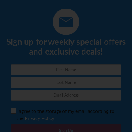
Sign up for weekly special offers
and exclusive deals!
I agree to the storage of my email according to
the
Privacy Policy
Sign Up