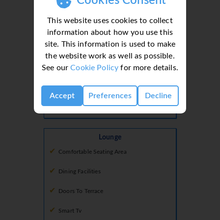
Cookies Consent
Freezer
This website uses cookies to collect
Fridge
information about how you use this
Fridge Freezer
site. This information is used to make
the website work as well as possible.
Hob
See our
Cookie Policy
for more details.
Microwave
Accept
Preferences
Decline
Oven
Lounge
Comfortable Seating Area
Dining Facilities
Doors To Terrace
Smart Tv