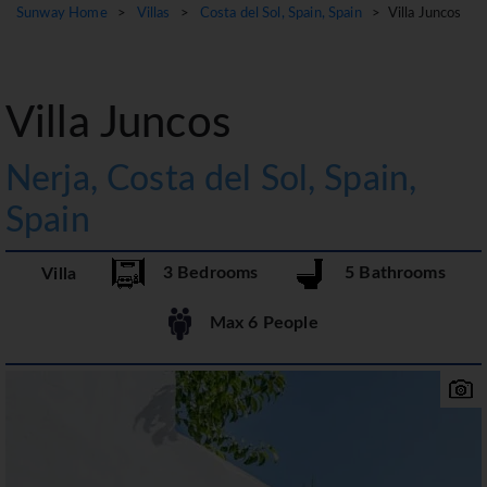
Sunway Home
>
Villas
>
Costa del Sol, Spain, Spain
> Villa Juncos
Villa Juncos
Nerja, Costa del Sol, Spain,
Spain
3 Bedrooms
5 Bathrooms
Villa
Max 6 People