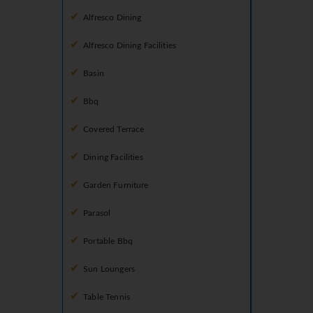
Alfresco Dining
Alfresco Dining Facilities
Basin
Bbq
Covered Terrace
Dining Facilities
Garden Furniture
Parasol
Portable Bbq
Sun Loungers
Table Tennis