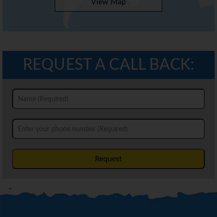
View Map
REQUEST A CALL BACK:
Request