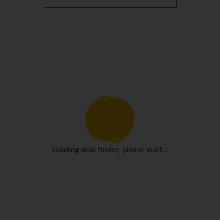
Loading deal finder, please wait...