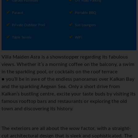
Garden Furniture
Off Road Parking
Parasol
Portable BBQ
Private Outdoor Pool
Sun Loungers
Table Tennis
WiFi
Villa Maiden Asra is a showstopper regarding its fabulous
views. Whether it’s a morning coffee on the balcony, a swim
in the sparkling pool, or cocktails on the roof terrace
● you’ll be in awe of the endless panoramas over Kalkan Bay
and the sparkling Aegean Sea. Only a short drive from
Kalkan’s bustling centre, excite your taste buds by visiting its
famous rooftop bars and restaurants or exploring the old
town and discovering its history.
The exteriors are all about the wow factor, with a straight-
cut architectural design that is sleek and sophisticated. The