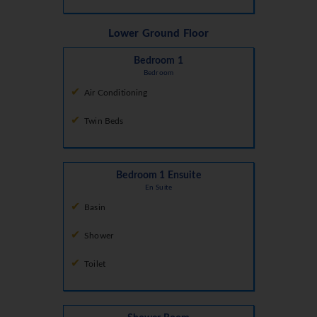
Lower Ground Floor
Bedroom 1
Bedroom
Air Conditioning
Twin Beds
Bedroom 1 Ensuite
En Suite
Basin
Shower
Toilet