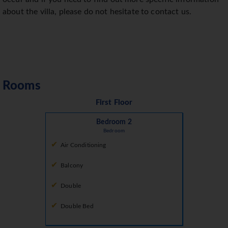
about the villa, please do not hesitate to contact us.
Rooms
First Floor
Bedroom 2
Bedroom
Air Conditioning
Balcony
Double
Double Bed