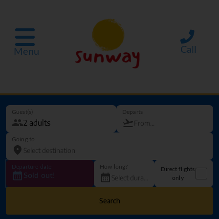
Call
Menu
Guest(s)
Departs
Going to
Departure date
How long?
Direct flights
Sold out!
only
Search