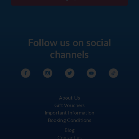
Follow us on social
channels
About Us
Gift Vouchers
Important Information
Booking Conditions
Blog
Contact us